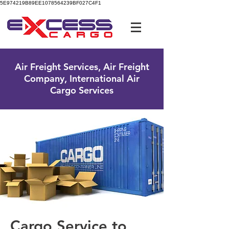
5E974219B89EE1078564239BF027C4F1
UK Free Phone:
0800 096 38 39
Air Freight Services, Air Freight
Company, International Air
Cargo Services
Cargo Service to