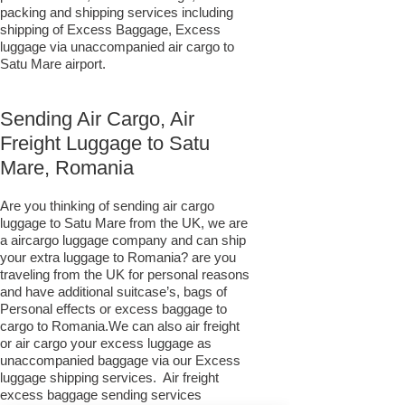
packing and shipping services including
shipping of Excess Baggage, Excess
luggage via unaccompanied air cargo to
Satu Mare airport.
Sending Air Cargo, Air
Freight Luggage to Satu
Mare, Romania
Are you thinking of sending air cargo
luggage to Satu Mare from the UK, we are
a aircargo luggage company and can ship
your extra luggage to Romania? are you
traveling from the UK for personal reasons
and have additional suitcase’s, bags of
Personal effects or excess baggage to
cargo to Romania.We can also air freight
or air cargo your excess luggage as
unaccompanied baggage via our Excess
luggage shipping services. Air freight
excess baggage sending services