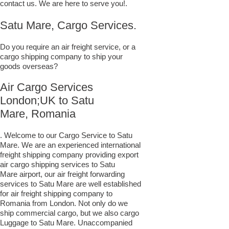
contact us. We are here to serve you!.
Satu Mare, Cargo Services.
Do you require an air freight service, or a
cargo shipping company to ship your
goods overseas?
Air Cargo Services
London;UK to ​​​​​​​​​​Satu
Mare, Romania
. Welcome to our Cargo Service to Satu
Mare. We are an experienced international
freight shipping company providing export
air cargo shipping services to Satu
Mare airport, our air freight forwarding
services to Satu Mare are well established
for air freight shipping company to
Romania from London. Not only do we
ship commercial cargo, but we also cargo
Luggage to Satu Mare. Unaccompanied