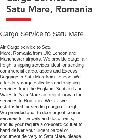
Satu Mare, Romania
​Cargo Service to Satu Mare
Air Cargo service to Satu
Mare, Romania from UK; London and
Manchester airports. We provide cargo, air
freight shipping services ideal for sending
commercial cargo, goods and Excess
Baggage to Satu Marefrom London. We
offer daily cargo collection and shipping
services from the England, Scotland and
Wales to Satu Mare air freight forwarding
services to Romania. We are well
established for sending cargo or freight.
We provided door to door urgent courier
services for parcels and documents,
should your require a on-board courier to
hand deliver your urgent parcel or
document delivery to Satu Mare,​ please