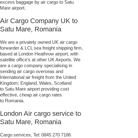
excess baggage by air cargo to Satu
Mare airport.
Air Cargo Company UK to
Satu Mare, Romania
We are a privately owned UK air cargo
forwarder & LCL sea freight shipping firm,
based at London Heathrow airport, with
satellite office’s at other UK Airports. We
are a cargo company specialising in
sending air cargo overseas and
International air freight from the United
Kingdom; England, Wales, Scotland
to Satu Mare airport providing cost
effective, cheap air cargo rates
to Romania.
London Air cargo service to
Satu Mare, Romania
Cargo services, Tel:
0845 270 7186