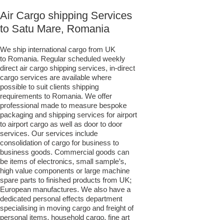
Air Cargo shipping Services
to Satu Mare, Romania
We ship international cargo from UK
to Romania. Regular scheduled weekly
direct air cargo shipping services, in-direct
cargo services are available where
possible to suit clients shipping
requirements to Romania. We offer
professional made to measure bespoke
packaging and shipping services for airport
to airport cargo as well as door to door
services. Our services include
consolidation of cargo for business to
business goods. Commercial goods can
be items of electronics, small sample’s,
high value components or large machine
spare parts to finished products from UK;
European manufactures. We also have a
dedicated personal effects department
specialising in moving cargo and freight of
personal items, household cargo, fine art