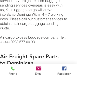
services. Air freight excess baggage
sending services overseas is easy with
us, Your luggage,cargo will arrive
into Santo Domingo Within 4 – 7 working
days. Please call our customer services to
obtain an air cargo baggage sending
quote.
Air cargo Excess Luggage company Tel.:
+
(44) 0208 577 00 33
Air Freight Spare Parts
to Dominican
Republic from UK
Phone
Email
Facebook
Need to export,
AirFreight Spare parts or
a part to Santo
Domingo In Dominican
Republic. We are an