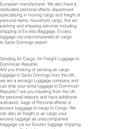
European manufactures. We also have a
dedicated personal effects department
specialising in moving cargo and freight of
personal items, household cargo, fine art
packing and shipping services including
shipping of Excess Baggage, Excess
luggage via unaccompanied air cargo
to Santo Domingo airport.
Sending Air Cargo, Air Freight Luggage to
Dominican Republic
Are you thinking of sending air cargo
luggage to Santo Domingo from the UK,
we are a aircargo Luggage company and
can ship your extra luggage to Dominican
Republic? are you traveling from the UK
for personal reasons and have additional
suitcase’s, bags of Personal effects or
excess baggage to cargo to Congo We
can also air freight or air cargo your
excess luggage as unaccompanied
baggage via our Excess luggage shipping