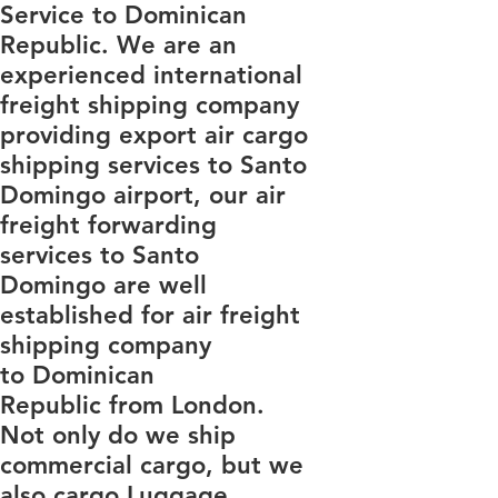
Service to Dominican
Republic. We are an
experienced international
freight shipping company
providing export air cargo
shipping services to Santo
Domingo airport, our air
freight forwarding
services to Santo
Domingo are well
established for air freight
shipping company
to Dominican
Republic from London.
Not only do we ship
commercial cargo, but we
also cargo Luggage