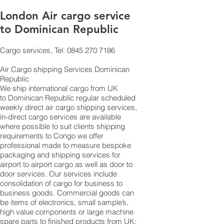
London Air cargo service
to Dominican Republic
Cargo services, Tel: 0845 270 7186
Air Cargo shipping Services Dominican
Republic
​ We ship international cargo from UK
to Dominican Republic regular scheduled
weekly direct air cargo shipping services,
in-direct cargo services are available
where possible to suit clients shipping
requirements to Congo we offer
professional made to measure bespoke
packaging and shipping services for
airport to airport cargo as well as door to
door services. Our services include
consolidation of cargo for business to
business goods. Commercial goods can
be items of electronics, small sample’s,
high value components or large machine
spare parts to finished products from UK;