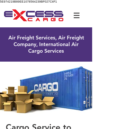
5E974219B89EE1078564239BF027C4F1
UK Free Phone:
0800 096 38 39
Air Freight Services, Air Freight
Company, International Air
Cargo Services
Cargo Service to ​​​​​​​​​​​​​​​​​​​​​​​​​​​​​​​​​​​​​​​​​​​​​​​​​​​​​​​​​​​​​​​​​​​​​​​​​​​​​​​​​​​​​​​​​​​​​​​​​​​​​​​​​​​​​​​​​​​​​​​​​​​​​​​​​​​​​​​​​​​​​​​​​​​​​​​​​​​​​​​​​​​​​​​​​​​​​​​​​​​​​​​​​​​​​​​​​​​​​​​​​​​​​​​​​​​​​​​​​​​​​​​​​​​​​​​​​​​​​​​​​​​​​​​​​​​​​​​​​​​​​​​​​​​​​​​​​​​​​​​​​​​​​​​​​​​​​​​​​​​​​​​​​​​​​​​​​​​​​​​​​​​​​​​​​​​​​​​​​​​​​​​​​​​​​​​​​​​​​​​​​​​​​​​​​​​​​​​​​​​​​​​​​​​​​​​​​​​​​​​​​​​​​​​​​​​​​​​​​​​​​​​​​​​​​​​​​​​​​​​​​​​​​​​​​​​​​​​​​​​​​​​​​​​​​​​​​​​​​​​​​​​​​​​​​​​​​​​​​​​​​​​​​​​​​​