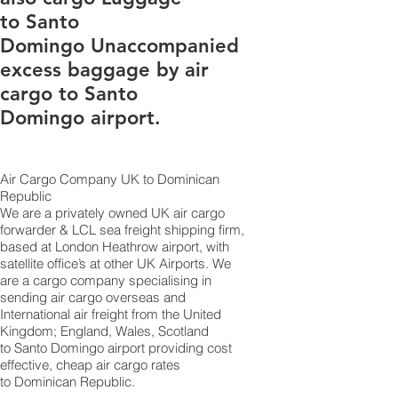
to Santo
Domingo Unaccompanied
excess baggage by air
cargo to Santo
Domingo airport.
Air Cargo Company UK to Dominican
Republic
​We are a privately owned UK air cargo
forwarder & LCL sea freight shipping firm,
based at London Heathrow airport, with
satellite office’s at other UK Airports. We
are a cargo company specialising in
sending air cargo overseas and
International air freight from the United
Kingdom; England, Wales, Scotland
to Santo Domingo airport providing cost
effective, cheap air cargo rates
to Dominican Republic.