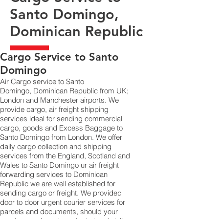
Santo Domingo,
Dominican Republic
​Cargo Service to Santo
Domingo
Air Cargo service to Santo
Domingo, Dominican Republic from UK;
London and Manchester airports. We
provide cargo, air freight shipping
services ideal for sending commercial
cargo, goods and Excess Baggage to
Santo Domingo from London. We offer
daily cargo collection and shipping
services from the England, Scotland and
Wales to Santo Domingo ur air freight
forwarding services to Dominican
Republic we are well established for
sending cargo or freight. We provided
door to door urgent courier services for
parcels and documents, should your