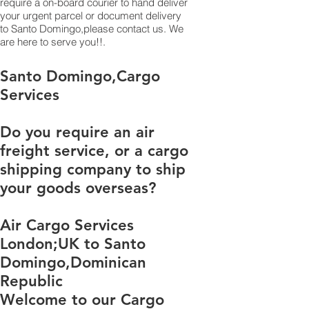
require a on-board courier to hand deliver
your urgent parcel or document delivery
to Santo Domingo,​please contact us. We
are here to serve you!!.
​​​​​​​​​​​​​​​​​​​​​​​​​​​​​​​​​​​​​​​​​​​​​​​​​​​​​​​​​​​​​​​​​​​​​​​​​​​​​​​​​​​​​​​​​​​​​​​​​​​​​​​​​​​​​​​​​​​​​​​​​​​​​​​​​​​​​​​​​​​​​​​​​​​​​​​​​​​​​​​​​​​​​​​​​​​​​​​​​​​​​​​​​​​​​​​​​​​​​​​​​​​​​​​​​​​​​​​​​​​​​​​​​​​​​​​​​​​​​​​​​​​​​​​​​​​​​​​​​​​​​​​​​​​​​​​​​​​​​​​​​​​​​​​​​​​​​​​​​​​​​​​​​​​​​​​​​​​​​​​​​​​​​​​​​​​​​​​​​​​​​​​​​​​​​​​​​​​​​​​​​​​​​​​​​​​​​​​​​​​​​​​​​​​​​​​​​​​​​​​​​​​​​​​​​​​​​​​​​​​​​​​​​​​​​​​​​​​​​​​​​​​​​​​​​​​​​​​​​​​​​​​​​​​​​​​​​​​​​​​​​​​​​​​​​​​​​​​​​​​​​​​​​​​​​Santo Domingo,Cargo
Services
Do you require an air
freight service, or a cargo
shipping company to ship
your goods overseas?
Air Cargo Services
London;UK to ​​​​​​​​​​Santo
Domingo,Dominican
Republic
Welcome to our Cargo