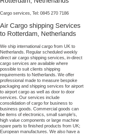
Rotterdam, Netherlands
Cargo services, Tel:
0845 270 7186
Air Cargo shipping Services
to Rotterdam, Netherlands
We ship international cargo from UK to
Netherlands. Regular scheduled weekly
direct air cargo shipping services, in-direct
cargo services are available where
possible to suit clients shipping
requirements to Netherlands. We offer
professional made to measure bespoke
packaging and shipping services for airport
to airport cargo as well as door to door
services. Our services include
consolidation of cargo for business to
business goods. Commercial goods can
be items of electronics, small sample’s,
high value components or large machine
spare parts to finished products from UK;
European manufactures. We also have a