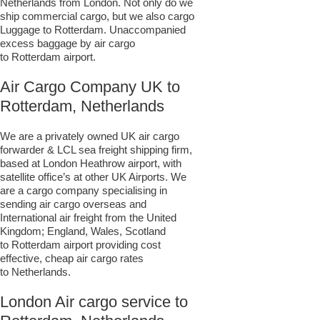
Netherlands from London. Not only do we
ship commercial cargo, but we also cargo
Luggage to Rotterdam. Unaccompanied
excess baggage by air cargo
to Rotterdam airport.
Air Cargo Company UK to
Rotterdam, Netherlands
We are a privately owned UK air cargo
forwarder & LCL sea freight shipping firm,
based at London Heathrow airport, with
satellite office’s at other UK Airports. We
are a cargo company specialising in
sending air cargo overseas and
International air freight from the United
Kingdom; England, Wales, Scotland
to Rotterdam airport providing cost
effective, cheap air cargo rates
to Netherlands.
London Air cargo service to