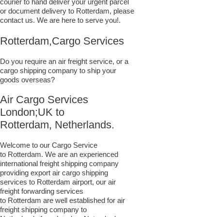
courier to hand deliver your urgent parcel
or document delivery to Rotterdam,​ please
contact us. We are here to serve you!.
Rotterdam,Cargo Services
Do you require an air freight service, or a
cargo shipping company to ship your
goods overseas?
Air Cargo Services
London;UK to ​​​​​​​​​​
Rotterdam, Netherlands.
Welcome to our Cargo Service
to Rotterdam. We are an experienced
international freight shipping company
providing export air cargo shipping
services to Rotterdam airport, our air
freight forwarding services
to Rotterdam are well established for air
freight shipping company to