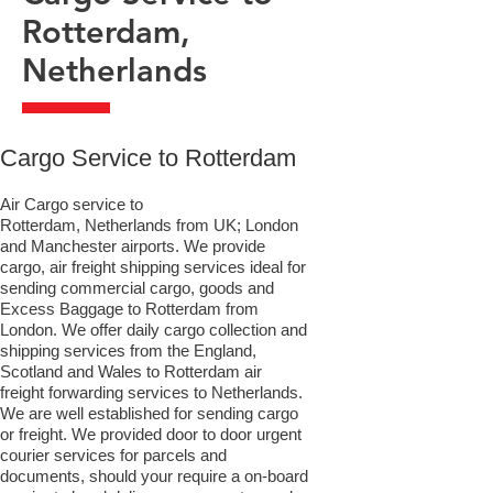
Rotterdam,
Netherlands
​Cargo Service to Rotterdam
Air Cargo service to
Rotterdam, Netherlands from UK; London
and Manchester airports. We provide
cargo, air freight shipping services ideal for
sending commercial cargo, goods and
Excess Baggage to Rotterdam from
London. We offer daily cargo collection and
shipping services from the England,
Scotland and Wales to Rotterdam air
freight forwarding services to Netherlands.
We are well established for sending cargo
or freight. We provided door to door urgent
courier services for parcels and
documents, should your require a on-board