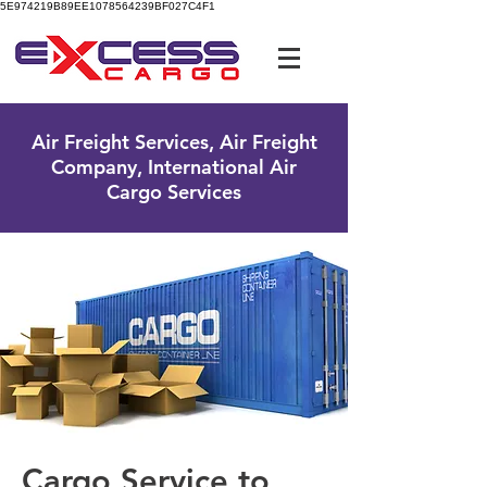
5E974219B89EE1078564239BF027C4F1
UK Free Phone:
0800 096 38 39
Air Freight Services, Air Freight
Company, International Air
Cargo Services
Cargo Service to