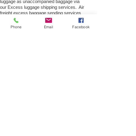
luggage as unaccompanied baggage via
our Excess luggage shipping services. Air
freight excess baggage sending services
overseas is easy with us, Your
luggage,cargo will arrive into
Phone
Email
Facebook
Rotterdam Within 4 – 7 working days.
Please call our customer services to
obtain an air cargo baggage sending quote.
Air cargo Excess Luggage company Tel.:
+
(44) 0208 577 00 33
Air Freight Spare Parts to
Rotterdam from UK
Need to export, AirFreight Spare parts or a
part to Rotterdam, Netherlands. We are an
export spare parts freight
company based in the UK offering Air
Cargo and air freight shipping service for
movement of spares parts and
accessories; new or used part for Car,
Truck, Van, Commercial heavy plant,