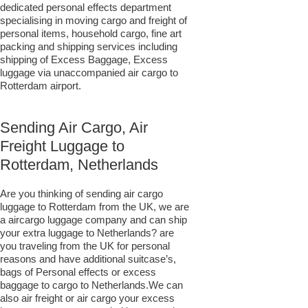
dedicated personal effects department
specialising in moving cargo and freight of
personal items, household cargo, fine art
packing and shipping services including
shipping of Excess Baggage, Excess
luggage via unaccompanied air cargo to
Rotterdam airport.
Sending Air Cargo, Air
Freight Luggage to
Rotterdam, Netherlands
Are you thinking of sending air cargo
luggage to Rotterdam from the UK, we are
a aircargo luggage company and can ship
your extra luggage to Netherlands? are
you traveling from the UK for personal
reasons and have additional suitcase’s,
bags of Personal effects or excess
baggage to cargo to Netherlands.We can
also air freight or air cargo your excess