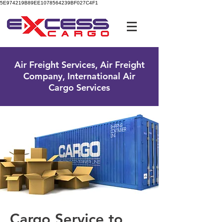
5E974219B89EE1078564239BF027C4F1
UK Free Phone:
0800 096 38 39
Air Freight Services, Air Freight
Company, International Air
Cargo Services
Cargo Service to