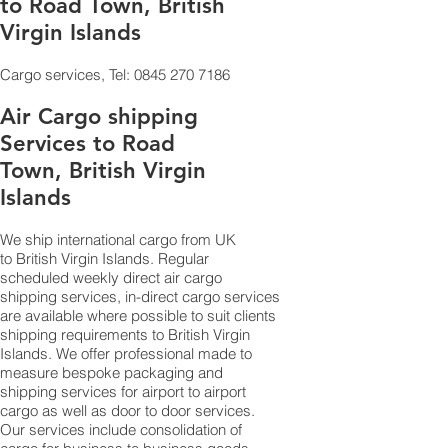
to Road Town, British
Virgin Islands
Cargo services, Tel:
0845 270 7186
Air Cargo shipping
Services to Road
Town, British Virgin
Islands
We ship international cargo from UK
to British Virgin Islands. Regular
scheduled weekly direct air cargo
shipping services, in-direct cargo services
are available where possible to suit clients
shipping requirements to British Virgin
Islands. We offer professional made to
measure bespoke packaging and
shipping services for airport to airport
cargo as well as door to door services.
Our services include consolidation of