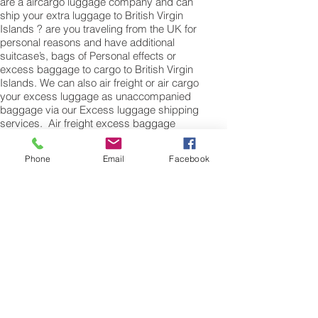
are a aircargo luggage company and can
ship your extra luggage to British Virgin
Islands ? are you traveling from the UK for
personal reasons and have additional
suitcase’s, bags of Personal effects or
excess baggage to cargo to British Virgin
Islands. We can also air freight or air cargo
your excess luggage as unaccompanied
baggage via our Excess luggage shipping
services. Air freight excess baggage
sending services overseas is easy with
us, Your luggage,cargo will arrive into
Phone
Email
Facebook
Hanoi within 4 – 7 working days. Please
call our customer services to obtain an air
cargo baggage sending quote.
Air cargo Excess Luggage company Tel.:
+
(44) 0208 577 00 33
Air Freight Spare Parts to
Road Town from UK