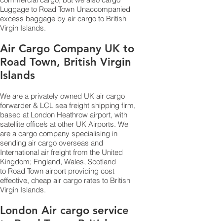
Luggage to Road Town Unaccompanied
excess baggage by air cargo to British
Virgin Islands.
Air Cargo Company UK to
Road Town, British Virgin
Islands
We are a privately owned UK air cargo
forwarder & LCL sea freight shipping firm,
based at London Heathrow airport, with
satellite office’s at other UK Airports. We
are a cargo company specialising in
sending air cargo overseas and
International air freight from the United
Kingdom; England, Wales, Scotland
to Road Town airport providing cost
effective, cheap air cargo rates to British
Virgin Islands.
London Air cargo service