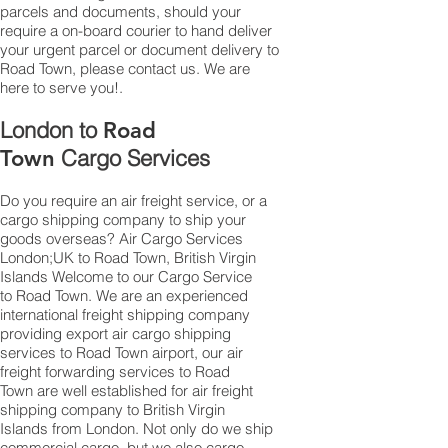
parcels and documents, should your
require a on-board courier to hand deliver
your urgent parcel or document delivery to
Road Town,​ please contact us. We are
here to serve you!.
London to
Road
Cargo Services
Town
Do you require an air freight service, or a
cargo shipping company to ship your
goods overseas? Air Cargo Services
London;UK to ​​​​​​​​​​Road Town, British Virgin
Islands Welcome to our Cargo Service
to Road Town. We are an experienced
international freight shipping company
providing export air cargo shipping
services to Road Town airport, our air
freight forwarding services to Road
Town are well established for air freight
shipping company to British Virgin
Islands from London. Not only do we ship
commercial cargo, but we also cargo