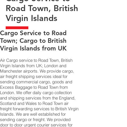
Road Town, British
Virgin Islands
​Cargo Service to Road
Town; Cargo to British
Virgin Islands from UK
Air Cargo service to Road Town, British
Virgin Islands from UK; London and
Manchester airports. We provide cargo,
air freight shipping services ideal for
sending commercial cargo, goods and
Excess Baggage to Road Town from
London. We offer daily cargo collection
and shipping services from the England,
Scotland and Wales to Road Town air
freight forwarding services to British Virgin
Islands. We are well established for
sending cargo or freight. We provided
door to door urgent courier services for