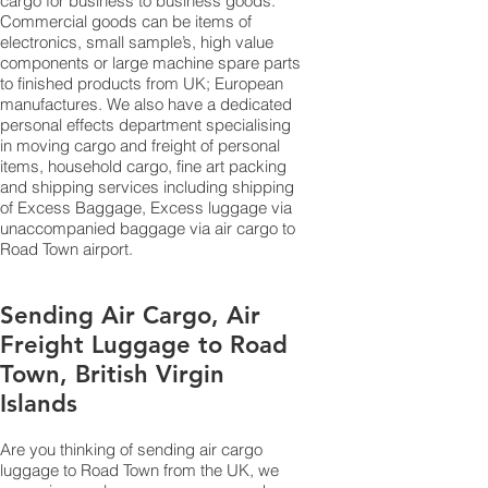
cargo for business to business goods.
Commercial goods can be items of
electronics, small sample’s, high value
components or large machine spare parts
to finished products from UK; European
manufactures. We also have a dedicated
personal effects department specialising
in moving cargo and freight of personal
items, household cargo, fine art packing
and shipping services including shipping
of Excess Baggage, Excess luggage via
unaccompanied baggage via air cargo to
Road Town airport.
Sending Air Cargo, Air
Freight Luggage to Road
Town, British Virgin
Islands
Are you thinking of sending air cargo
luggage to Road Town from the UK, we