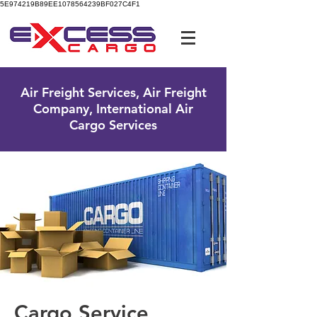
5E974219B89EE1078564239BF027C4F1
UK Free Phone:
0800 096 38 39
Air Freight Services, Air Freight
Company, International Air
Cargo Services
Cargo Service