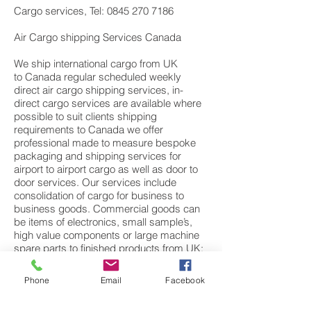
Cargo services, Tel: 0845 270 7186
Air Cargo shipping Services Canada
We ship international cargo from UK
to Canada regular scheduled weekly
direct air cargo shipping services, in-
direct cargo services are available where
possible to suit clients shipping
requirements to Canada we offer
professional made to measure bespoke
packaging and shipping services for
airport to airport cargo as well as door to
door services. Our services include
consolidation of cargo for business to
business goods. Commercial goods can
be items of electronics, small sample’s,
high value components or large machine
spare parts to finished products from UK;
European manufactures. We also have a
dedicated personal effects department
Phone
Email
Facebook
specialising in moving cargo and freight of
personal items, household cargo, fine art