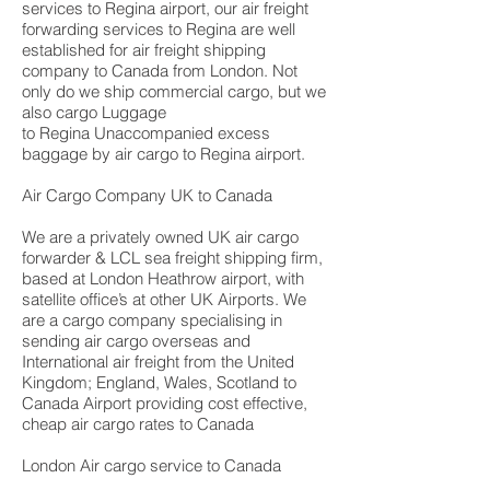
services to Regina airport, our air freight
forwarding services to Regina are well
established for air freight shipping
company to Canada from London. Not
only do we ship commercial cargo, but we
also cargo Luggage
to Regina Unaccompanied excess
baggage by air cargo to Regina airport.
Air Cargo Company UK to Canada
We are a privately owned UK air cargo
forwarder & LCL sea freight shipping firm,
based at London Heathrow airport, with
satellite office’s at other UK Airports. We
are a cargo company specialising in
sending air cargo overseas and
International air freight from the United
Kingdom; England, Wales, Scotland to
Canada Airport providing cost effective,
cheap air cargo rates to Canada
London Air cargo service to Canada