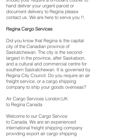
hand deliver your urgent parcel or
document delivery to Regina please
contact us. We are here to serve you !!.
Regina Cargo Services
Did you know that Regina is the capital
city of the Canadian province of
Saskatchewan. The city is the second-
largest in the province, after Saskatoon,
and a cultural and commercial centre for
southern Saskatchewan. It is governed by
Regina City Council. Do you require an air
freight service, or a cargo shipping
company to ship your goods overseas?
Air Cargo Services London;UK
to Regina Canada
Welcome to our Cargo Service
to Canada. We are an experienced
international freight shipping company
providing export air cargo shipping