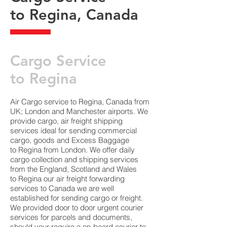
to Regina, Canada
​Cargo Service
to Regina
Air Cargo service to Regina, Canada from
UK; London and Manchester airports. We
provide cargo, air freight shipping
services ideal for sending commercial
cargo, goods and Excess Baggage
to Regina from London. We offer daily
cargo collection and shipping services
from the England, Scotland and Wales
to Regina our air freight forwarding
services to Canada we are well
established for sending cargo or freight.
We provided door to door urgent courier
services for parcels and documents,
should your require a on-board courier to