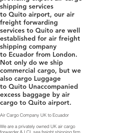
shipping services
to Quito airport, our air
freight forwarding
services to Quito are well
established for air freight
shipping company
to Ecuador from London.
Not only do we ship
commercial cargo, but we
also cargo Luggage
to Quito Unaccompanied
excess baggage by air
cargo to Quito airport.
Air Cargo Company UK to Ecuador
We are a privately owned UK air cargo
forwarder & LCL sea freight shipping firm,