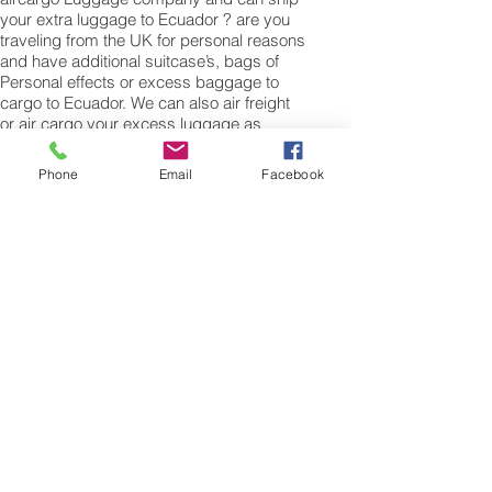
your extra luggage to Ecuador ? are you
traveling from the UK for personal reasons
and have additional suitcase’s, bags of
Personal effects or excess baggage to
cargo to Ecuador. We can also air freight
or air cargo your excess luggage as
unaccompanied baggage via our Excess
luggage shipping services. Air freight
Phone
Email
Facebook
excess baggage sending services
overseas is easy with us, Your
luggage,cargo will arrive into Quito Within
4 – 7 working days. Please call our
customer services to obtain an air cargo
baggage sending quote.
Air cargo Excess Luggage company Tel.:
+
(44) 0208 577 00 33
Air Freight Spare Parts
to Ecuador from UK