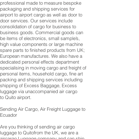
professional made to measure bespoke
packaging and shipping services for
airport to airport cargo as well as door to
door services. Our services include
consolidation of cargo for business to
business goods. Commercial goods can
be items of electronics, small sample’s,
high value components or large machine
spare parts to finished products from UK;
European manufactures. We also have a
dedicated personal effects department
specialising in moving cargo and freight of
personal items, household cargo, fine art
packing and shipping services including
shipping of Excess Baggage, Excess
luggage via unaccompanied air cargo
to Quito airport.
Sending Air Cargo, Air Freight Luggage to
Ecuador
Are you thinking of sending air cargo
luggage to Quitofrom the UK, we are a
aircargo Luggage company and can ship