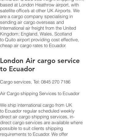
based at London Heathrow airport, with
satellite office’s at other UK Airports. We
are a cargo company specialising in
sending air cargo overseas and
International air freight from the United
Kingdom; England, Wales, Scotland
to Quito airport providing cost effective,
cheap air cargo rates to Ecuador.
London Air cargo service
to Ecuador
Cargo services, Tel: 0845 270 7186
Air Cargo shipping Services to Ecuador
We ship international cargo from UK
to Ecuador regular scheduled weekly
direct air cargo shipping services, in-
direct cargo services are available where
possible to suit clients shipping
requirements to Ecuador. We offer