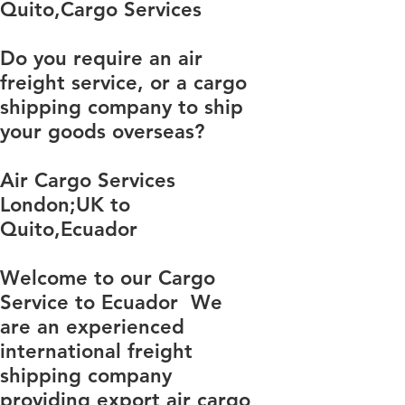
​​​​​​​​​​​​​​​​​​​​​​​​​​​​​​​​​​​​​​​​​​​​​​​​​​​​​​​​​​​​​​​​​​​​​​​​​​​​​​​​​​​​​​​​​​​​​​​​​​​​​​​​​​​​​​​​​​​​​​​​​​​​​​​​​​​​​​​​​​​​​​​​​​​​​​​​​​​​​​​​​​​​​​​​​​​​​​​​​​​​​​​​​​​​​​​​​​​​​​​​​​​​​​​​​​​​​​​​​​​​​​​​​​​​​​​​​​​​​​​​​​​​​​​​​​​​​​​​​​​​​​​​​​​​​​​​​​​​​​​​​​​​​​​​​​​​​​​​​​​​​​​​​​​​​​​​​​​​​​​​​​​​​​​​​​​​​​​​​​​​​​​​​​​​​​​​​​​​​​​​​​​​​​​​​​​​​​​​​​​​​​​​​​​​​​​​​​​​​​​​​​​​​​​​​​​​​​​​​​​​​​​​​​​​​​​​​​​​​​​​​​​​​​​​​​​​​​​​​​​​​​​​​​​​​​​​​​​​​​​​​​​​​​​​​​​​​​​​​​​​​​​​​​​​​Quito,Cargo Services
Do you require an air
freight service, or a cargo
shipping company to ship
your goods overseas?
Air Cargo Services
London;UK to ​​​​​​​​​​
Quito,Ecuador
Welcome to our Cargo
Service to Ecuador We
are an experienced
international freight
shipping company
providing export air cargo