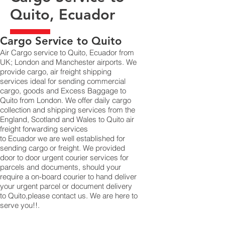
Quito, Ecuador
​Cargo Service to Quito
Air Cargo service to Quito, Ecuador from
UK; London and Manchester airports. We
provide cargo, air freight shipping
services ideal for sending commercial
cargo, goods and Excess Baggage to
Quito from London. We offer daily cargo
collection and shipping services from the
England, Scotland and Wales to Quito air
freight forwarding services
to Ecuador we are well established for
sending cargo or freight. We provided
door to door urgent courier services for
parcels and documents, should your
require a on-board courier to hand deliver
your urgent parcel or document delivery
to Quito,​please contact us. We are here to
serve you!!.