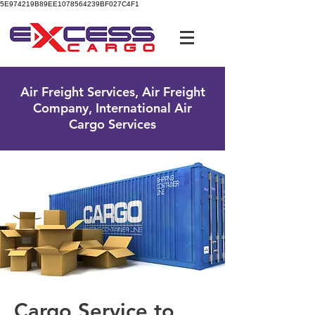
5E974219B89EE1078564239BF027C4F1
UK Free Phone:
0800 096 38 39
Air Freight Services, Air Freight
Company, International Air
Cargo Services
Cargo Service to