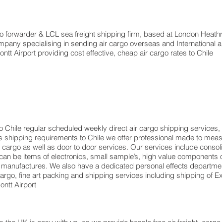
forwarder & LCL sea freight shipping firm, based at London Heathrow a
pany specialising in sending air cargo overseas and International a
tt Airport providing cost effective, cheap air cargo rates to Chile
o Chile regular scheduled weekly direct air cargo shipping services, 
ents shipping requirements to Chile we offer professional made to m
rt cargo as well as door to door services. Our services include consol
n be items of electronics, small sample’s, high value components o
 manufactures. We also have a dedicated personal effects departmen
 cargo, fine art packing and shipping services including shipping o
ntt Airport