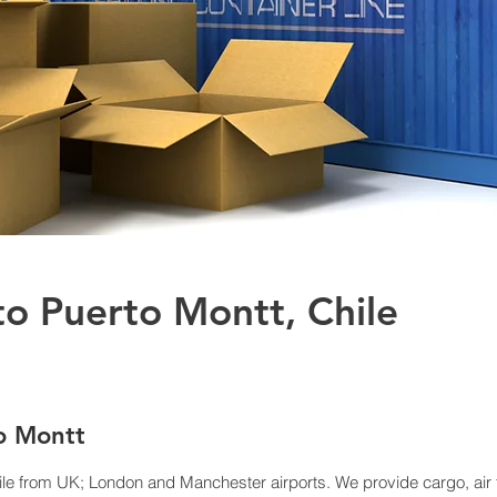
to Puerto Montt, Chile
to Montt
ile from UK; London and Manchester airports. We provide cargo, air f