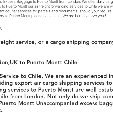
 Excess Baggage to Puerto Montt from London. We offer daily cargo
to Puerto Montt our air freight forwarding services to Chile we are w
ent courier services for parcels and documents, should your require 
ry to Puerto Montt please contact us. We are here to serve you !!.
​​​​​​​​Osorno Cargo Services
reight service, or a cargo shipping compan
don;UK to Puerto Montt Chile
ervice to Chile. We are an experienced in
ding export air cargo shipping services to
ing services to Puerto Montt are well establ
ile from London. Not only do we ship com
 Puerto Montt Unaccompanied excess bagga
.