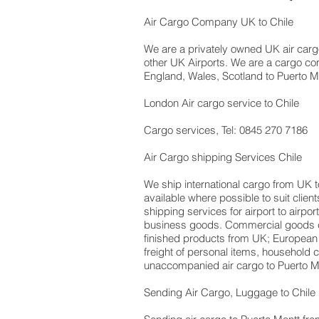
Air Cargo Company UK to Chile
We are a privately owned UK air cargo 
other UK Airports. We are a cargo com
England, Wales, Scotland to Puerto Mon
London Air cargo service to Chile
Cargo services, Tel: 0845 270 7186
Air Cargo shipping Services Chile
We ship international cargo from UK t
available where possible to suit cli
shipping services for airport to airpo
business goods. Commercial goods ca
finished products from UK; European
freight of personal items, household
unaccompanied air cargo to Puerto Mo
Sending Air Cargo, Luggage to Chile