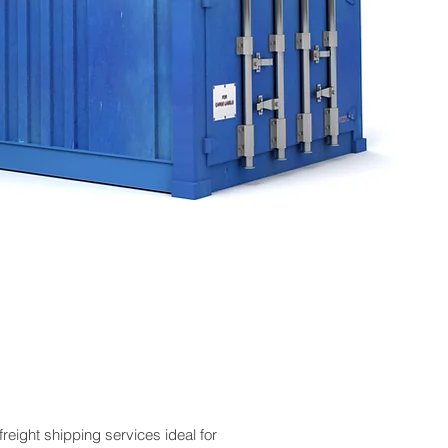
reight shipping services ideal for