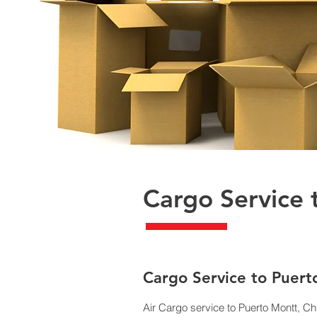
Cargo Service 
​Cargo Service to Puer
Air Cargo service to Puerto Montt, Ch