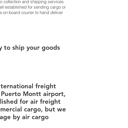
 collection and shipping services
ell established for sending cargo or
a on-board courier to hand deliver
y to ship your goods
ternational freight
 Puerto Montt airport,
ished for air freight
mercial cargo, but we
ge by air cargo