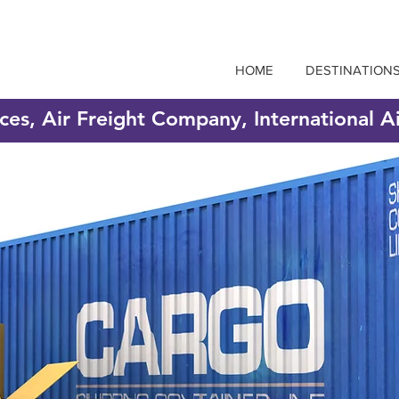
HOME
DESTINATION
ices, Air Freight Company, International A