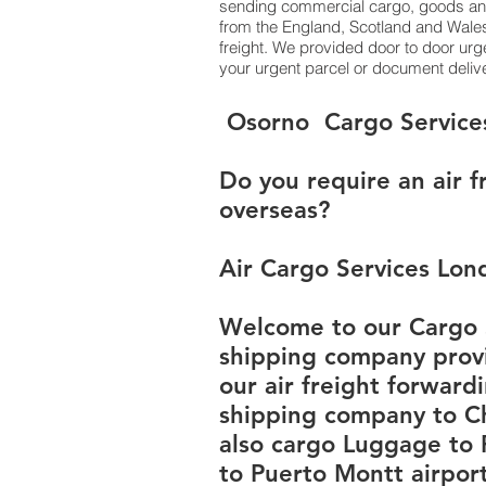
sending commercial cargo, goods and
from the England, Scotland and Wales 
freight. We provided door to door urg
your urgent parcel or document delive
​​​​​​​​​​​​​​​​​​​​​​​​​​​​​​​​​​​​​​​​​​​​​​​​​​​​​​​​​​​​​​​​​​​​​​​​​​​​​​​​​​​​​​​​​​​​​​​​​​​​​​​​​​​​​​​​​​​​​​​​​​​​​​​​​​​​​​​​​​​​​​​​​​​​​​​​​​​​​​​​​​​​​​​​​​​​​​​​​​​​​​​​​​​​​​​​​​​​​​​​​​​​​​​​​​​​​​​​​​​​​​​​​​​​​​​​​​​​​​​​​​​​​​​​​​​​​​​​​​​​​​​​​​​​​​​​​​​​​​​​​​​​​​​​​​​​​​​​​​​​​​​​​​​​​​​​​​​​​​​​​​​​​​​​​​​​​​​​​​​​​​​​​​​​​​​​​​​​​​​​​​​​​​​​​​​​​​​​​​​​​​​​​​​​​​​​​​​​​​​​​​​​​​​​​​​​​​​​​​​​​​​​​​​​​​​​​​​​​​​​​​​​​​​​​​​​​​​​​​​​​​​​​​​​​​​​​​​​​​​​​​​​​​​​​​​​​​​​​​​​​​​​​​​ ​​​​​​​​​​​​​​​​​​​​​​​​​​​​​​​​​​​​​​​​​​​​​​​​​​​​​​​​​​​​​​​​​​​​​​​​​​​​​​​​​​​​​​​​​​​​​​​​​​​​​​​​​​​​​​​​​​​​​​​​​​​​​​​​​​​​​​​​​​​​​​​​​​​​​​​​​​​​​​​​​​​​​​​​​​​​​​​​​​​​​​​​​​​​​​​​​​​​​​​​​​​​​​​​​​​​​​​​​​​​​​​​​​​​​​​​​​​​​​​​​​​​​​​​​​​​​​​​​​​​​​​​​​​​​​​​​​​​​​​​​​​​​​​​​​​​​​​​​​​​​​​​​​​​​​​​​​​​​​​​​​​​​​​​​​​​​​​​​​​​​​​​​​​​​​​​​​​​​​​​​​​​​​​​​​​​​​​​​​​​​​​​​​​​​​​​​​​​​​​​​​​​​​​​​​​​​​​​​​​​​​​​​​​​​​​​​​​​​​​​​​​​​​​​​​​​​​​​​​​​​​​​​​​​​​​​​​​​​​​​​​​​​​​​​​​​​​​​​​​​​​
Do you require an air f
overseas?
Air Cargo Services Lon
Welcome to our Cargo S
shipping company provi
our air freight forward
shipping company to Ch
also cargo Luggage to
to Puerto Montt airport