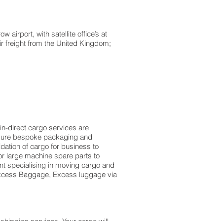
irport, with satellite office’s at
ir freight from the United Kingdom;
in-direct cargo services are
easure bespoke packaging and
idation of cargo for business to
r large machine spare parts to
t specialising in moving cargo and
f Excess Baggage, Excess luggage via