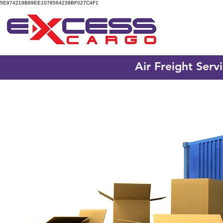
5E974219B89EE1078564239BF027C4F1
Air Freight Serv