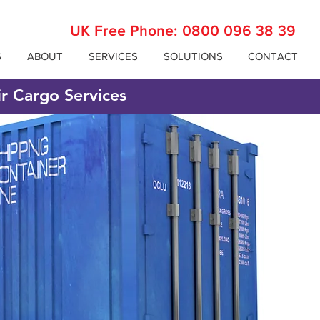
UK Free Phone:
0800 096 38 39
S
ABOUT
SERVICES
SOLUTIONS
CONTACT
ir Cargo Services