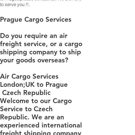
to serve you !!.
​​​​​​​​​​​​​​​​​​​​​​​​​​​​​​​​​​​​​​​​​​​​​​​​​​​​​​​​​​​​​​​​​​​​​​​​​​​​​​​​​​​​​​​​​​​​​​​​​​​​​​​​​​​​​​​​​​​​​​​​​​​​​​​​​​​​​​​​​​​​​​​​​​​​​​​​​​​​​​​​​​​​​​​​​​​​​​​​​​​​​​​​​​​​​​​​​​​​​​​​​​​​​​​​​​​​​​​​​​​​​​​​​​​​​​​​​​​​​​​​​​​​​​​​​​​​​​​​​​​​​​​​​​​​​​​​​​​​​​​​​​​​​​​​​​​​​​​​​​​​​​​​​​​​​​​​​​​​​​​​​​​​​​​​​​​​​​​​​​​​​​​​​​​​​​​​​​​​​​​​​​​​​​​​​​​​​​​​​​​​​​​​​​​​​​​​​​​​​​​​​​​​​​​​​​​​​​​​​​​​​​​​​​​​​​​​​​​​​​​​​​​​​​​​​​​​​​​​​​​​​​​​​​​​​​​​​​​​​​​​​​​​​​​​​​​​​​​​​​​​​​​​​​​​​​Prague Cargo Services
Do you require an air
freight service, or a cargo
shipping company to ship
your goods overseas?
Air Cargo Services
London;UK to Prague​​​​​​
Czech Republic
Welcome to our Cargo
Service to Czech
Republic. We are an
experienced international
freight shipping company