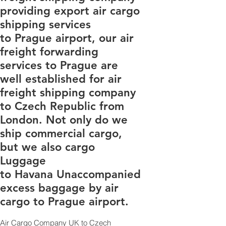
providing export air cargo
shipping services
to Prague airport, our air
freight forwarding
services to Prague are
well established for air
freight shipping company
to Czech Republic from
London. Not only do we
ship commercial cargo,
but we also cargo
Luggage
to Havana Unaccompanied
excess baggage by air
cargo to Prague airport.
Air Cargo Company UK to Czech