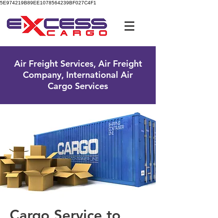
5E974219B89EE1078564239BF027C4F1
UK Free Phone:
0800 096 38 39
Air Freight Services, Air Freight
Company, International Air
Cargo Services
Cargo Service to