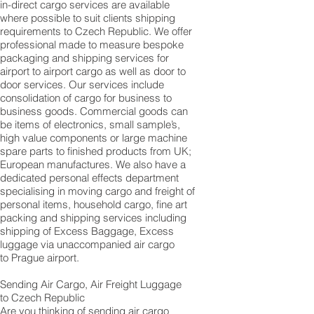
in-direct cargo services are available
where possible to suit clients shipping
requirements to Czech Republic. We offer
professional made to measure bespoke
packaging and shipping services for
airport to airport cargo as well as door to
door services. Our services include
consolidation of cargo for business to
business goods. Commercial goods can
be items of electronics, small sample’s,
high value components or large machine
spare parts to finished products from UK;
European manufactures. We also have a
dedicated personal effects department
specialising in moving cargo and freight of
personal items, household cargo, fine art
packing and shipping services including
shipping of Excess Baggage, Excess
luggage via unaccompanied air cargo
to Prague airport.
Sending Air Cargo, Air Freight Luggage
to Czech Republic
Are you thinking of sending air cargo