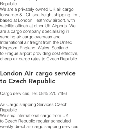
Republic
​We are a privately owned UK air cargo
forwarder & LCL sea freight shipping firm,
based at London Heathrow airport, with
satellite office’s at other UK Airports. We
are a cargo company specialising in
sending air cargo overseas and
International air freight from the United
Kingdom; England, Wales, Scotland
to Prague airport providing cost effective,
cheap air cargo rates to Czech Republic.
London Air cargo service
to Czech Republic
Cargo services, Tel: 0845 270 7186
Air Cargo shipping Services Czech
Republic
​ We ship international cargo from UK
to Czech Republic regular scheduled
weekly direct air cargo shipping services,