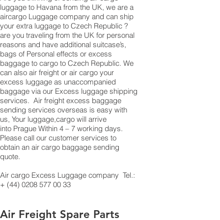
luggage to Havana from the UK, we are a
aircargo Luggage company and can ship
your extra luggage to Czech Republic ?
are you traveling from the UK for personal
reasons and have additional suitcase’s,
bags of Personal effects or excess
baggage to cargo to Czech Republic. We
can also air freight or air cargo your
excess luggage as unaccompanied
baggage via our Excess luggage shipping
services. Air freight excess baggage
sending services overseas is easy with
us, Your luggage,cargo will arrive
into Prague Within 4 – 7 working days.
Please call our customer services to
obtain an air cargo baggage sending
quote.
Air cargo Excess Luggage company Tel.:
+
(44) 0208 577 00 33
Air Freight Spare Parts