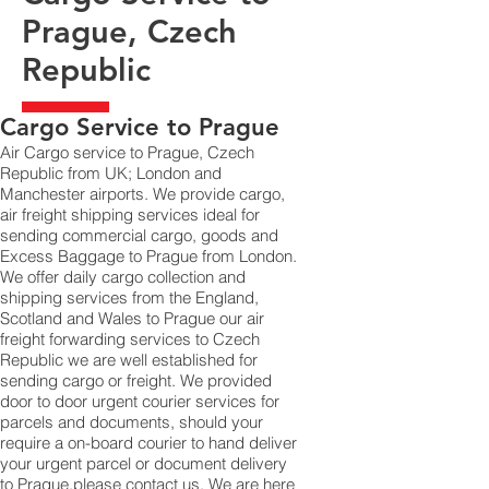
Prague, Czech
Republic
​Cargo Service to Prague
Air Cargo service to Prague, Czech
Republic from UK; London and
Manchester airports. We provide cargo,
air freight shipping services ideal for
sending commercial cargo, goods and
Excess Baggage to Prague from London.
We offer daily cargo collection and
shipping services from the England,
Scotland and Wales to Prague our air
freight forwarding services to Czech
Republic we are well established for
sending cargo or freight. We provided
door to door urgent courier services for
parcels and documents, should your
require a on-board courier to hand deliver
your urgent parcel or document delivery
to Prague,​please contact us. We are here