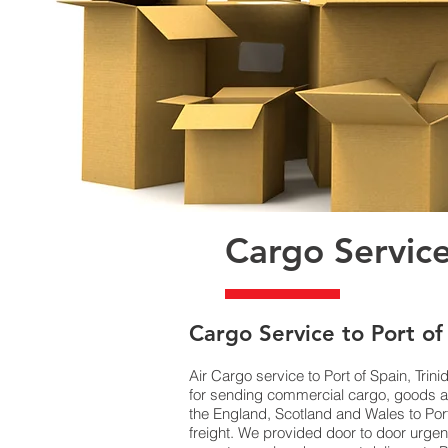
Cargo Service
​Cargo Service to Port of
Air Cargo service to Port of Spain, Tri
for sending commercial cargo, goods an
the England, Scotland and Wales to Port
freight. We provided door to door urgen