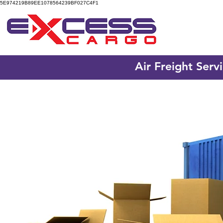
5E974219B89EE1078564239BF027C4F1
Air Freight Serv