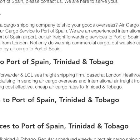
rt of Spain,​ please contact us. We are here to serve you!.
s.
 a cargo shipping company to ship your goods overseas? Air Cargo Service
ur Cargo Service to Port of Spain. We are an experienced internation
 of Spain airport, our air freight forwarding services to Port of Spain 
 from London. Not only do we ship commercial cargo, but we also ca
y air cargo to Port of Spain.
 Port of Spain, Trinidad & Tobago
orwarder & LCL sea freight shipping firm, based at London Heathrow ai
lising in sending air cargo overseas and International air freight 
ing cost effective, cheap air cargo rates to Trinidad & Tobago.
 to Port of Spain, Trinidad & Tobago
ces to Port of Spain, Trinidad & Tobago
Trinidad & Tobago. Regular scheduled weekly direct air cargo shippin