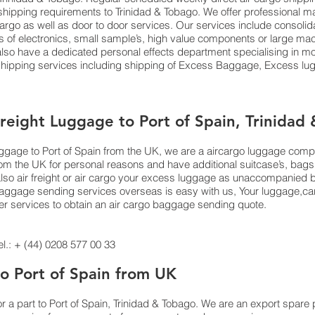
ts shipping requirements to Trinidad & Tobago. We offer profession
 cargo as well as door to door services. Our services include consoli
f electronics, small sample’s, high value components or large mach
o have a dedicated personal effects department specialising in mov
 shipping services including shipping of Excess Baggage, Excess 
Freight Luggage to Port of Spain, Trinidad
luggage to Port of Spain from the UK, we are a aircargo luggage com
from the UK for personal reasons and have additional suitcase’s, bag
also air freight or air cargo your excess luggage as unaccompanie
aggage sending services overseas is easy with us, Your luggage,cargo 
er services to obtain an air cargo baggage sending quote.
.: + (44) 0208 577 00 33
to Port of Spain from UK
or a part to Port of Spain, Trinidad & Tobago. We are an export spar