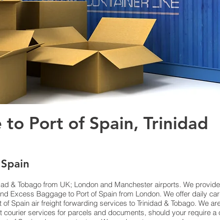
 to Port of Spain, Trinidad
 Spain
nidad & Tobago from UK; London and Manchester airports. We provide c
d Excess Baggage to Port of Spain from London. We offer daily carg
 of Spain air freight forwarding services to Trinidad & Tobago. We ar
t courier services for parcels and documents, should your require a 