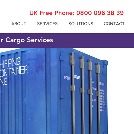
UK Free Phone:
0800 096 38 39
S
ABOUT
SERVICES
SOLUTIONS
CONTACT
ir Cargo Services