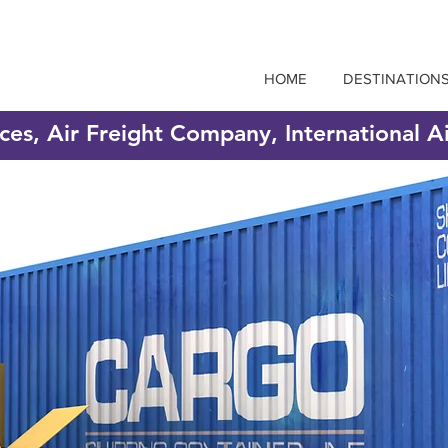
HOME
DESTINATION
ices, Air Freight Company, International A