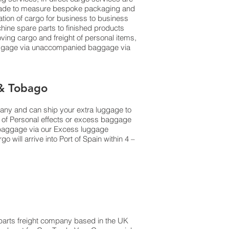
al made to measure bespoke packaging and
dation of cargo for business to business
ine spare parts to finished products
ing cargo and freight of personal items,
luggage via unaccompanied baggage via
 & Tobago
pany and can ship your extra luggage to
s of Personal effects or excess baggage
d baggage via our Excess luggage
will arrive into Port of Spain within 4 –
e parts freight company based in the UK