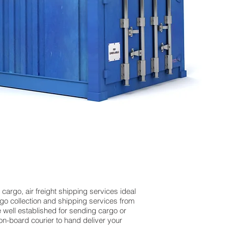
argo, air freight shipping services ideal
o collection and shipping services from
e well established for sending cargo or
on-board courier to hand deliver your