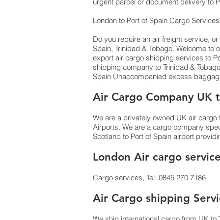
urgent parcel or document delivery to Po
London to Port of Spain Cargo Service
Do you require an air freight service, or
Spain, Trinidad & Tobago. Welcome to o
export air cargo shipping services to Port
shipping company to Trinidad & Tobago
Spain Unaccompanied excess baggage b
Air Cargo Company UK to
We are a privately owned UK air cargo f
Airports. We are a cargo company specia
Scotland to Port of Spain airport provid
London Air cargo service
Cargo services, Tel: 0845 270 7186
Air Cargo shipping Servi
We ship international cargo from UK to 