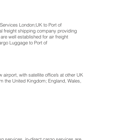
s London;UK to ​​​​​​​​​​Port of
al freight shipping company providing
are well established for air freight
rgo Luggage to Port of
rport, with satellite office’s at other UK
from the United Kingdom; England, Wales,
g services, in-direct cargo services are