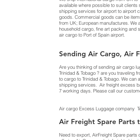
available where possible to suit clien
shipping services for airport to airport
goods. Commercial goods can be items o
from UK; European manufactures. We als
household cargo, fine art packing and
air cargo to Port of Spain airport.
Sending Air Cargo, Air 
Are you thinking of sending air cargo 
Trinidad & Tobago ? are you traveling 
to cargo to Trinidad & Tobago. We can 
shipping services. Air freight excess b
7 working days. Please call our custom
Air cargo Excess Luggage company Tel
Air Freight Spare Parts 
Need to export, AirFreight Spare parts 