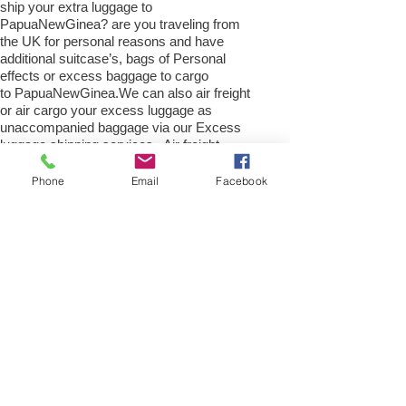
ship your extra luggage to
PapuaNewGinea? are you traveling from
the UK for personal reasons and have
additional suitcase’s, bags of Personal
effects or excess baggage to cargo
to PapuaNewGinea.We can also air freight
or air cargo your excess luggage as
unaccompanied baggage via our Excess
luggage shipping services. Air freight
excess baggage sending services
overseas is easy with us, Your
Phone
Email
Facebook
luggage,cargo will arrive into Port
Moresby within 4 – 7 working days. Please
call our customer services to obtain an air
cargo baggage sending quote.
Air cargo Excess Luggage company Tel.:
+
(44) 0208 577 00 33
Air Freight Spare Parts to
Port Moresby from UK
Need to export, AirFreight Spare parts or a