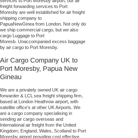
services to Port Moresby airport, our air
freight forwarding services to Port
Moresby are well established for air freight
shipping company to
PapuaNewGinea from London. Not only do
we ship commercial cargo, but we also
cargo Luggage to Port
Moresb. Unaccompanied excess baggage
by air cargo to Port Moresby.
Air Cargo Company UK to
Port Moresby, Papua New
Gineau
We are a privately owned UK air cargo
forwarder & LCL sea freight shipping firm,
based at London Heathrow airport, with
satellite office’s at other UK Airports. We
are a cargo company specialising in
sending air cargo overseas and
International air freight from the United
Kingdom; England, Wales, Scotland to Port
Moresby airport providing cost effective,