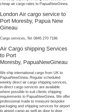
cheap air cargo rates to PapuaNewGinea.
London Air cargo service to
Port Moresby, Papua New
Gineau
Cargo services, Tel:
0845 270 7186
Air Cargo shipping Services
to Port
Moresby, PapuaNewGineau
We ship international cargo from UK to
PapuaNewGinea. Regular scheduled
weekly direct air cargo shipping services,
in-direct cargo services are available
where possible to suit clients shipping
requirements to PapuaNewGinea. We offer
professional made to measure bespoke
packaging and shipping services for airport
to airport cargo as well as door to door