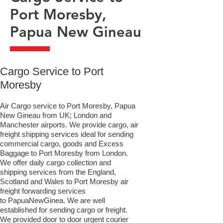
Port Moresby,
Papua New Gineau
​Cargo Service to Port
Moresby
Air Cargo service to Port Moresby, Papua
New Gineau from UK; London and
Manchester airports. We provide cargo, air
freight shipping services ideal for sending
commercial cargo, goods and Excess
Baggage to Port Moresby from London.
We offer daily cargo collection and
shipping services from the England,
Scotland and Wales to Port Moresby air
freight forwarding services
to PapuaNewGinea. We are well
established for sending cargo or freight.
We provided door to door urgent courier