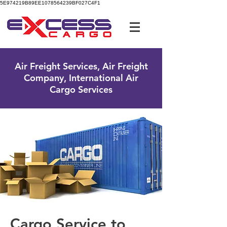
5E974219B89EE1078564239BF027C4F1
UK Free Phone:
0800 096 38 39
Air Freight Services, Air Freight
Company, International Air
Cargo Services
Cargo Service to