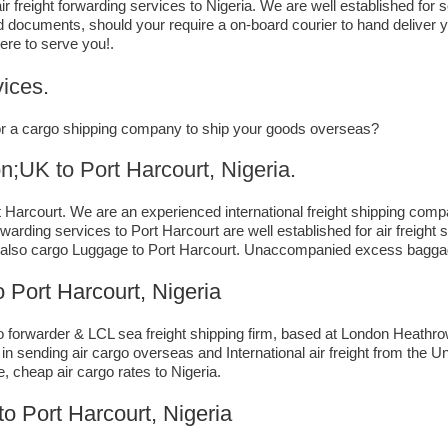
r freight forwarding services to Nigeria. We are well established for 
d documents, should your require a on-board courier to hand deliver y
ere to serve you!.
ices.
, or a cargo shipping company to ship your goods overseas?
to ​​​​​​​​​​Port Harcourt, Nigeria.
Harcourt. We are an experienced international freight shipping compa
forwarding services to Port Harcourt are well established for air freig
also cargo Luggage to Port Harcourt. Unaccompanied excess baggage 
Port Harcourt, Nigeria
forwarder & LCL sea freight shipping firm, based at London Heathrow ai
n sending air cargo overseas and International air freight from the U
e, cheap air cargo rates to Nigeria.
to Port Harcourt, Nigeria