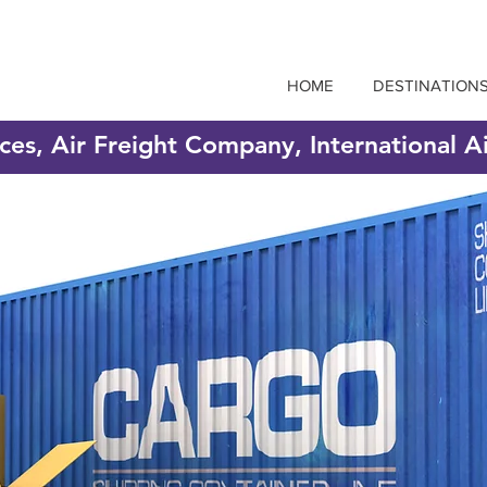
HOME
DESTINATION
ices, Air Freight Company, International A