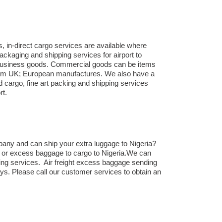
, in-direct cargo services are available where
ackaging and shipping services for airport to
to business goods. Commercial goods can be items
 from UK; European manufactures. We also have a
d cargo, fine art packing and shipping services
rt.
pany and can ship your extra luggage to Nigeria?
ts or excess baggage to cargo to Nigeria.We can
ing services. Air freight excess baggage sending
ays. Please call our customer services to obtain an