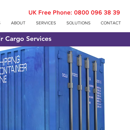
UK Free Phone:
0800 096 38 39
S
ABOUT
SERVICES
SOLUTIONS
CONTACT
ir Cargo Services