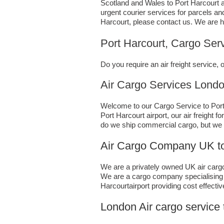
Scotland and Wales to Port Harcourt ai
urgent courier services for parcels an
Harcourt,​ please contact us. We are h
Port Harcourt, Cargo Serv
Do you require an air freight service
Air Cargo Services London;UK 
Welcome to our Cargo Service to Port 
Port Harcourt airport, our air freight 
do we ship commercial cargo, but we 
Air Cargo Company UK to 
We are a privately owned UK air cargo 
We are a cargo company specialising i
Harcourtairport providing cost effectiv
London Air cargo service 