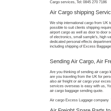
Cargo services, Tel: 0845 270 7186
Air Cargo shipping Servic
We ship international cargo from UK to
possible to suit clients shipping requ
airport cargo as well as door to door
of electronics, small sample’s, high
dedicated personal effects department 
including shipping of Excess Baggage
Sending Air Cargo, Air Fr
Are you thinking of sending air cargo
are you traveling from the UK for per
also air freight or air cargo your e
services overseas is easy with us, You
air cargo baggage sending quote.
Air cargo Excess Luggage company Te
Air Freight Spare Parts t