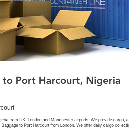
 to Port Harcourt, Nigeria
rcourt
geria from UK; London and Manchester airports. We provide cargo, air 
aggage to Port Harcourt from London. We offer daily cargo collecti