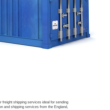
freight shipping services ideal for sending
on and shipping services from the England,