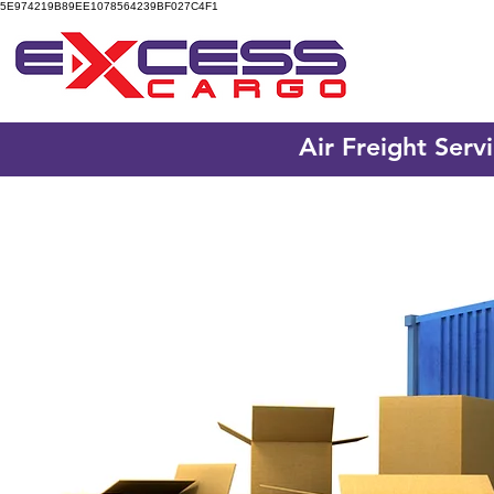
5E974219B89EE1078564239BF027C4F1
Air Freight Serv