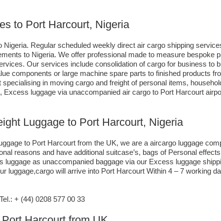
es to Port Harcourt, Nigeria
 Nigeria. Regular scheduled weekly direct air cargo shipping services
irements to Nigeria. We offer professional made to measure bespoke p
 services. Our services include consolidation of cargo for business 
 value components or large machine spare parts to finished products
specialising in moving cargo and freight of personal items, househol
, Excess luggage via unaccompanied air cargo to Port Harcourt airpo
eight Luggage to Port Harcourt, Nigeria
 luggage to Port Harcourt from the UK, we are a aircargo luggage com
sonal reasons and have additional suitcase’s, bags of Personal effec
xcess luggage as unaccompanied baggage via our Excess luggage shipp
r luggage,cargo will arrive into Port Harcourt Within 4 – 7 working d
l.: + (44) 0208 577 00 33
o Port Harcourt from UK