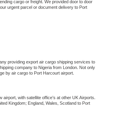
sending cargo or freight. We provided door to door
our urgent parcel or document delivery to Port
ny providing export air cargo shipping services to
ht shipping company to Nigeria from London. Not only
by air cargo to Port Harcourt airport.
rport, with satellite office’s at other UK Airports.
nited Kingdom; England, Wales, Scotland to Port