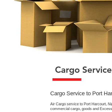
Cargo Service
​Cargo Service to Port Ha
Air Cargo service to Port Harcourt, Ni
commercial cargo, goods and Excess B