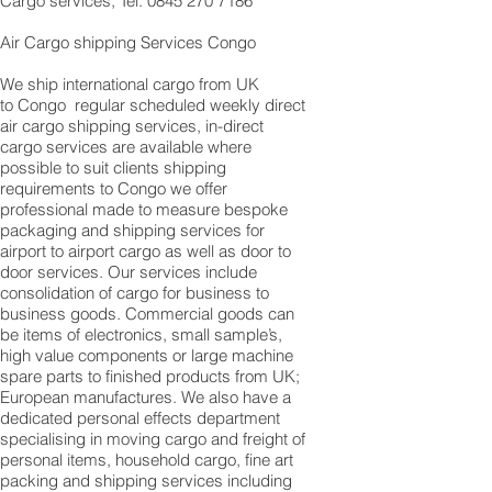
Cargo services, Tel: 0845 270 7186
Air Cargo shipping Services Congo
We ship international cargo from UK
to Congo regular scheduled weekly direct
air cargo shipping services, in-direct
cargo services are available where
possible to suit clients shipping
requirements to Congo we offer
professional made to measure bespoke
packaging and shipping services for
airport to airport cargo as well as door to
door services. Our services include
consolidation of cargo for business to
business goods. Commercial goods can
be items of electronics, small sample’s,
high value components or large machine
spare parts to finished products from UK;
European manufactures. We also have a
dedicated personal effects department
specialising in moving cargo and freight of
personal items, household cargo, fine art
packing and shipping services including