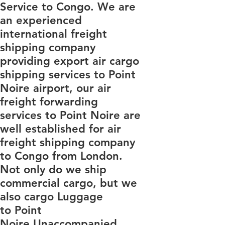
Service to Congo. We are
an experienced
international freight
shipping company
providing export air cargo
shipping services to Point
Noire airport, our air
freight forwarding
services to Point Noire are
well established for air
freight shipping company
to Congo from London.
Not only do we ship
commercial cargo, but we
also cargo Luggage
to Point
Noire Unaccompanied