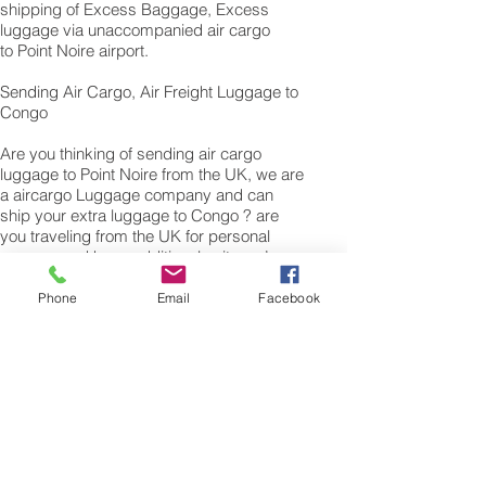
shipping of Excess Baggage, Excess
luggage via unaccompanied air cargo
to Point Noire airport.
Sending Air Cargo, Air Freight Luggage to
Congo
Are you thinking of sending air cargo
luggage to Point Noire from the UK, we are
a aircargo Luggage company and can
ship your extra luggage to Congo ? are
you traveling from the UK for personal
reasons and have additional suitcase’s,
bags of Personal effects or excess
baggage to cargo to Congo We can also
Phone
Email
Facebook
air freight or air cargo your excess
luggage as unaccompanied baggage via
our Excess luggage shipping services.
Air freight excess baggage sending
services overseas is easy with us, Your
luggage,cargo will arrive into Point
Noire Within 4 – 7 working days. Please
call our customer services to obtain an air
cargo baggage sending quote.