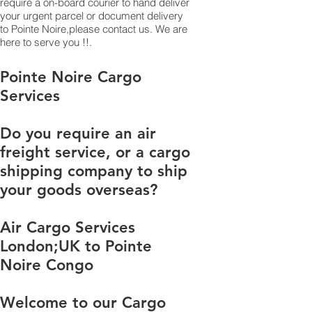
require a on-board courier to hand deliver
your urgent parcel or document delivery
to Pointe Noire,​please contact us. We are
here to serve you !!.
​​​​​​​​​​​​​​​​​​​​​​​​​​​​​​​​​​​​​​​​​​​​​​​​​​​​​​​​​​​​​​​​​​​​​​​​​​​​​​​​​​​​​​​​​​​​​​​​​​​​​​​​​​​​​​​​​​​​​​​​​​​​​​​​​​​​​​​​​​​​​​​​​​​​​​​​​​​​​​​​​​​​​​​​​​​​​​​​​​​​​​​​​​​​​​​​​​​​​​​​​​​​​​​​​​​​​​​​​​​​​​​​​​​​​​​​​​​​​​​​​​​​​​​​​​​​​​​​​​​​​​​​​​​​​​​​​​​​​​​​​​​​​​​​​​​​​​​​​​​​​​​​​​​​​​​​​​​​​​​​​​​​​​​​​​​​​​​​​​​​​​​​​​​​​​​​​​​​​​​​​​​​​​​​​​​​​​​​​​​​​​​​​​​​​​​​​​​​​​​​​​​​​​​​​​​​​​​​​​​​​​​​​​​​​​​​​​​​​​​​​​​​​​​​​​​​​​​​​​​​​​​​​​​​​​​​​​​​​​​​​​​​​​​​​​​​​​​​​​​​​​​​​​​​​Pointe Noire Cargo
Services
Do you require an air
freight service, or a cargo
shipping company to ship
your goods overseas?
Air Cargo Services
London;UK to ​​​​​​​​​​Pointe
Noire Congo
Welcome to our Cargo