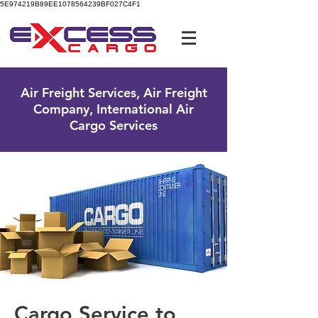
5E974219B89EE1078564239BF027C4F1
UK Free Phone:
0800 096 38 39
Air Freight Services, Air Freight
Company, International Air
Cargo Services
Cargo Service to ​​​​​​​​​​​​​​​​​​​​​​​​​​​​​​​​​​​​​​​​​​​​​​​​​​​​​​​​​​​​​​​​​​​​​​​​​​​​​​​​​​​​​​​​​​​​​​​​​​​​​​​​​​​​​​​​​​​​​​​​​​​​​​​​​​​​​​​​​​​​​​​​​​​​​​​​​​​​​​​​​​​​​​​​​​​​​​​​​​​​​​​​​​​​​​​​​​​​​​​​​​​​​​​​​​​​​​​​​​​​​​​​​​​​​​​​​​​​​​​​​​​​​​​​​​​​​​​​​​​​​​​​​​​​​​​​​​​​​​​​​​​​​​​​​​​​​​​​​​​​​​​​​​​​​​​​​​​​​​​​​​​​​​​​​​​​​​​​​​​​​​​​​​​​​​​​​​​​​​​​​​​​​​​​​​​​​​​​​​​​​​​​​​​​​​​​​​​​​​​​​​​​​​​​​​​​​​​​​​​​​​​​​​​​​​​​​​​​​​​​​​​​​​​​​​​​​​​​​​​​​​​​​​​​​​​​​​​​​​​​​​​​​​​​​​​​​​​​​​​​​​​​​​​​​​