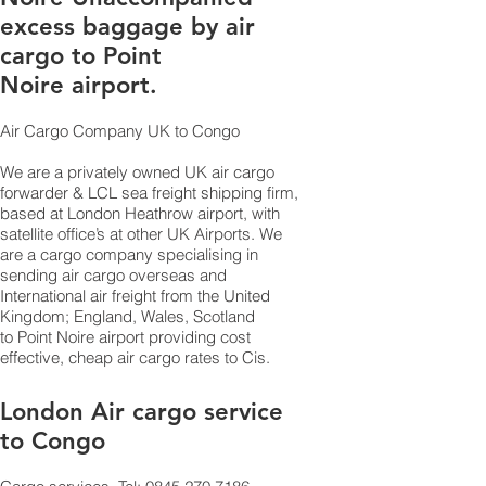
excess baggage by air
cargo to Point
Noire airport.
Air Cargo Company UK to Congo
We are a privately owned UK air cargo
forwarder & LCL sea freight shipping firm,
based at London Heathrow airport, with
satellite office’s at other UK Airports. We
are a cargo company specialising in
sending air cargo overseas and
International air freight from the United
Kingdom; England, Wales, Scotland
to Point Noire airport providing cost
effective, cheap air cargo rates to Cis.
London Air cargo service
to Congo