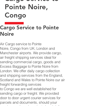
Pointe Noire,
Congo
​Cargo Service to Pointe
Noire
Air Cargo service to Pointe
Noire, Congo from UK; London and
Manchester airports. We provide cargo,
air freight shipping services ideal for
sending commercial cargo, goods and
Excess Baggage to Pointe Noire from
London. We offer daily cargo collection
and shipping services from the England,
Scotland and Wales to Pointe Noire our air
freight forwarding services
to Congo we are well established for
sending cargo or freight. We provided
door to door urgent courier services for
parcels and documents, should your