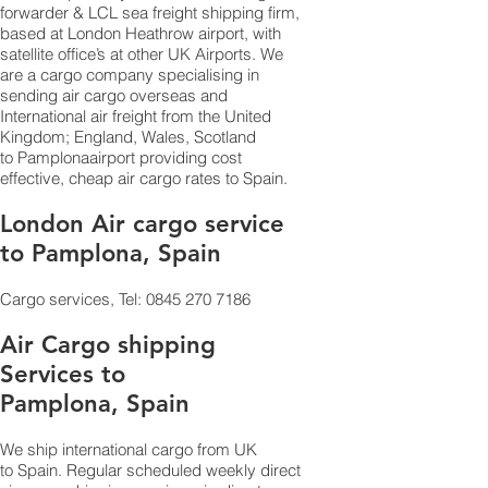
forwarder & LCL sea freight shipping firm,
based at London Heathrow airport, with
satellite office’s at other UK Airports. We
are a cargo company specialising in
sending air cargo overseas and
International air freight from the United
Kingdom; England, Wales, Scotland
to Pamplonaairport providing cost
effective, cheap air cargo rates to Spain.
London Air cargo service
to Pamplona, Spain
Cargo services, Tel:
0845 270 7186
Air Cargo shipping
Services to
Pamplona, Spain
We ship international cargo from UK
to Spain. Regular scheduled weekly direct