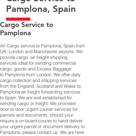
Pamplona, Spain
​Cargo Service to
Pamplona
Air Cargo service to Pamplona, Spain from
UK; London and Manchester airports. We
provide cargo, air freight shipping
services ideal for sending commercial
cargo, goods and Excess Baggage
to Pamplona from London. We offer daily
cargo collection and shipping services
from the England, Scotland and Wales to
Pamplona air freight forwarding services
to Spain. We are well established for
sending cargo or freight. We provided
door to door urgent courier services for
parcels and documents, should your
require a on-board courier to hand deliver
your urgent parcel or document delivery to
Pamplona,​ please contact us. We are here