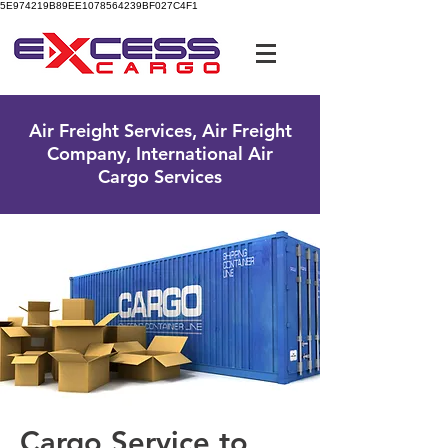
5E974219B89EE1078564239BF027C4F1
UK Free Phone:
0800 096 38 39
Air Freight Services, Air Freight
Company, International Air
Cargo Services
Cargo Service to