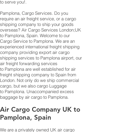
to serve you!.
Pamplona, Cargo Services. Do you
require an air freight service, or a cargo
shipping company to ship your goods
overseas? Air Cargo Services London;UK
to ​​​​​​​​​​Pamplona, Spain. Welcome to our
Cargo Service to Pamplona. We are an
experienced international freight shipping
company providing export air cargo
shipping services to Pamplona airport, our
air freight forwarding services
to Pamplona are well established for air
freight shipping company to Spain from
London. Not only do we ship commercial
cargo, but we also cargo Luggage
to Pamplona. Unaccompanied excess
baggage by air cargo to Pamplona.
Air Cargo Company UK to
Pamplona, Spain
We are a privately owned UK air cargo