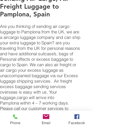
Freight Luggage to
Pamplona, Spain
Are you thinking of sending air cargo
luggage to Pamplona from the UK, we are
a aircargo luggage company and can ship
your extra luggage to Spain? are you
traveling from the UK for personal reasons
and have additional suitcase’s, bags of
Personal effects or excess baggage to
cargo to Spain. We can also air freight or
air cargo your excess luggage as
unaccompanied baggage via our Excess
luggage shipping services. Air freight
excess baggage sending services
overseas is easy with us, Your
luggage,cargo will arrive into
Pamplona within 4 – 7 working days.
Please call our customer services to
obtain an air cargo baggage sending
quote.
Phone
Email
Facebook