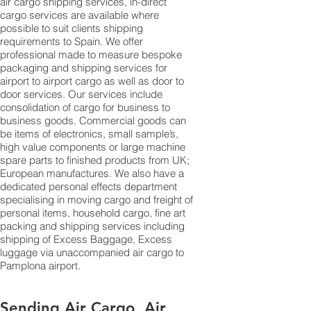
air cargo shipping services, in-direct
cargo services are available where
possible to suit clients shipping
requirements to Spain. We offer
professional made to measure bespoke
packaging and shipping services for
airport to airport cargo as well as door to
door services. Our services include
consolidation of cargo for business to
business goods. Commercial goods can
be items of electronics, small sample’s,
high value components or large machine
spare parts to finished products from UK;
European manufactures. We also have a
dedicated personal effects department
specialising in moving cargo and freight of
personal items, household cargo, fine art
packing and shipping services including
shipping of Excess Baggage, Excess
luggage via unaccompanied air cargo to
Pamplona airport.
Sending Air Cargo, Air