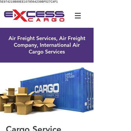
5E974219B89EE1078564239BF027C4F1
UK Free Phone:
0800 096 38 39
Air Freight Services, Air Freight
Company, International Air
Cargo Services
Cargo Service