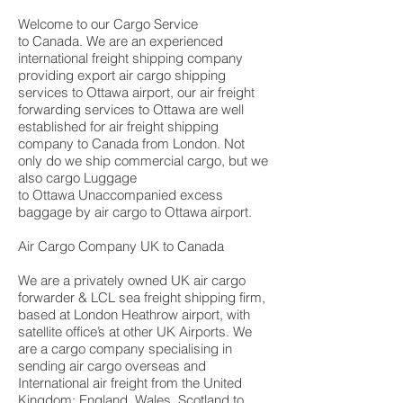
Welcome to our Cargo Service
to Canada. We are an experienced
international freight shipping company
providing export air cargo shipping
services to Ottawa airport, our air freight
forwarding services to Ottawa are well
established for air freight shipping
company to Canada from London. Not
only do we ship commercial cargo, but we
also cargo Luggage
to Ottawa Unaccompanied excess
baggage by air cargo to Ottawa airport.
Air Cargo Company UK to Canada
We are a privately owned UK air cargo
forwarder & LCL sea freight shipping firm,
based at London Heathrow airport, with
satellite office’s at other UK Airports. We
are a cargo company specialising in
sending air cargo overseas and
International air freight from the United
Kingdom; England, Wales, Scotland to