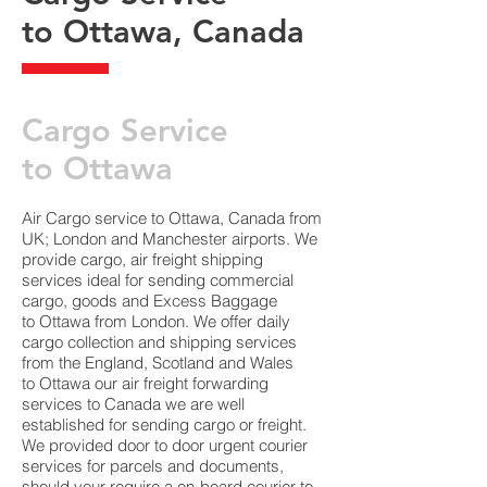
to Ottawa, Canada
​Cargo Service
to Ottawa
Air Cargo service to Ottawa, Canada from
UK; London and Manchester airports. We
provide cargo, air freight shipping
services ideal for sending commercial
cargo, goods and Excess Baggage
to Ottawa from London. We offer daily
cargo collection and shipping services
from the England, Scotland and Wales
to Ottawa our air freight forwarding
services to Canada we are well
established for sending cargo or freight.
We provided door to door urgent courier
services for parcels and documents,
should your require a on-board courier to