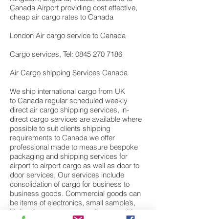
Canada Airport providing cost effective,
cheap air cargo rates to Canada
London Air cargo service to Canada
Cargo services, Tel: 0845 270 7186
Air Cargo shipping Services Canada
We ship international cargo from UK
to Canada regular scheduled weekly
direct air cargo shipping services, in-
direct cargo services are available where
possible to suit clients shipping
requirements to Canada we offer
professional made to measure bespoke
packaging and shipping services for
airport to airport cargo as well as door to
door services. Our services include
consolidation of cargo for business to
business goods. Commercial goods can
be items of electronics, small sample’s,
high value components or large machine