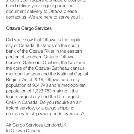
hand deliver your urgent parcel or
document delivery to Ottawa please
contact us. We are here to serve you !!.
Ottawa Cargo Services
Did you know that Ottawa is the capital
city of Canada. It stands on the south
bank of the Ottawa River in the eastern
portion of southern Ontario. Ottawa
borders Gatineau, Quebec; the two form
the core of the Ottawa–Gatineau census
metropolitan area and the National Capital
Region. As of 2016, Ottawa had a city
population of 964,743 and a metropolitan
population of 1,323,783 making it the
fourth-largest city and the fifth-largest
CMA in Canada. Do you require an air
freight service, or a cargo shipping
company to ship your goods overseas?
Air Cargo Services London;UK
to Ottawa Canada