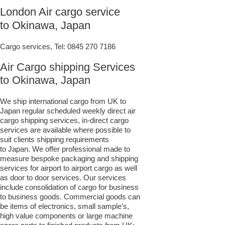
London Air cargo service
to Okinawa, Japan
Cargo services, Tel:
0845 270 7186
Air Cargo shipping Services
to Okinawa, Japan
We ship international cargo from UK to
Japan regular scheduled weekly direct air
cargo shipping services, in-direct cargo
services are available where possible to
suit clients shipping requirements
to Japan. We offer professional made to
measure bespoke packaging and shipping
services for airport to airport cargo as well
as door to door services. Our services
include consolidation of cargo for business
to business goods. Commercial goods can
be items of electronics, small sample’s,
high value components or large machine