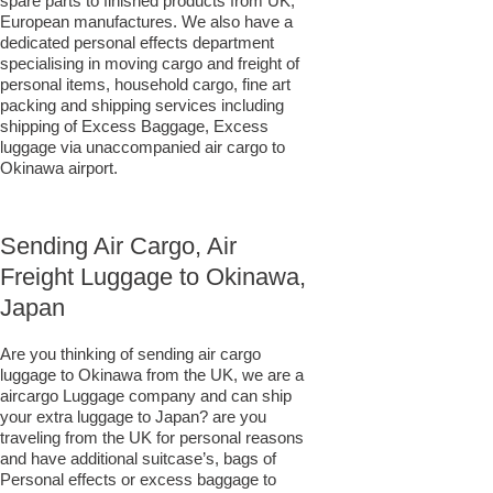
spare parts to finished products from UK;
European manufactures. We also have a
dedicated personal effects department
specialising in moving cargo and freight of
personal items, household cargo, fine art
packing and shipping services including
shipping of Excess Baggage, Excess
luggage via unaccompanied air cargo to
Okinawa airport.
Sending Air Cargo, Air
Freight Luggage to Okinawa,
Japan
Are you thinking of sending air cargo
luggage to Okinawa from the UK, we are a
aircargo Luggage company and can ship
your extra luggage to Japan? are you
traveling from the UK for personal reasons
and have additional suitcase’s, bags of
Personal effects or excess baggage to