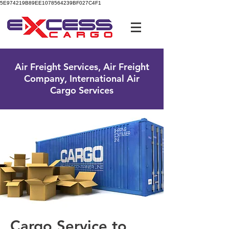
5E974219B89EE1078564239BF027C4F1
UK Free Phone:
0800 096 38 39
Air Freight Services, Air Freight
Company, International Air
Cargo Services
Cargo Service to