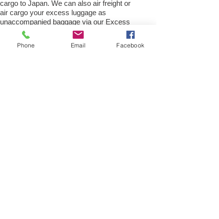
cargo to Japan. We can also air freight or
air cargo your excess luggage as
unaccompanied baggage via our Excess
luggage shipping services. Air freight
excess baggage sending services
Phone
Email
Facebook
overseas is easy with us, Your
luggage,cargo will arrive into
Okinawa Within 4 – 7 working days.
Please call our customer services to
obtain an air cargo baggage sending quote.
Air cargo Excess Luggage company Tel.:
+
(44) 0208 577 00 33
Air Freight Spare Parts
to Okinawa from UK
Need to export, AirFreight Spare parts or a
part to Okinawa in Japan. We are an
export spare parts freight company based
in the UK offering Air Cargo and air freight
shipping service for movement of spares