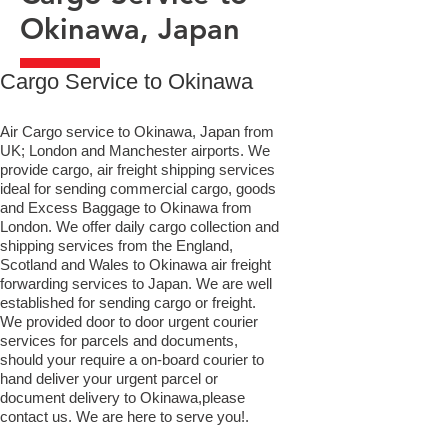
Okinawa, Japan
​Cargo Service to Okinawa
Air Cargo service to Okinawa, Japan from
UK; London and Manchester airports. We
provide cargo, air freight shipping services
ideal for sending commercial cargo, goods
and Excess Baggage to Okinawa from
London. We offer daily cargo collection and
shipping services from the England,
Scotland and Wales to Okinawa air freight
forwarding services to Japan. We are well
established for sending cargo or freight.
We provided door to door urgent courier
services for parcels and documents,
should your require a on-board courier to
hand deliver your urgent parcel or
document delivery to Okinawa,​please
contact us. We are here to serve you!.