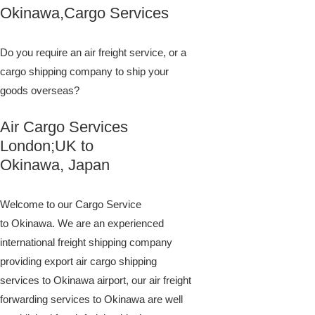
Okinawa,Cargo Services
Do you require an air freight service, or a
cargo shipping company to ship your
goods overseas?
Air Cargo Services
London;UK to ​​​​​​​​​​
Okinawa, Japan
Welcome to our Cargo Service
to Okinawa. We are an experienced
international freight shipping company
providing export air cargo shipping
services to Okinawa airport, our air freight
forwarding services to Okinawa are well