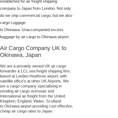
established for air freight shipping
company to Japan from London. Not only
do we ship commercial cargo, but we also
cargo Luggage
to Okinawa. Unaccompanied excess
baggage by air cargo to Okinawa airport.
Air Cargo Company UK to
Okinawa, Japan
We are a privately owned UK air cargo
forwarder & LCL sea freight shipping firm,
based at London Heathrow airport, with
satellite office’s at other UK Airports. We
are a cargo company specialising in
sending air cargo overseas and
International air freight from the United
Kingdom; England, Wales, Scotland
to Okinawa airport providing cost effective,
cheap air cargo rates to Japan.