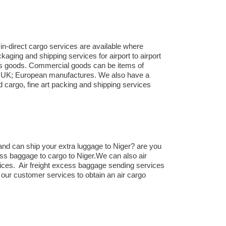
in-direct cargo services are available where
aging and shipping services for airport to airport
ness goods. Commercial goods can be items of
om UK; European manufactures. We also have a
d cargo, fine art packing and shipping services
nd can ship your extra luggage to Niger? are you
ess baggage to cargo to Niger.We can also air
ices. Air freight excess baggage sending services
 our customer services to obtain an air cargo