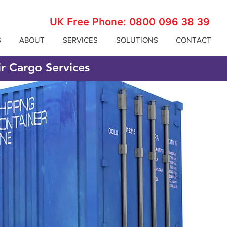
UK Free Phone:
0800 096 38 39
S
ABOUT
SERVICES
SOLUTIONS
CONTACT
ir Cargo Services