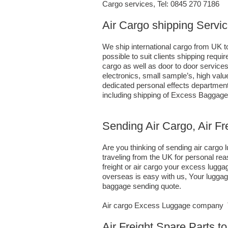
Cargo services, Tel: 0845 270 7186
Air Cargo shipping Servi
We ship international cargo from UK to
possible to suit clients shipping requ
cargo as well as door to door service
electronics, small sample’s, high va
dedicated personal effects department 
including shipping of Excess Baggage
Sending Air Cargo, Air F
Are you thinking of sending air carg
traveling from the UK for personal re
freight or air cargo your excess lug
overseas is easy with us, Your luggage
baggage sending quote.
Air cargo Excess Luggage company Te
Air Freight Spare Parts 