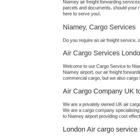
Niamey air freight forwarding services
parcels and documents, should your re
here to serve you!.
Niamey, Cargo Services
Do you require an air freight service
Air Cargo Services London;UK 
Welcome to our Cargo Service to Niame
Niamey airport, our air freight forwar
commercial cargo, but we also cargo
Air Cargo Company UK to
We are a privately owned UK air cargo 
We are a cargo company specialising i
to Niamey airport providing cost effect
London Air cargo service 