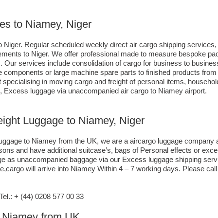
ces to Niamey, Niger
 Niger. Regular scheduled weekly direct air cargo shipping services, 
irements to Niger. We offer professional made to measure bespoke pack
s. Our services include consolidation of cargo for business to busi
lue components or large machine spare parts to finished products fr
specialising in moving cargo and freight of personal items, househol
, Excess luggage via unaccompanied air cargo to Niamey airport.
reight Luggage to Niamey, Niger
o luggage to Niamey from the UK, we are a aircargo luggage company a
asons and have additional suitcase’s, bags of Personal effects or exc
gage as unaccompanied baggage via our Excess luggage shipping serv
,cargo will arrive into Niamey Within 4 – 7 working days. Please call
l.: + (44) 0208 577 00 33
to Niamey from UK