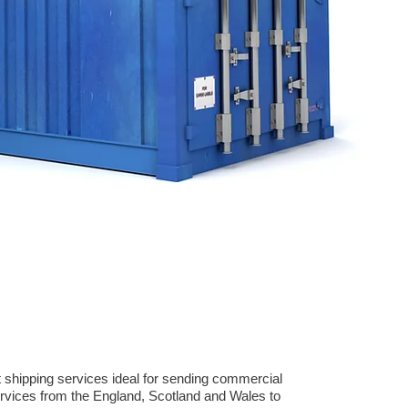
 shipping services ideal for sending commercial
rvices from the England, Scotland and Wales to