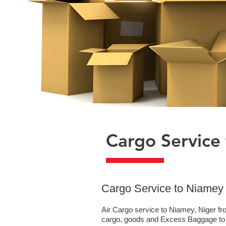
Cargo Service
​Cargo Service to Niamey
Air Cargo service to Niamey, Niger fr
cargo, goods and Excess Baggage to N