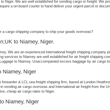
 to Niger. We are well established for sending cargo or freight. We pro
quire a on-board courier to hand deliver your urgent parcel or docum
, or a cargo shipping company to ship your goods overseas?
to ​​​​​​​​​​Niamey, Niger.
y. We are an experienced international freight shipping company pro
ding services to Niamey are well established for air freight shipping 
 Luggage to Niamey. Unaccompanied excess baggage by air cargo to 
 Niamey, Niger
forwarder & LCL sea freight shipping firm, based at London Heathrow ai
n sending air cargo overseas and International air freight from the 
ive, cheap air cargo rates to Niger.
to Niamey, Niger