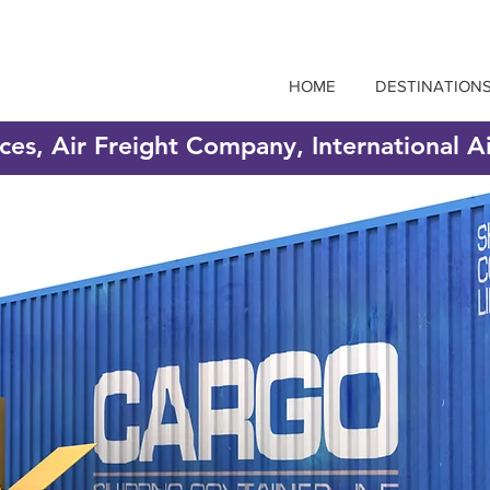
HOME
DESTINATION
ices, Air Freight Company, International A