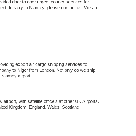
vided door to door urgent courier services for
ent delivery to Niamey,​ please contact us. We are
viding export air cargo shipping services to
company to Niger from London. Not only do we ship
Niamey airport.
rport, with satellite office’s at other UK Airports.
United Kingdom; England, Wales, Scotland