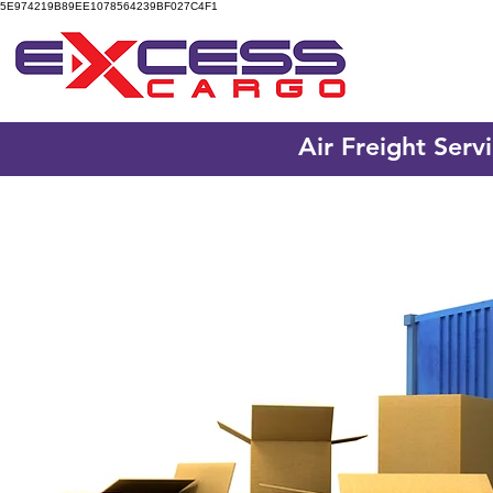
5E974219B89EE1078564239BF027C4F1
Air Freight Serv