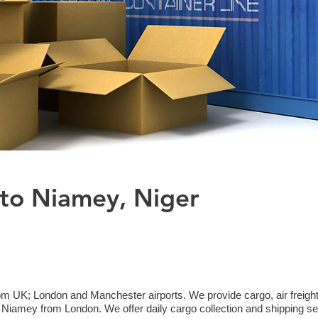
 to Niamey, Niger
om UK; London and Manchester airports. We provide cargo, air freight
iamey from London. We offer daily cargo collection and shipping se