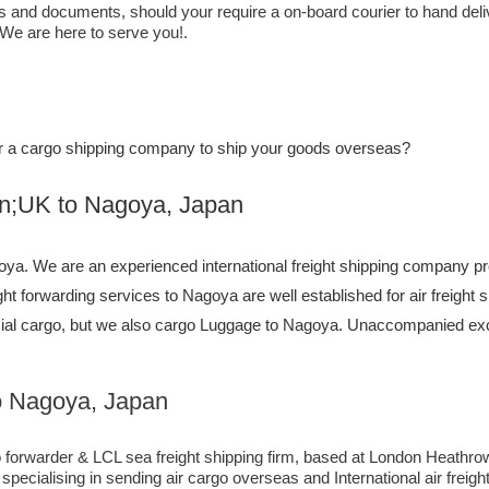
ls and documents, should your require a on-board courier to hand del
 We are here to serve you!.
, or a cargo shipping company to ship your goods overseas?
to ​​​​​​​​​​Nagoya, Japan
a. We are an experienced international freight shipping company pro
ight forwarding services to Nagoya are well established for air freigh
ial cargo, but we also cargo Luggage to Nagoya. Unaccompanied exc
o Nagoya, Japan
orwarder & LCL sea freight shipping firm, based at London Heathrow air
ecialising in sending air cargo overseas and International air freig