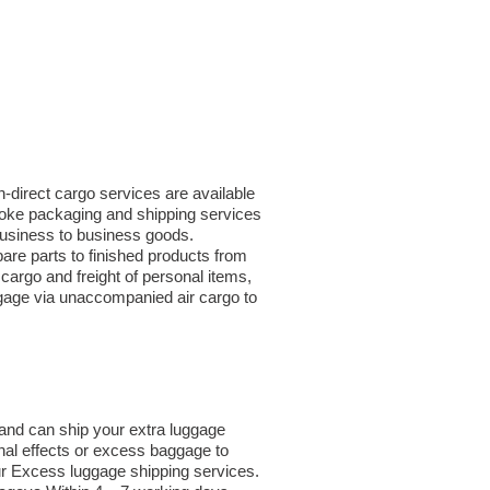
n-direct cargo services are available
poke packaging and shipping services
 business to business goods.
re parts to finished products from
argo and freight of personal items,
ggage via unaccompanied air cargo to
and can ship your extra luggage
nal effects or excess baggage to
ur Excess luggage shipping services.