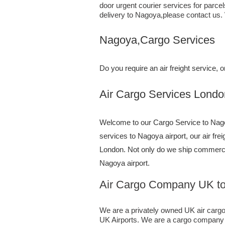
door urgent courier services for parce
delivery to Nagoya,​please contact us.
Nagoya,Cargo Services
Do you require an air freight service
Air Cargo Services London;UK 
Welcome to our Cargo Service to Nagoy
services to Nagoya airport, our air fre
London. Not only do we ship commerc
Nagoya airport.
Air Cargo Company UK t
We are a privately owned UK air cargo f
UK Airports. We are a cargo company sp