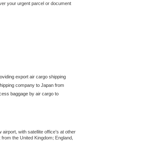
iver your urgent parcel or document
viding export air cargo shipping
t shipping company to Japan from
ess baggage by air cargo to
port, with satellite office’s at other
ht from the United Kingdom; England,