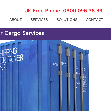
UK Free Phone:
0800 096 38 39
S
ABOUT
SERVICES
SOLUTIONS
CONTACT
ir Cargo Services