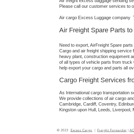
Air freight excess baggage sending ser
Please call our customer services to 
Air cargo Excess Luggage company Te
Air Freight Spare Parts 
Need to export, AirFreight Spare parts
Cargo and air freight shipping servic
heavy plant, construction equipment an
of all types of vehicle parts from tru
help export your cargo and parts all o
Cargo Freight Services f
As International cargo transportation se
We provide collections of air cargo and
Cambridge, Cardiff, Coventry, Edinbu
Kingston upon Hull, Leeds, Liverpool
© 2023
Excess Cargo
|
Freight Forwarder
|
A