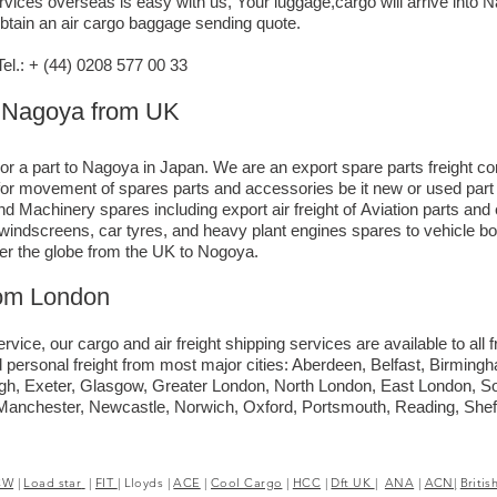
vices overseas is easy with us, Your luggage,cargo will arrive into 
obtain an air cargo baggage sending quote.
l.: + (44) 0208 577 00 33
to Nagoya from UK
 or a part to Nagoya in Japan. We are an export spare parts freight c
e for movement of spares parts and accessories be it new or used par
d Machinery spares including export air freight of Aviation parts an
ck windscreens, car tyres, and heavy plant engines spares to vehicle 
ver the globe from the UK to Nogoya.
rom London
rvice, our cargo and air freight shipping services are available to all
 personal freight from most major cities: Aberdeen, Belfast, Birmingha
rgh, Exeter, Glasgow, Greater London, North London, East London, 
, Manchester, Newcastle, Norwich, Oxford, Portsmouth, Reading, She
CW
|
Load star
|
FIT
|
Lloyds
|
ACE
|
Cool Cargo
|
HCC
|
Dft UK
|
ANA
|
ACN|
Britis