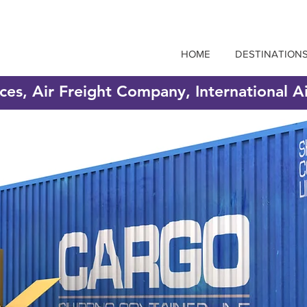
HOME
DESTINATION
ices, Air Freight Company, International A