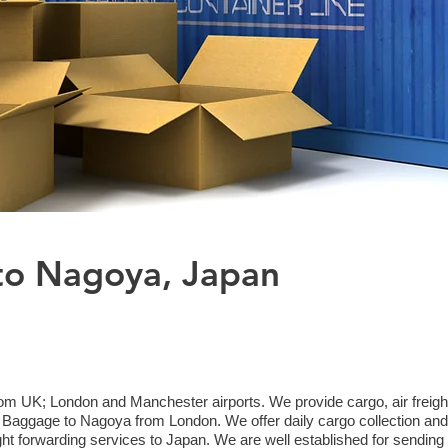
to Nagoya, Japan
om UK; London and Manchester airports. We provide cargo, air freight
aggage to Nagoya from London. We offer daily cargo collection and 
ht forwarding services to Japan. We are well established for sending 