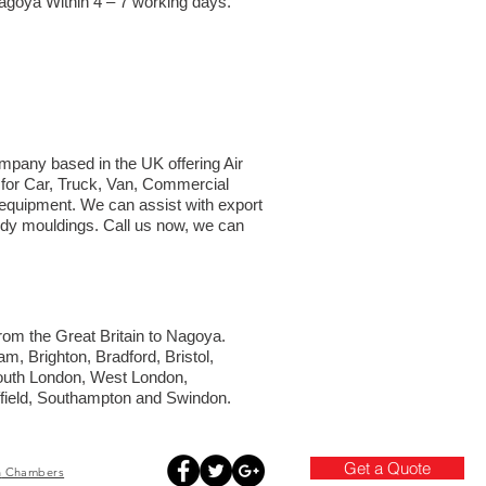
Nagoya Within 4 – 7 working days.
ompany based in the UK offering Air
t for Car, Truck, Van, Commercial
d equipment. We can assist with export
body mouldings. Call us now, we can
 from the Great Britain to Nagoya.
m, Brighton, Bradford, Bristol,
South London, West London,
ffield, Southampton and Swindon.
Get a Quote
h
Chambers