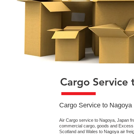
Cargo Service 
​Cargo Service to Nagoya
Air Cargo service to Nagoya, Japan fr
commercial cargo, goods and Excess B
Scotland and Wales to Nagoya air freig