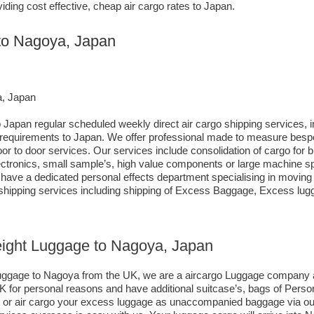
iding cost effective, cheap air cargo rates to Japan.
 to Nagoya, Japan
a, Japan
 Japan regular scheduled weekly direct air cargo shipping services, i
ng requirements to Japan. We offer professional made to measure bes
 door to door services. Our services include consolidation of cargo for
tronics, small sample’s, high value components or large machine spa
ve a dedicated personal effects department specialising in moving c
 shipping services including shipping of Excess Baggage, Excess lu
reight Luggage to Nagoya, Japan
 luggage to Nagoya from the UK, we are a aircargo Luggage company 
K for personal reasons and have additional suitcase’s, bags of Perso
ht or air cargo your excess luggage as unaccompanied baggage via o