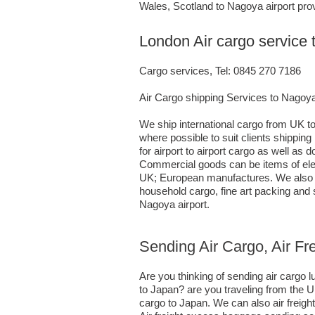
Wales, Scotland to Nagoya airport prov
London Air cargo service
Cargo services, Tel: 0845 270 7186
Air Cargo shipping Services to Nagoy
We ship international cargo from UK to
where possible to suit clients shippi
for airport to airport cargo as well as
Commercial goods can be items of elec
UK; European manufactures. We also ha
household cargo, fine art packing and
Nagoya airport.
Sending Air Cargo, Air F
Are you thinking of sending air cargo
to Japan? are you traveling from the U
cargo to Japan. We can also air freig