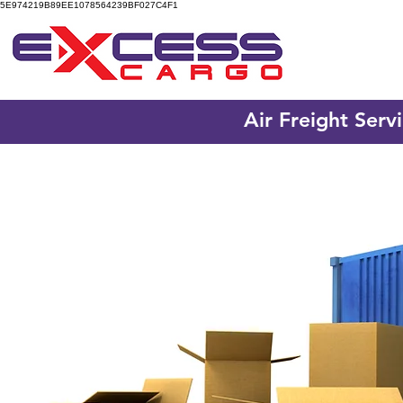
5E974219B89EE1078564239BF027C4F1
Air Freight Serv