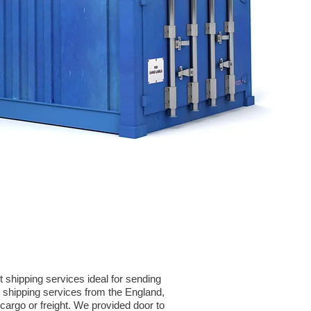
 shipping services ideal for sending
shipping services from the England,
cargo or freight. We provided door to