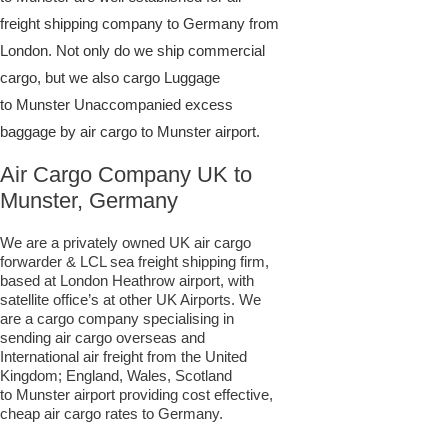
freight shipping company to Germany from
London. Not only do we ship commercial
cargo, but we also cargo Luggage
to Munster Unaccompanied excess
baggage by air cargo to Munster airport.
Air Cargo Company UK to
Munster, Germany
We are a privately owned UK air cargo
forwarder & LCL sea freight shipping firm,
based at London Heathrow airport, with
satellite office’s at other UK Airports. We
are a cargo company specialising in
sending air cargo overseas and
International air freight from the United
Kingdom; England, Wales, Scotland
to Munster airport providing cost effective,
cheap air cargo rates to Germany.