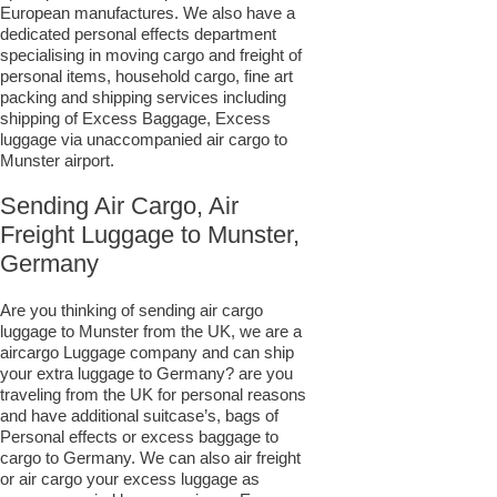
European manufactures. We also have a
dedicated personal effects department
specialising in moving cargo and freight of
personal items, household cargo, fine art
packing and shipping services including
shipping of Excess Baggage, Excess
luggage via unaccompanied air cargo to
Munster airport.
Sending Air Cargo, Air
Freight Luggage to Munster,
Germany
Are you thinking of sending air cargo
luggage to Munster from the UK, we are a
aircargo Luggage company and can ship
your extra luggage to Germany? are you
traveling from the UK for personal reasons
and have additional suitcase’s, bags of
Personal effects or excess baggage to
cargo to Germany. We can also air freight
or air cargo your excess luggage as