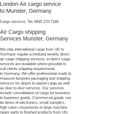
London Air cargo service
to Munster, Germany
Cargo services, Tel:
0845 270 7186
Air Cargo shipping
Services Munster, Germany
We ship international cargo from UK to
Germany regular scheduled weekly direct
air cargo shipping services, in-direct cargo
services are available where possible to
suit clients shipping requirements
to Germany. We offer professional made to
measure bespoke packaging and shipping
services for airport to airport cargo as well
as door to door services. Our services
include consolidation of cargo for business
to business goods. Commercial goods can
be items of electronics, small sample’s,
high value components or large machine
spare parts to finished products from UK;