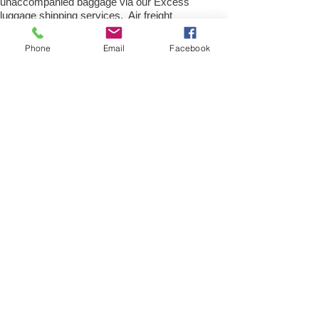
unaccompanied baggage via our Excess
luggage shipping services. Air freight
excess baggage sending services
overseas is easy with us, Your
Phone
Email
Facebook
luggage,cargo will arrive into
Munster Within 4 – 7 working days. Please
call our customer services to obtain an air
cargo baggage sending quote.
Air cargo Excess Luggage company Tel.:
+
(44) 0208 577 00 33
Air Freight Spare Parts
to Germany from UK
Need to export, AirFreight Spare parts or a
part to Munster in Germany. We are an
export spare parts freight company based
in the UK offering Air Cargo and air freight
shipping service for movement of spares
parts and accessories be it new or used
part for Car, Truck, Van, Commercial
heavy plant, construction equipment and