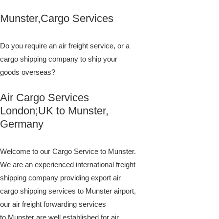
Munster,Cargo Services
Do you require an air freight service, or a
cargo shipping company to ship your
goods overseas?
Air Cargo Services
London;UK to ​​​​​​​​​​Munster,
Germany
Welcome to our Cargo Service to Munster.
We are an experienced international freight
shipping company providing export air
cargo shipping services to Munster airport,
our air freight forwarding services
to Munster are well established for air