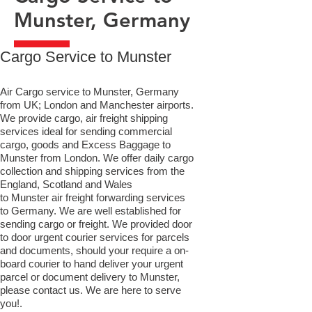
Munster, Germany
​Cargo Service to Munster
Air Cargo service to Munster, Germany
from UK; London and Manchester airports.
We provide cargo, air freight shipping
services ideal for sending commercial
cargo, goods and Excess Baggage to
Munster from London. We offer daily cargo
collection and shipping services from the
England, Scotland and Wales
to Munster air freight forwarding services
to Germany. We are well established for
sending cargo or freight. We provided door
to door urgent courier services for parcels
and documents, should your require a on-
board courier to hand deliver your urgent
parcel or document delivery to Munster,​
please contact us. We are here to serve
you!.