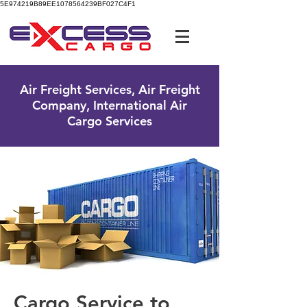
5E974219B89EE1078564239BF027C4F1
UK Free Phone:
0800 096 38 39
Air Freight Services, Air Freight
Company, International Air
Cargo Services
Cargo Service to