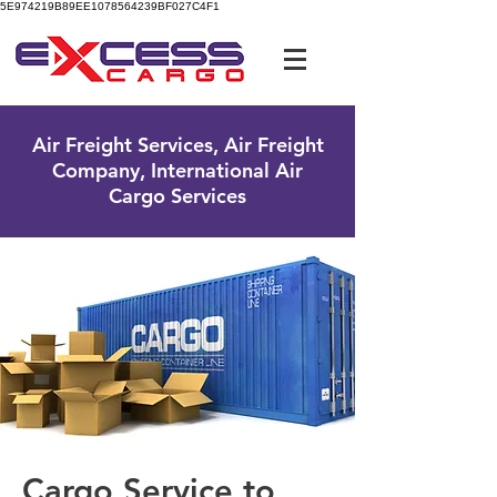
5E974219B89EE1078564239BF027C4F1
UK Free Phone:
0800 096 38 39
Air Freight Services, Air Freight
Company, International Air
Cargo Services
Cargo Service to