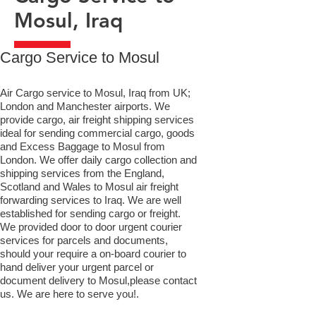
Mosul, Iraq
​Cargo Service to Mosul
Air Cargo service to Mosul, Iraq from UK;
London and Manchester airports. We
provide cargo, air freight shipping services
ideal for sending commercial cargo, goods
and Excess Baggage to Mosul from
London. We offer daily cargo collection and
shipping services from the England,
Scotland and Wales to Mosul air freight
forwarding services to Iraq. We are well
established for sending cargo or freight.
We provided door to door urgent courier
services for parcels and documents,
should your require a on-board courier to
hand deliver your urgent parcel or
document delivery to Mosul,​please contact
us. We are here to serve you!.