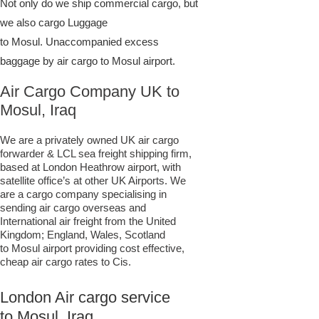
Not only do we ship commercial cargo, but
we also cargo Luggage
to Mosul. Unaccompanied excess
baggage by air cargo to Mosul airport.
Air Cargo Company UK to
Mosul, Iraq
We are a privately owned UK air cargo
forwarder & LCL sea freight shipping firm,
based at London Heathrow airport, with
satellite office’s at other UK Airports. We
are a cargo company specialising in
sending air cargo overseas and
International air freight from the United
Kingdom; England, Wales, Scotland
to Mosul airport providing cost effective,
cheap air cargo rates to Cis.
London Air cargo service
to Mosul, Iraq