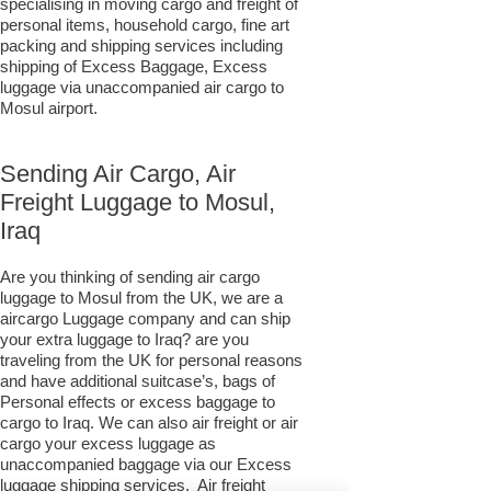
specialising in moving cargo and freight of
personal items, household cargo, fine art
packing and shipping services including
shipping of Excess Baggage, Excess
luggage via unaccompanied air cargo to
Mosul airport.
Sending Air Cargo, Air
Freight Luggage to Mosul,
Iraq
Are you thinking of sending air cargo
luggage to Mosul from the UK, we are a
aircargo Luggage company and can ship
your extra luggage to Iraq? are you
traveling from the UK for personal reasons
and have additional suitcase’s, bags of
Personal effects or excess baggage to
cargo to Iraq. We can also air freight or air
cargo your excess luggage as
unaccompanied baggage via our Excess
luggage shipping services. Air freight