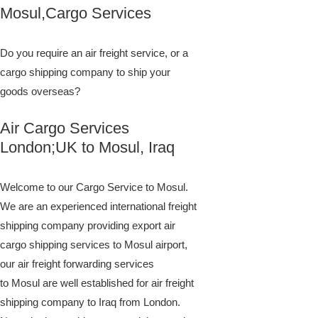
Mosul,Cargo Services
Do you require an air freight service, or a
cargo shipping company to ship your
goods overseas?
Air Cargo Services
London;UK to ​​​​​​​​​​Mosul, Iraq
Welcome to our Cargo Service to Mosul.
We are an experienced international freight
shipping company providing export air
cargo shipping services to Mosul airport,
our air freight forwarding services
to Mosul are well established for air freight
shipping company to Iraq from London.