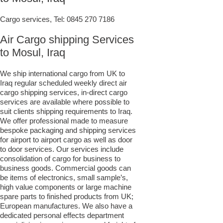
Cargo services, Tel:
0845 270 7186
Air Cargo shipping Services
to Mosul, Iraq
We ship international cargo from UK to
Iraq regular scheduled weekly direct air
cargo shipping services, in-direct cargo
services are available where possible to
suit clients shipping requirements to Iraq.
We offer professional made to measure
bespoke packaging and shipping services
for airport to airport cargo as well as door
to door services. Our services include
consolidation of cargo for business to
business goods. Commercial goods can
be items of electronics, small sample’s,
high value components or large machine
spare parts to finished products from UK;
European manufactures. We also have a
dedicated personal effects department