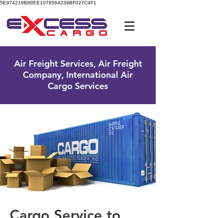
5E974219B89EE1078564239BF027C4F1
UK Free Phone:
0800 096 38 39
Air Freight Services, Air Freight
Company, International Air
Cargo Services
Cargo Service to