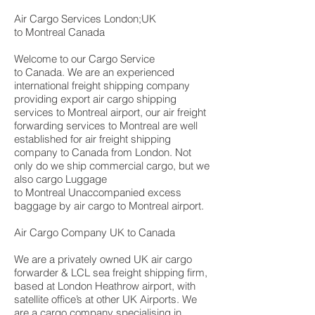
Air Cargo Services London;UK
to Montreal Canada
Welcome to our Cargo Service
to Canada. We are an experienced
international freight shipping company
providing export air cargo shipping
services to Montreal airport, our air freight
forwarding services to Montreal are well
established for air freight shipping
company to Canada from London. Not
only do we ship commercial cargo, but we
also cargo Luggage
to Montreal Unaccompanied excess
baggage by air cargo to Montreal airport.
Air Cargo Company UK to Canada
We are a privately owned UK air cargo
forwarder & LCL sea freight shipping firm,
based at London Heathrow airport, with
satellite office’s at other UK Airports. We
are a cargo company specialising in