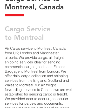
Montreal, Canada
​Cargo Service
to Montreal
Air Cargo service to Montreal, Canada
from UK; London and Manchester
airports. We provide cargo, air freight
shipping services ideal for sending
commercial cargo, goods and Excess
Baggage to Montreal from London. We
offer daily cargo collection and shipping
services from the England, Scotland and
Wales to Montreal our air freight
forwarding services to Canada we are well
established for sending cargo or freight.
We provided door to door urgent courier
services for parcels and documents,
should your require a on-board courier to