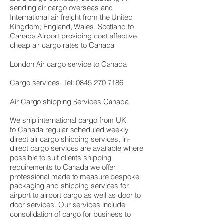
sending air cargo overseas and
International air freight from the United
Kingdom; England, Wales, Scotland to
Canada Airport providing cost effective,
cheap air cargo rates to Canada
London Air cargo service to Canada
Cargo services, Tel: 0845 270 7186
Air Cargo shipping Services Canada
We ship international cargo from UK
to Canada regular scheduled weekly
direct air cargo shipping services, in-
direct cargo services are available where
possible to suit clients shipping
requirements to Canada we offer
professional made to measure bespoke
packaging and shipping services for
airport to airport cargo as well as door to
door services. Our services include
consolidation of cargo for business to