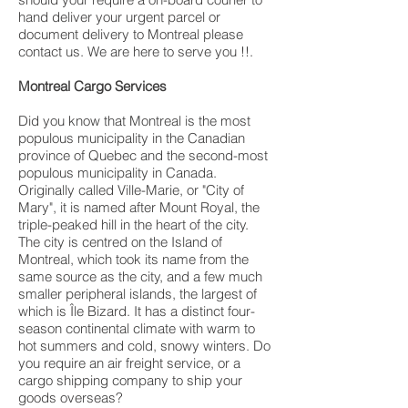
hand deliver your urgent parcel or
document delivery to Montreal please
contact us. We are here to serve you !!.
Montreal Cargo Services
Did you know that Montreal is the most
populous municipality in the Canadian
province of Quebec and the second-most
populous municipality in Canada.
Originally called Ville-Marie, or "City of
Mary", it is named after Mount Royal, the
triple-peaked hill in the heart of the city.
The city is centred on the Island of
Montreal, which took its name from the
same source as the city, and a few much
smaller peripheral islands, the largest of
which is Île Bizard. It has a distinct four-
season continental climate with warm to
hot summers and cold, snowy winters. Do
you require an air freight service, or a
cargo shipping company to ship your
goods overseas?