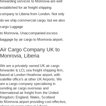
forwarding services to Monrovia are well
established for air freight shipping
company to Liberia from London. Not only
do we ship commercial cargo, but we also
cargo Luggage
to Monrovia. Unaccompanied excess
baggage by air cargo to Monrovia airport.
Air Cargo Company UK to
Monrovia, Liberia
We are a privately owned UK air cargo
forwarder & LCL sea freight shipping firm,
based at London Heathrow airport, with
satellite office’s at other UK Airports. We
are a cargo company specialising in
sending air cargo overseas and
International air freight from the United
Kingdom; England, Wales, Scotland
to Monrovia airport providing cost effective,