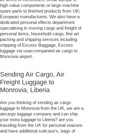
high value components or large machine
spare parts to finished products from UK;
European manufactures. We also have a
dedicated personal effects department
specialising in moving cargo and freight of
personal items, household cargo, fine art
packing and shipping services including
shipping of Excess Baggage, Excess
luggage via unaccompanied air cargo to
Monrovia airport.
Sending Air Cargo, Air
Freight Luggage to
Monrovia, Liberia
Are you thinking of sending air cargo
luggage to Monrovia from the UK, we are a
aircargo luggage company and can ship
your extra luggage to Liberia? are you
traveling from the UK for personal reasons
and have additional suitcase’s, bags of