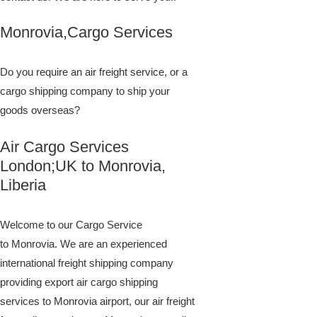
Monrovia,Cargo Services
Do you require an air freight service, or a
cargo shipping company to ship your
goods overseas?
Air Cargo Services
London;UK to ​​​​​​​​​​Monrovia,
Liberia
Welcome to our Cargo Service
to Monrovia. We are an experienced
international freight shipping company
providing export air cargo shipping
services to Monrovia airport, our air freight