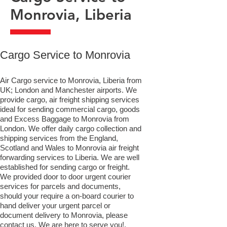
Monrovia, Liberia
​Cargo Service to Monrovia
Air Cargo service to Monrovia, Liberia from
UK; London and Manchester airports. We
provide cargo, air freight shipping services
ideal for sending commercial cargo, goods
and Excess Baggage to Monrovia from
London. We offer daily cargo collection and
shipping services from the England,
Scotland and Wales to Monrovia air freight
forwarding services to Liberia. We are well
established for sending cargo or freight.
We provided door to door urgent courier
services for parcels and documents,
should your require a on-board courier to
hand deliver your urgent parcel or
document delivery to Monrovia,​ please
contact us. We are here to serve you!.