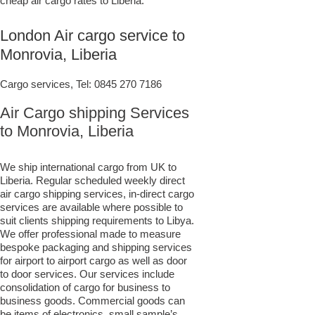
cheap air cargo rates to Liberia.
London Air cargo service to
Monrovia, Liberia
Cargo services, Tel:
0845 270 7186
Air Cargo shipping Services
to Monrovia, Liberia
We ship international cargo from UK to
Liberia. Regular scheduled weekly direct
air cargo shipping services, in-direct cargo
services are available where possible to
suit clients shipping requirements to Libya.
We offer professional made to measure
bespoke packaging and shipping services
for airport to airport cargo as well as door
to door services. Our services include
consolidation of cargo for business to
business goods. Commercial goods can
be items of electronics, small sample’s,