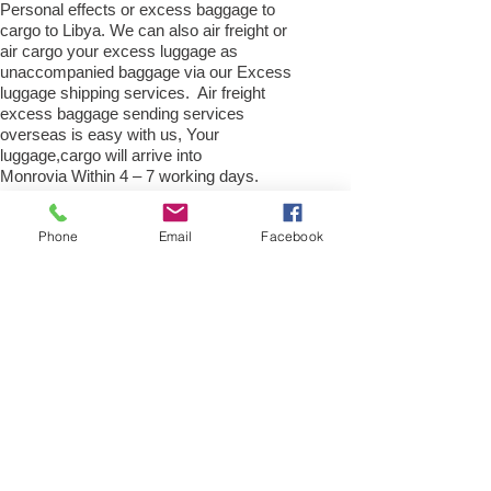
Personal effects or excess baggage to
cargo to Libya. We can also air freight or
air cargo your excess luggage as
unaccompanied baggage via our Excess
luggage shipping services. Air freight
excess baggage sending services
overseas is easy with us, Your
luggage,cargo will arrive into
Monrovia Within 4 – 7 working days.
Please call our customer services to
obtain an air cargo baggage sending quote.
Phone
Email
Facebook
Air cargo Excess Luggage company Tel.:
+
(44) 0208 577 00 33
Air Freight Spare Parts to
Monrovia from UK
Need to export, AirFreight Spare parts or a
part to Monrovia, Liberia . We are an
export spare parts freight company based