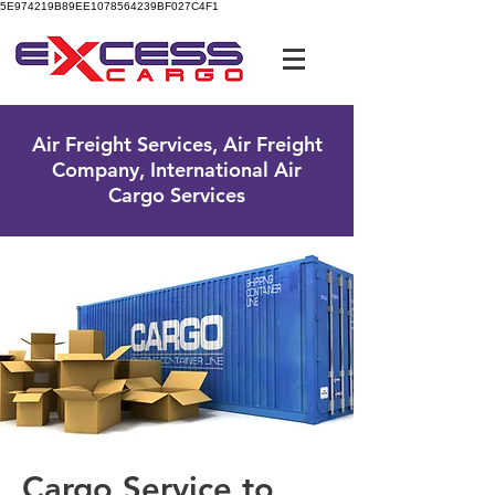
5E974219B89EE1078564239BF027C4F1
UK Free Phone:
0800 096 38 39
Air Freight Services, Air Freight
Company, International Air
Cargo Services
Cargo Service to