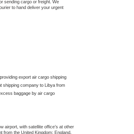
or sending cargo or freight. We
urier to hand deliver your urgent
roviding export air cargo shipping
ight shipping company to Libya from
excess baggage by air cargo
rport, with satellite office’s at other
ght from the United Kingdom; England,