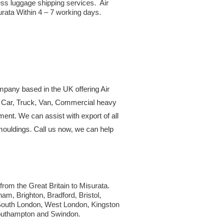
ss luggage shipping services. Air
urata Within 4 – 7 working days.
ompany based in the UK offering Air
or Car, Truck, Van, Commercial heavy
ment. We can assist with export of all
mouldings. Call us now, we can help
 from the Great Britain to Misurata.
am, Brighton, Bradford, Bristol,
 South London, West London, Kingston
Southampton and Swindon.