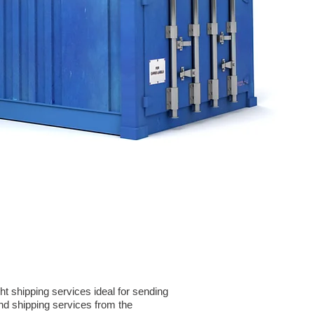
t shipping services ideal for sending
d shipping services from the