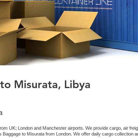
to Misurata, Libya
a
from UK; London and Manchester airports. We provide cargo, air freigh
Baggage to Misurata from London. We offer daily cargo collection an