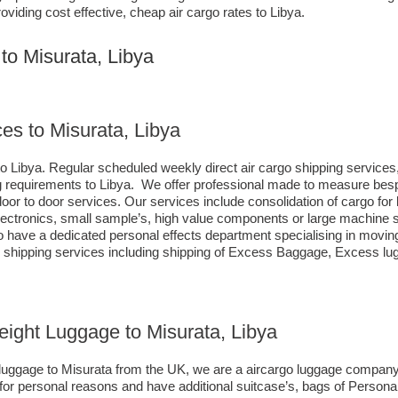
oviding cost effective, cheap air cargo rates to Libya.
to Misurata, Libya
es to Misurata, Libya
o Libya. Regular scheduled weekly direct air cargo shipping services, 
ing requirements to Libya. We offer professional made to measure be
s door to door services. Our services include consolidation of cargo f
ctronics, small sample’s, high value components or large machine sp
ave a dedicated personal effects department specialising in moving 
d shipping services including shipping of Excess Baggage, Excess l
reight Luggage to Misurata, Libya
o luggage to Misurata from the UK, we are a aircargo luggage company
 for personal reasons and have additional suitcase’s, bags of Persona