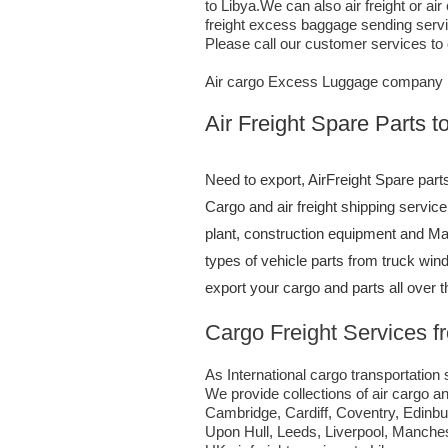
to Libya.We can also air freight or 
freight excess baggage sending servic
Please call our customer services to
Air cargo Excess Luggage company T
Air Freight Spare Parts 
Need to export, AirFreight Spare part
Cargo and air freight shipping servi
plant, construction equipment and Mac
types of vehicle parts from truck wi
export your cargo and parts all over 
Cargo Freight Services 
As International cargo transportation s
We provide collections of air cargo an
Cambridge, Cardiff, Coventry, Edinb
Upon Hull, Leeds, Liverpool, Manche