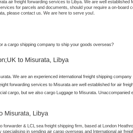
ta air freight forwarding services to Libya. We are well established f
services for parcels and documents, should your require a on-board co
ta,​ please contact us. We are here to serve you!.
e, or a cargo shipping company to ship your goods overseas?
to ​​​​​​​​​​Misurata, Libya
rata. We are an experienced international freight shipping company p
freight forwarding services to Misurata are well established for air fre
ial cargo, but we also cargo Luggage to Misurata. Unaccompanied 
 Misurata, Libya
forwarder & LCL sea freight shipping firm, based at London Heathrow ai
pecialising in sending air cargo overseas and International air frei