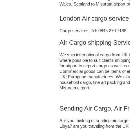
Wales, Scotland to Misurata airport pr
London Air cargo service 
Cargo services, Tel: 0845 270 7186
Air Cargo shipping Servic
We ship international cargo from UK t
where possible to suit clients shipp
for airport to airport cargo as well a
Commercial goods can be items of ele
UK; European manufactures. We also h
household cargo, fine art packing an
Misurata airport.
Sending Air Cargo, Air F
Are you thinking of sending air carg
Libya? are you traveling from the UK