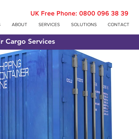
UK Free Phone:
0800 096 38 39
S
ABOUT
SERVICES
SOLUTIONS
CONTACT
ir Cargo Services