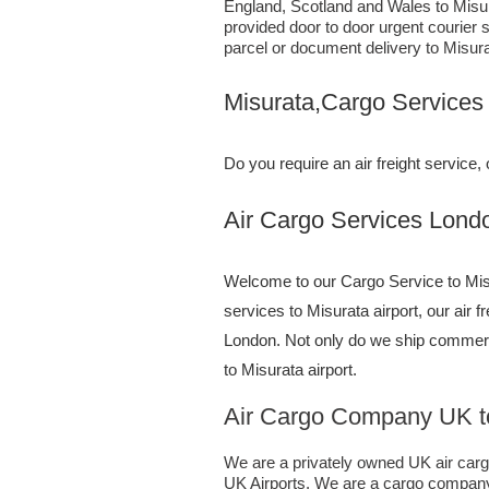
England, Scotland and Wales to Misura
provided door to door urgent courier 
parcel or document delivery to Misura
Misurata,Cargo Services
Do you require an air freight servic
Air Cargo Services London;UK 
Welcome to our Cargo Service to Misu
services to Misurata airport, our air 
London. Not only do we ship commerc
to Misurata airport.
Air Cargo Company UK to
We are a privately owned UK air cargo 
UK Airports. We are a cargo company s