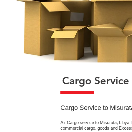
Cargo Service 
​Cargo Service to Misurat
Air Cargo service to Misurata, Libya 
commercial cargo, goods and Excess 