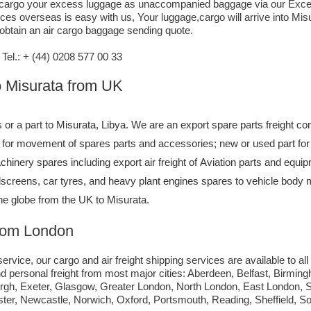
air cargo your excess luggage as unaccompanied baggage via our Exce
es overseas is easy with us, Your luggage,cargo will arrive into Mis
 obtain an air cargo baggage sending quote.
el.: + (44) 0208 577 00 33
to Misurata from UK
s or a part to Misurata, Libya. We are an export spare parts freight c
ce for movement of spares parts and accessories; new or used part f
hinery spares including export air freight of Aviation parts and equip
ndscreens, car tyres, and heavy plant engines spares to vehicle body 
the globe from the UK to Misurata.
from London
ervice, our cargo and air freight shipping services are available to all
d personal freight from most major cities: Aberdeen, Belfast, Birmingh
urgh, Exeter, Glasgow, Greater London, North London, East London,
ster, Newcastle, Norwich, Oxford, Portsmouth, Reading, Sheffield, 