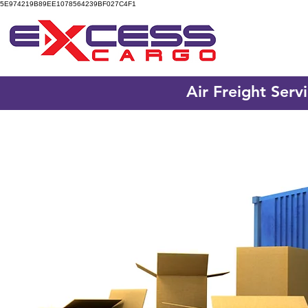
5E974219B89EE1078564239BF027C4F1
Air Freight Serv