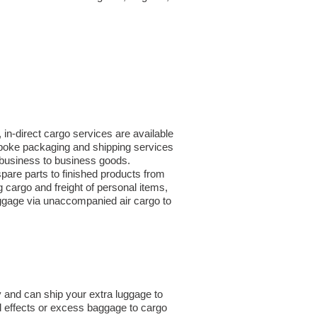
in-direct cargo services are available
spoke packaging and shipping services
or business to business goods.
are parts to finished products from
cargo and freight of personal items,
uggage via unaccompanied air cargo to
 and can ship your extra luggage to
l effects or excess baggage to cargo