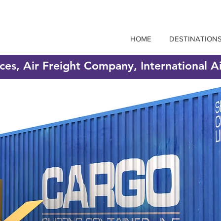
HOME
DESTINATION
ices, Air Freight Company, International A