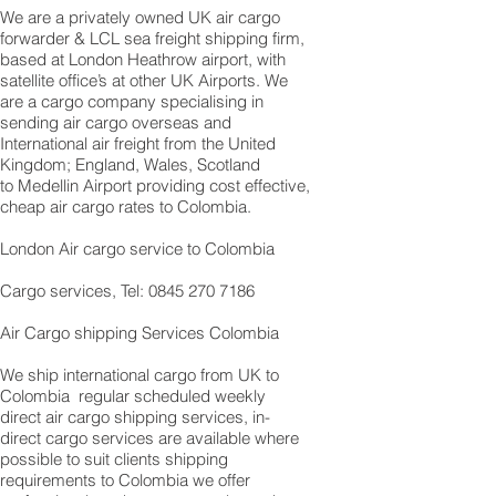
We are a privately owned UK air cargo
forwarder & LCL sea freight shipping firm,
based at London Heathrow airport, with
satellite office’s at other UK Airports. We
are a cargo company specialising in
sending air cargo overseas and
International air freight from the United
Kingdom; England, Wales, Scotland
to Medellin Airport providing cost effective,
cheap air cargo rates to Colombia.
London Air cargo service to Colombia
Cargo services, Tel: 0845 270 7186
Air Cargo shipping Services Colombia
We ship international cargo from UK to
Colombia regular scheduled weekly
direct air cargo shipping services, in-
direct cargo services are available where
possible to suit clients shipping
requirements to Colombia we offer