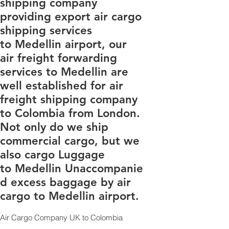
shipping company
providing export air cargo
shipping services
to Medellin airport, our
air freight forwarding
services to Medellin are
well established for air
freight shipping company
to Colombia from London.
Not only do we ship
commercial cargo, but we
also cargo Luggage
to Medellin Unaccompanie
d excess baggage by air
cargo to Medellin airport.
Air Cargo Company UK to Colombia