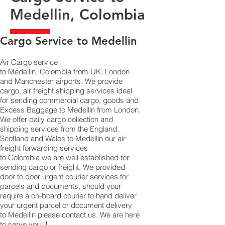
Medellin, Colombia
​Cargo Service to Medellin
Air Cargo service
to Medellin, Colombia from UK; London
and Manchester airports. We provide
cargo, air freight shipping services ideal
for sending commercial cargo, goods and
Excess Baggage to Medellin from London.
We offer daily cargo collection and
shipping services from the England,
Scotland and Wales to Medellin our air
freight forwarding services
to Colombia we are well established for
sending cargo or freight. We provided
door to door urgent courier services for
parcels and documents, should your
require a on-board courier to hand deliver
your urgent parcel or document delivery
to Medellin please contact us. We are here
to serve you !!.