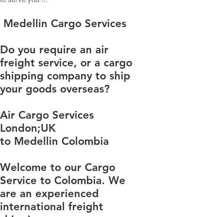
​​​​​​​​​​​​​​​​​​​​​​​​​​​​​​​​​​​​​​​​​​​​​​​​​​​​​​​​​​​​​​​​​​​​​​​​​​​​​​​​​​​​​​​​​​​​​​​​​​​​​​​​​​​​​​​​​​​​​​​​​​​​​​​​​​​​​​​​​​​​​​​​​​​​​​​​​​​​​​​​​​​​​​​​​​​​​​​​​​​​​​​​​​​​​​​​​​​​​​​​​​​​​​​​​​​​​​​​​​​​​​​​​​​​​​​​​​​​​​​​​​​​​​​​​​​​​​​​​​​​​​​​​​​​​​​​​​​​​​​​​​​​​​​​​​​​​​​​​​​​​​​​​​​​​​​​​​​​​​​​​​​​​​​​​​​​​​​​​​​​​​​​​​​​​​​​​​​​​​​​​​​​​​​​​​​​​​​​​​​​​​​​​​​​​​​​​​​​​​​​​​​​​​​​​​​​​​​​​​​​​​​​​​​​​​​​​​​​​​​​​​​​​​​​​​​​​​​​​​​​​​​​​​​​​​​​​​​​​​​​​​​​​​​​​​​​​​​​​​​​​​​​​​​ Medellin Cargo Services
Do you require an air
freight service, or a cargo
shipping company to ship
your goods overseas?
Air Cargo Services
London;UK
to Medellin Colombia
Welcome to our Cargo
Service to Colombia. We
are an experienced
international freight