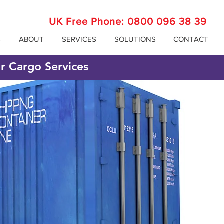
UK Free Phone:
0800 096 38 39
S
ABOUT
SERVICES
SOLUTIONS
CONTACT
ir Cargo Services