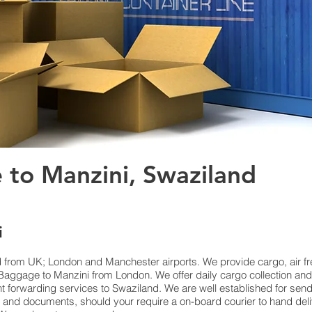
 to Manzini, Swaziland
i
d from UK; London and Manchester airports. We provide cargo, air fre
ggage to Manzini from London. We offer daily cargo collection and
ht forwarding services to Swaziland. We are well established for send
ls and documents, should your require a on-board courier to hand del