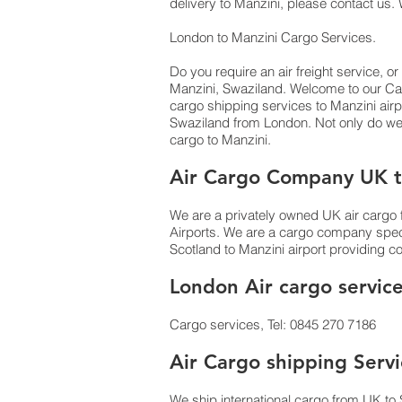
delivery to Manzini,​ please contact us.
London to Manzini Cargo Services.
Do you require an air freight service, or
Manzini, Swaziland. Welcome to our Car
cargo shipping services to Manzini airpo
Swaziland from London. Not only do w
cargo to Manzini.
Air Cargo Company UK t
We are a privately owned UK air cargo f
Airports. We are a cargo company specia
Scotland to Manzini airport providing co
London Air cargo servic
Cargo services, Tel: 0845 270 7186
Air Cargo shipping Servi
We ship international cargo from UK to 