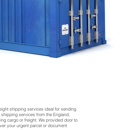
ight shipping services ideal for sending
 shipping services from the England,
ing cargo or freight. We provided door to
iver your urgent parcel or document