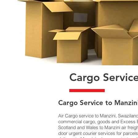
Cargo Service
​Cargo Service to Manzin
Air Cargo service to Manzini, Swazilan
commercial cargo, goods and Excess Ba
Scotland and Wales to Manzini air freig
door urgent courier services for parce