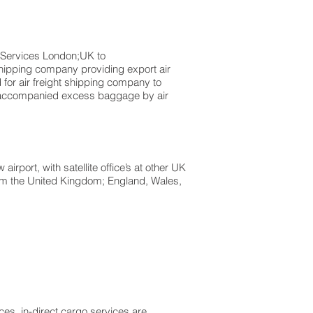
s London;UK to ​​​​​​​​​​
shipping company providing export air
d for air freight shipping company to
Unaccompanied excess baggage by air
rport, with satellite office’s at other UK
from the United Kingdom; England, Wales,
es, in-direct cargo services are