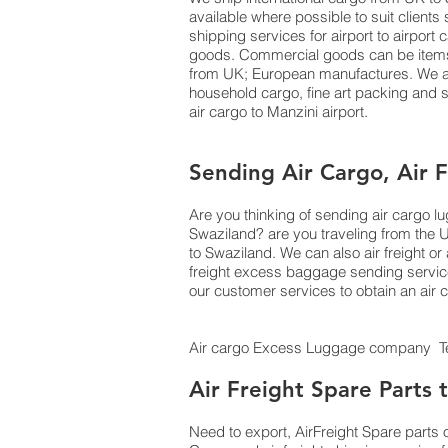
available where possible to suit clien
shipping services for airport to airport
goods. Commercial goods can be items o
from UK; European manufactures. We als
household cargo, fine art packing and
air cargo to Manzini airport.
Sending Air Cargo, Air 
Are you thinking of sending air cargo 
Swaziland? are you traveling from the 
to Swaziland. We can also air freight
freight excess baggage sending services
our customer services to obtain an air
Air cargo Excess Luggage company Tel
Air Freight Spare Parts
Need to export, AirFreight Spare parts 