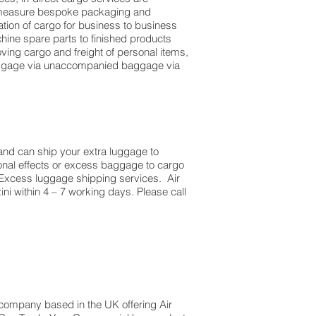
to measure bespoke packaging and
dation of cargo for business to business
ine spare parts to finished products
ing cargo and freight of personal items,
luggage via unaccompanied baggage via
and can ship your extra luggage to
sonal effects or excess baggage to cargo
 Excess luggage shipping services. Air
ni within 4 – 7 working days. Please call
t company based in the UK offering Air