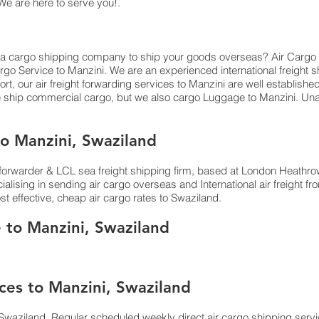
 We are here to serve you!.
 a cargo shipping company to ship your goods overseas? Air Cargo Service
go Service to Manzini. We are an experienced international freight 
rt, our air freight forwarding services to Manzini are well establishe
e ship commercial cargo, but we also cargo Luggage to Manzini. 
o Manzini, Swaziland
orwarder & LCL sea freight shipping firm, based at London Heathrow ai
lising in sending air cargo overseas and International air freight 
st effective, cheap air cargo rates to Swaziland.
e to Manzini, Swaziland
ces to Manzini, Swaziland
Swaziland. Regular scheduled weekly direct air cargo shipping servic