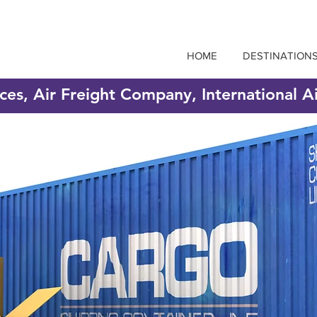
HOME
DESTINATION
ices, Air Freight Company, International A