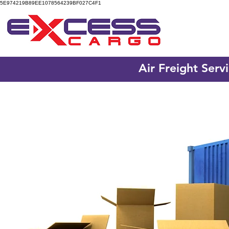
5E974219B89EE1078564239BF027C4F1
Air Freight Serv