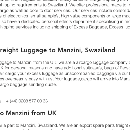
ts shipping requirements to Swaziland. We offer professional made 
 cargo as well as door to door services. Our services include consoli
f electronics, small sample’s, high value components or large mach
o have a dedicated personal effects department specialising in mov
 shipping services including shipping of Excess Baggage, Excess 
Freight Luggage to Manzini, Swaziland
luggage to Manzini from the UK, we are a aircargo luggage company 
UK for personal reasons and have additional suitcase’s, bags of Per
 or air cargo your excess luggage as unaccompanied baggage via our
 overseas is easy with us, Your luggage,cargo will arrive into Manzi
 cargo baggage sending quote.
.: + (44) 0208 577 00 33
 to Manzini from UK
or a part to Manzini, Swaziland. We are an export spare parts freigh