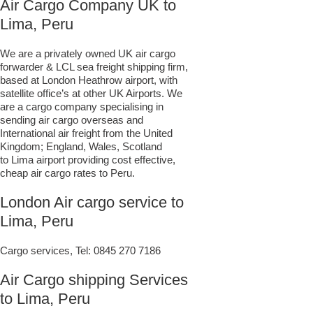
Air Cargo Company UK to
Lima, Peru
We are a privately owned UK air cargo
forwarder & LCL sea freight shipping firm,
based at London Heathrow airport, with
satellite office’s at other UK Airports. We
are a cargo company specialising in
sending air cargo overseas and
International air freight from the United
Kingdom; England, Wales, Scotland
to Lima airport providing cost effective,
cheap air cargo rates to Peru.
London Air cargo service to
Lima, Peru
Cargo services, Tel:
0845 270 7186
Air Cargo shipping Services
to Lima, Peru