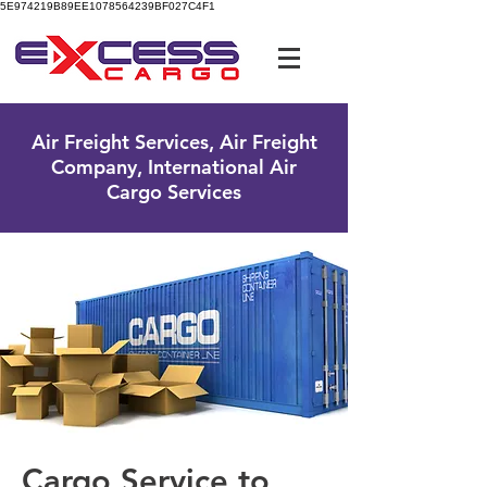
5E974219B89EE1078564239BF027C4F1
UK Free Phone:
0800 096 38 39
Air Freight Services, Air Freight
Company, International Air
Cargo Services
Cargo Service to