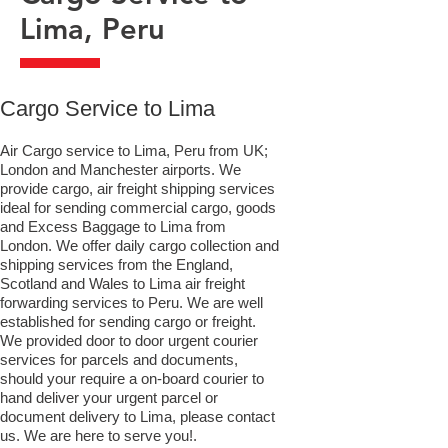
Lima, Peru
​Cargo Service to Lima
Air Cargo service to Lima, Peru from UK;
London and Manchester airports. We
provide cargo, air freight shipping services
ideal for sending commercial cargo, goods
and Excess Baggage to Lima from
London. We offer daily cargo collection and
shipping services from the England,
Scotland and Wales to Lima air freight
forwarding services to Peru. We are well
established for sending cargo or freight.
We provided door to door urgent courier
services for parcels and documents,
should your require a on-board courier to
hand deliver your urgent parcel or
document delivery to Lima,​ please contact
us. We are here to serve you!.