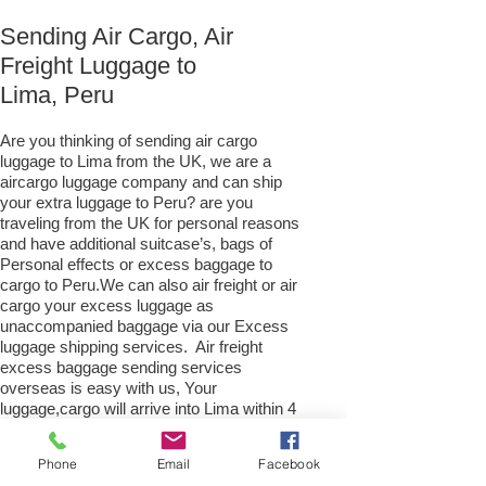
Sending Air Cargo, Air
Freight Luggage to
Lima, Peru
Are you thinking of sending air cargo
luggage to Lima from the UK, we are a
aircargo luggage company and can ship
your extra luggage to Peru? are you
traveling from the UK for personal reasons
and have additional suitcase’s, bags of
Personal effects or excess baggage to
cargo to Peru.We can also air freight or air
cargo your excess luggage as
unaccompanied baggage via our Excess
luggage shipping services. Air freight
excess baggage sending services
overseas is easy with us, Your
luggage,cargo will arrive into Lima within 4
– 7 working days. Please call our
customer services to obtain an air cargo
Phone
Email
Facebook
baggage sending quote.