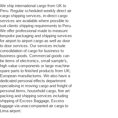
We ship international cargo from UK to
Peru. Regular scheduled weekly direct air
cargo shipping services, in-direct cargo
services are available where possible to
suit clients shipping requirements to Peru.
We offer professional made to measure
bespoke packaging and shipping services
for airport to airport cargo as well as door
to door services. Our services include
consolidation of cargo for business to
business goods. Commercial goods can
be items of electronics, small sample’s,
high value components or large machine
spare parts to finished products from UK;
European manufactures. We also have a
dedicated personal effects department
specialising in moving cargo and freight of
personal items, household cargo, fine art
packing and shipping services including
shipping of Excess Baggage, Excess
luggage via unaccompanied air cargo to
Lima airport.