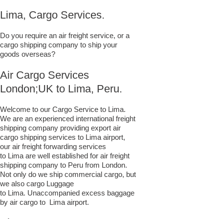
Lima, Cargo Services.
Do you require an air freight service, or a
cargo shipping company to ship your
goods overseas?
Air Cargo Services
London;UK to ​​​​​​​​​​Lima, Peru.
Welcome to our Cargo Service to Lima.
We are an experienced international freight
shipping company providing export air
cargo shipping services to Lima airport,
our air freight forwarding services
to Lima are well established for air freight
shipping company to Peru from London.
Not only do we ship commercial cargo, but
we also cargo Luggage
to Lima. Unaccompanied excess baggage
by air cargo to Lima airport.