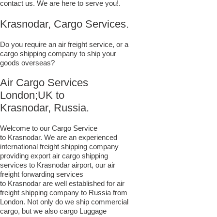
contact us. We are here to serve you!.
Krasnodar, Cargo Services.
Do you require an air freight service, or a
cargo shipping company to ship your
goods overseas?
Air Cargo Services
London;UK to ​​​​​​​​​​
Krasnodar, Russia.
Welcome to our Cargo Service
to Krasnodar. We are an experienced
international freight shipping company
providing export air cargo shipping
services to Krasnodar airport, our air
freight forwarding services
to Krasnodar are well established for air
freight shipping company to Russia from
London. Not only do we ship commercial
cargo, but we also cargo Luggage