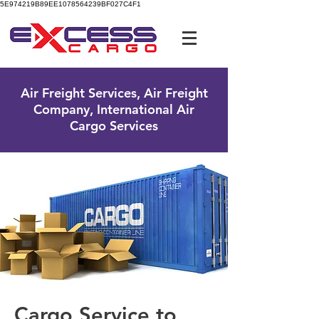
5E974219B89EE1078564239BF027C4F1
UK Free Phone:
0800 096 38 39
Air Freight Services, Air Freight
Company, International Air
Cargo Services
Cargo Service to