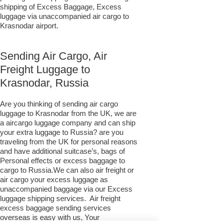
shipping of Excess Baggage, Excess
luggage via unaccompanied air cargo to
Krasnodar airport.
Sending Air Cargo, Air
Freight Luggage to
Krasnodar, Russia
Are you thinking of sending air cargo
luggage to Krasnodar from the UK, we are
a aircargo luggage company and can ship
your extra luggage to Russia? are you
traveling from the UK for personal reasons
and have additional suitcase’s, bags of
Personal effects or excess baggage to
cargo to Russia.We can also air freight or
air cargo your excess luggage as
unaccompanied baggage via our Excess
luggage shipping services. Air freight
excess baggage sending services
overseas is easy with us, Your