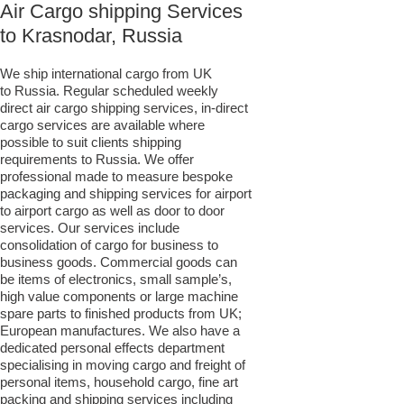
Air Cargo shipping Services
to Krasnodar, Russia
We ship international cargo from UK
to Russia. Regular scheduled weekly
direct air cargo shipping services, in-direct
cargo services are available where
possible to suit clients shipping
requirements to Russia. We offer
professional made to measure bespoke
packaging and shipping services for airport
to airport cargo as well as door to door
services. Our services include
consolidation of cargo for business to
business goods. Commercial goods can
be items of electronics, small sample’s,
high value components or large machine
spare parts to finished products from UK;
European manufactures. We also have a
dedicated personal effects department
specialising in moving cargo and freight of
personal items, household cargo, fine art
packing and shipping services including