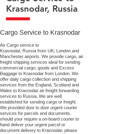
Krasnodar, Russia
​Cargo Service to Krasnodar
Air Cargo service to
Krasnodar, Russia from UK; London and
Manchester airports. We provide cargo, air
freight shipping services ideal for sending
commercial cargo, goods and Excess
Baggage to Krasnodar from London. We
offer daily cargo collection and shipping
services from the England, Scotland and
Wales to Krasnodar air freight forwarding
services to Russia. We are well
established for sending cargo or freight.
We provided door to door urgent courier
services for parcels and documents,
should your require a on-board courier to
hand deliver your urgent parcel or
document delivery to Krasnodar,​ please