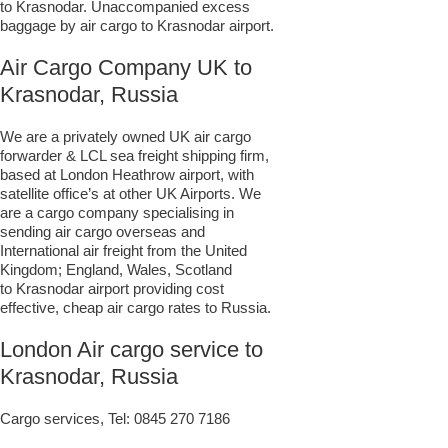
to Krasnodar. Unaccompanied excess
baggage by air cargo to Krasnodar airport.
Air Cargo Company UK to
Krasnodar, Russia
We are a privately owned UK air cargo
forwarder & LCL sea freight shipping firm,
based at London Heathrow airport, with
satellite office’s at other UK Airports. We
are a cargo company specialising in
sending air cargo overseas and
International air freight from the United
Kingdom; England, Wales, Scotland
to Krasnodar airport providing cost
effective, cheap air cargo rates to Russia.
London Air cargo service to
Krasnodar, Russia
Cargo services, Tel:
0845 270 7186