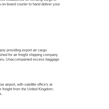
a on-board courier to hand deliver your
ny providing export air cargo
ished for air freight shipping company
Bahru. Unaccompanied excess baggage
irport, with satellite office’s at
r freight from the United Kingdom;
a.