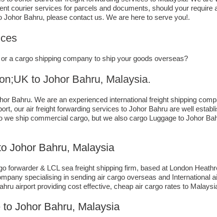
gent courier services for parcels and documents, should your require 
o Johor Bahru,​ please contact us. We are here to serve you!.
ices
ce, or a cargo shipping company to ship your goods overseas?
K to ​​​​​​​​​​Johor Bahru, Malaysia.
or Bahru. We are an experienced international freight shipping compa
ort, our air freight forwarding services to Johor Bahru are well establ
do we ship commercial cargo, but we also cargo Luggage to Johor 
o Johor Bahru, Malaysia
 forwarder & LCL sea freight shipping firm, based at London Heathrow a
mpany specialising in sending air cargo overseas and International ai
ru airport providing cost effective, cheap air cargo rates to Malaysi
 to Johor Bahru, Malaysia