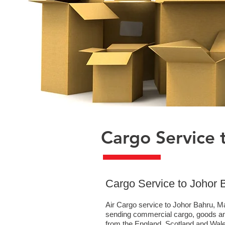
Cargo Service 
​Cargo Service to Johor 
Air Cargo service to Johor Bahru, Ma
sending commercial cargo, goods an
from the England, Scotland and Wales