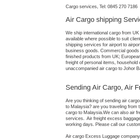
Cargo services, Tel: 0845 270 7186
Air Cargo shipping Servi
We ship international cargo from UK 
available where possible to suit cl
shipping services for airport to airp
business goods. Commercial goods ca
finished products from UK; European
freight of personal items, household
unaccompanied air cargo to Johor Ba
Sending Air Cargo, Air F
Are you thinking of sending air car
to Malaysia? are you traveling from 
cargo to Malaysia.We can also air f
services. Air freight excess baggage
working days. Please call our custo
Air cargo Excess Luggage company T