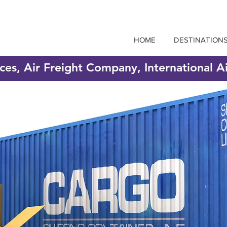
HOME
DESTINATION
ices, Air Freight Company, International A