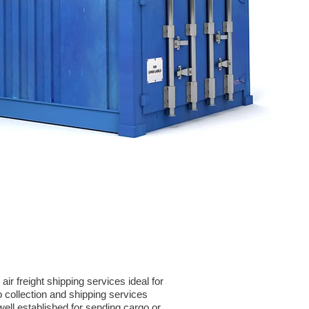
r freight shipping services ideal for
collection and shipping services
ell established for sending cargo or