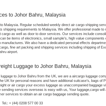
ces to Johor Bahru, Malaysia
to Malaysia. Regular scheduled weekly direct air cargo shipping servi
ients shipping requirements to Malaysia. We offer professional made 
ort cargo as well as door to door services. Our services include consol
n be items of electronics, small sample’s, high value components o
 manufactures. We also have a dedicated personal effects departmen
 cargo, fine art packing and shipping services including shipping of
hru airport.
reight Luggage to Johor Bahru, Malaysia
go luggage to Johor Bahru from the UK, we are a aircargo luggage co
the UK for personal reasons and have additional suitcase’s, bags of 
reight or air cargo your excess luggage as unaccompanied baggage v
 sending services overseas is easy with us, Your luggage,cargo will a
mer services to obtain an air cargo baggage sending quote.
el.: + (44) 0208 577 00 33