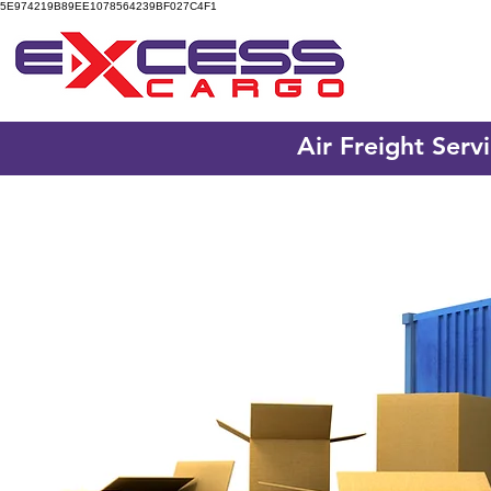
5E974219B89EE1078564239BF027C4F1
Air Freight Serv