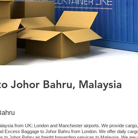
to Johor Bahru, Malaysia
Bahru
laysia from UK; London and Manchester airports. We provide cargo, ai
d Excess Baggage to Johor Bahru from London. We offer daily cargo 
 to Johor Bahru air freight forwarding services to Malaysia. We are w