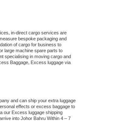
ces, in-direct cargo services are
to measure bespoke packaging and
idation of cargo for business to
r large machine spare parts to
t specialising in moving cargo and
 Excess Baggage, Excess luggage via
mpany and can ship your extra luggage
Personal effects or excess baggage to
ia our Excess luggage shipping
rrive into Johor Bahru Within 4 – 7