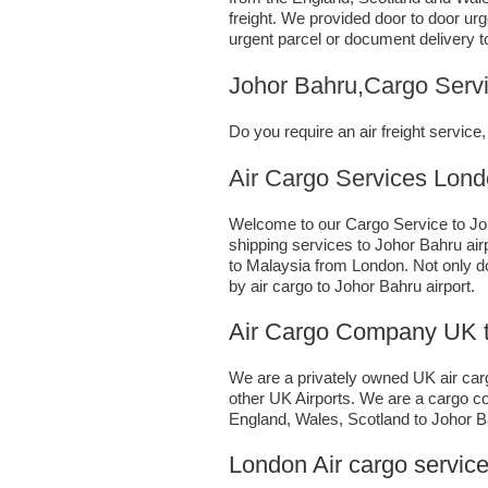
freight. We provided door to door ur
urgent parcel or document delivery t
Johor Bahru,Cargo Serv
Do you require an air freight servi
Air Cargo Services London;U
Welcome to our Cargo Service to Joh
shipping services to Johor Bahru airp
to Malaysia from London. Not only 
by air cargo to Johor Bahru airport.
Air Cargo Company UK t
We are a privately owned UK air cargo
other UK Airports. We are a cargo co
England, Wales, Scotland to Johor Bah
London Air cargo service