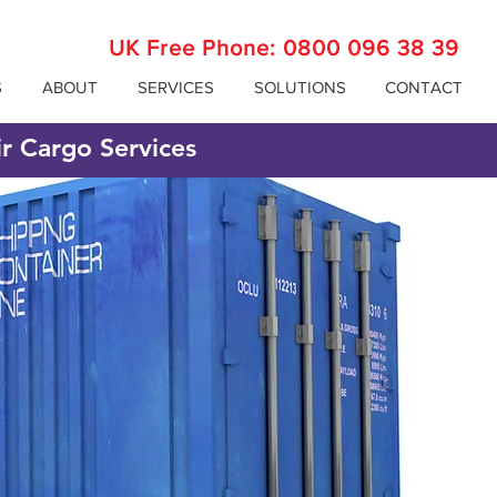
UK Free Phone:
0800 096 38 39
S
ABOUT
SERVICES
SOLUTIONS
CONTACT
ir Cargo Services