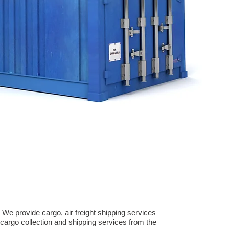
We provide cargo, air freight shipping services
argo collection and shipping services from the