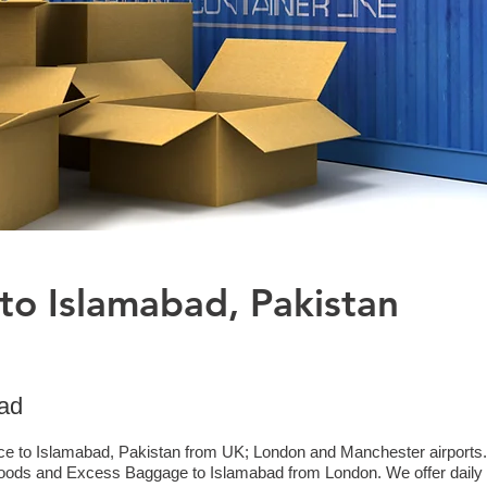
to Islamabad, Pakistan
bad
ice to Islamabad, Pakistan from UK; London and Manchester airports. 
goods and Excess Baggage to Islamabad from London. We offer daily c