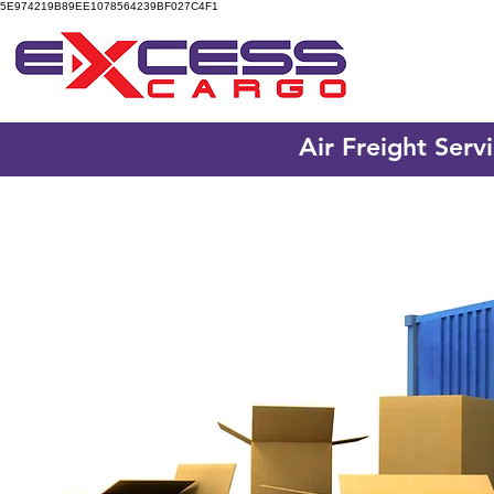
5E974219B89EE1078564239BF027C4F1
Air Freight Serv