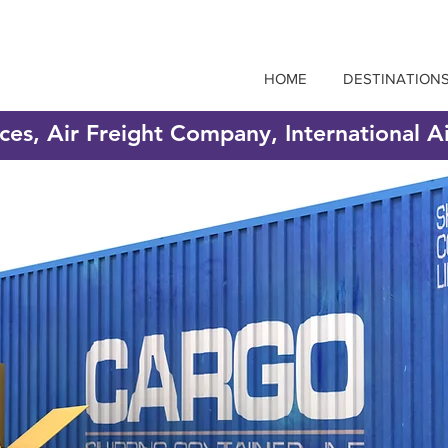
HOME
DESTINATION
ices, Air Freight Company, International A