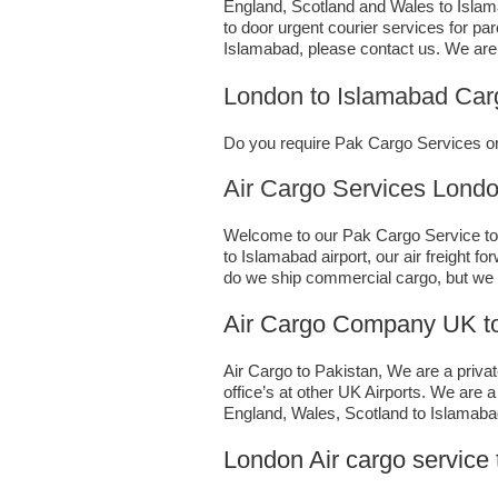
England, Scotland and Wales to Islamab
to door urgent courier services for pa
Islamabad,​ please contact us. We are
London to Islamabad Car
Do you require Pak Cargo Services or 
Air Cargo Services London;UK
Welcome to our Pak Cargo Service to I
to Islamabad airport, our air freight 
do we ship commercial cargo, but we
Air Cargo Company UK to
Air Cargo to Pakistan, We are a privat
office’s at other UK Airports. We are 
England, Wales, Scotland to Islamabad 
London Air cargo service