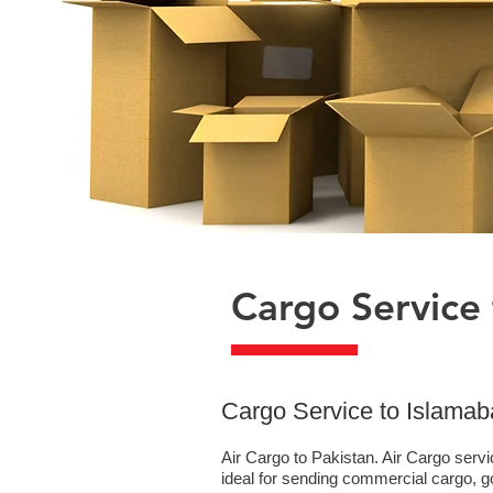
Cargo Service 
​Cargo Service to Islama
Air Cargo to Pakistan. Air Cargo serv
ideal for sending commercial cargo, 