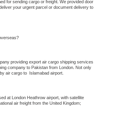
hed for sending cargo or freight. We provided door
deliver your urgent parcel or document delivery to
 overseas?
any providing export air cargo shipping services
hipping company to Pakistan from London. Not only
 air cargo to Islamabad airport.
ed at London Heathrow airport, with satellite
ational air freight from the United Kingdom;