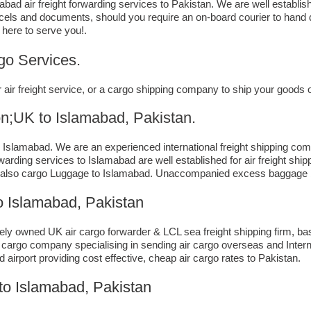
ad air freight forwarding services to Pakistan. We are well establis
rcels and documents, should you require an on-board courier to hand 
 here to serve you!.
go Services.
air freight service, or a cargo shipping company to ship your goods
 to ​​​​​​​​​​Islamabad, Pakistan.
slamabad. We are an experienced international freight shipping comp
forwarding services to Islamabad are well established for air freight s
 also cargo Luggage to Islamabad. Unaccompanied excess baggage by
 Islamabad, Pakistan
ely owned UK air cargo forwarder & LCL sea freight shipping firm, bas
a cargo company specialising in sending air cargo overseas and Intern
airport providing cost effective, cheap air cargo rates to Pakistan.
 to Islamabad, Pakistan