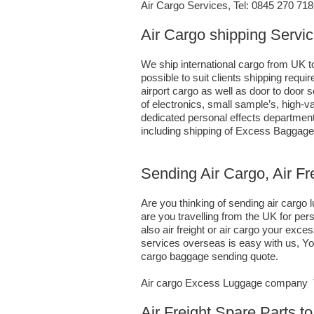
Air Cargo Services, Tel: 0845 270 71
Air Cargo shipping Servi
We ship international cargo from UK t
possible to suit clients shipping req
airport cargo as well as door to door
of electronics, small sample’s, high
dedicated personal effects department 
including shipping of Excess Baggage
Sending Air Cargo, Air F
Are you thinking of sending air carg
are you travelling from the UK for pe
also air freight or air cargo your e
services overseas is easy with us, You
cargo baggage sending quote.
Air cargo Excess Luggage company Te
Air Freight Spare Parts 