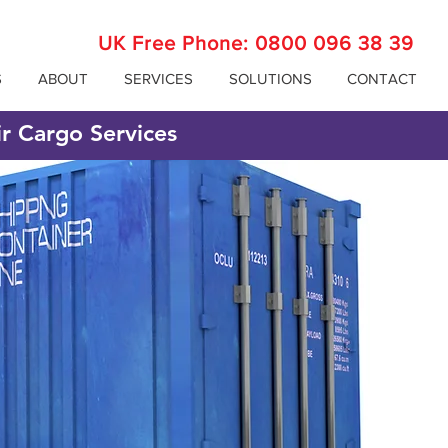
UK Free Phone:
0800 096 38 39
S
ABOUT
SERVICES
SOLUTIONS
CONTACT
ir Cargo Services