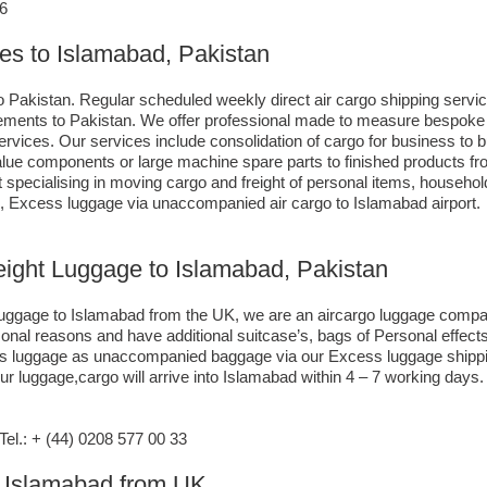
86
ces to Islamabad, Pakistan
o Pakistan. Regular scheduled weekly direct air cargo shipping servic
uirements to Pakistan. We offer professional made to measure bespoke 
 services. Our services include consolidation of cargo for business 
-value components or large machine spare parts to finished products
specialising in moving cargo and freight of personal items, househol
, Excess luggage via unaccompanied air cargo to Islamabad airport.
reight Luggage to Islamabad, Pakistan
o luggage to Islamabad from the UK, we are an aircargo luggage compa
rsonal reasons and have additional suitcase’s, bags of Personal effe
xcess luggage as unaccompanied baggage via our Excess luggage shipp
r luggage,cargo will arrive into Islamabad within 4 – 7 working days.
l.: + (44) 0208 577 00 33
to Islamabad from UK