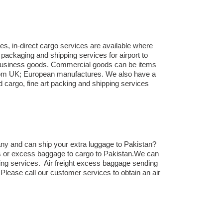
es, in-direct cargo services are available where
packaging and shipping services for airport to
to business goods. Commercial goods can be items
 from UK; European manufactures. We also have a
d cargo, fine art packing and shipping services
ny and can ship your extra luggage to Pakistan?
cts or excess baggage to cargo to Pakistan.We can
ing services. Air freight excess baggage sending
 Please call our customer services to obtain an air