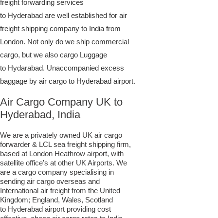
freight forwarding services
to Hyderabad are well established for air
freight shipping company to India from
London. Not only do we ship commercial
cargo, but we also cargo Luggage
to Hydarabad. Unaccompanied excess
baggage by air cargo to Hyderabad airport.
Air Cargo Company UK to
Hyderabad, India
We are a privately owned UK air cargo
forwarder & LCL sea freight shipping firm,
based at London Heathrow airport, with
satellite office’s at other UK Airports. We
are a cargo company specialising in
sending air cargo overseas and
International air freight from the United
Kingdom; England, Wales, Scotland
to Hyderabad airport providing cost