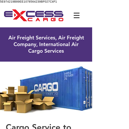
5E974219B89EE1078564239BF027C4F1
UK Free Phone:
0800 096 38 39
Air Freight Services, Air Freight
Company, International Air
Cargo Services
Cargo Service to