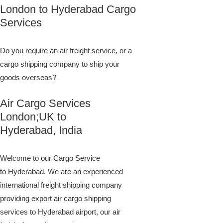
London to Hyderabad Cargo
Services
Do you require an air freight service, or a
cargo shipping company to ship your
goods overseas?
Air Cargo Services
London;UK to ​​​​​​​​​​
Hyderabad, India
Welcome to our Cargo Service
to Hyderabad. We are an experienced
international freight shipping company
providing export air cargo shipping
services to Hyderabad airport, our air