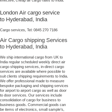
effective, cheap air cargo rates to India.
London Air cargo service
to Hyderabad, India
Cargo services, Tel:
0845 270 7186
Air Cargo shipping Services
to Hyderabad, India
We ship international cargo from UK to
India regular scheduled weekly direct air
cargo shipping services, in-direct cargo
services are available where possible to
suit clients shipping requirements to India.
We offer professional made to measure
bespoke packaging and shipping services
for airport to airport cargo as well as door
to door services. Our services include
consolidation of cargo for business to
business goods. Commercial goods can
be items of electronics, small sample’s,