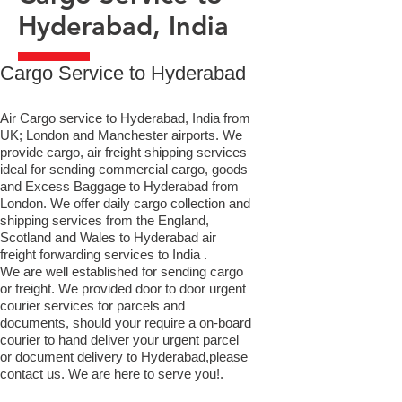
Hyderabad, India
​Cargo Service to Hyderabad
Air Cargo service to Hyderabad, India from
UK; London and Manchester airports. We
provide cargo, air freight shipping services
ideal for sending commercial cargo, goods
and Excess Baggage to Hyderabad from
London. We offer daily cargo collection and
shipping services from the England,
Scotland and Wales to Hyderabad air
freight forwarding services to India .
We are well established for sending cargo
or freight. We provided door to door urgent
courier services for parcels and
documents, should your require a on-board
courier to hand deliver your urgent parcel
or document delivery to Hyderabad,​please
contact us. We are here to serve you!.