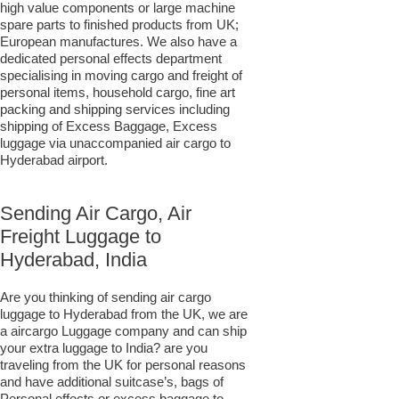
high value components or large machine
spare parts to finished products from UK;
European manufactures. We also have a
dedicated personal effects department
specialising in moving cargo and freight of
personal items, household cargo, fine art
packing and shipping services including
shipping of Excess Baggage, Excess
luggage via unaccompanied air cargo to
Hyderabad airport.
Sending Air Cargo, Air
Freight Luggage to
Hyderabad, India
Are you thinking of sending air cargo
luggage to Hyderabad from the UK, we are
a aircargo Luggage company and can ship
your extra luggage to India? are you
traveling from the UK for personal reasons
and have additional suitcase’s, bags of
Personal effects or excess baggage to