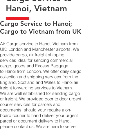
Hanoi, Vietnam
​Cargo Service to Hanoi;
Cargo to Vietnam from UK
Air Cargo service to Hanoi, Vietnam from
UK; London and Manchester airports. We
provide cargo, air freight shipping
services ideal for sending commercial
cargo, goods and Excess Baggage
to Hanoi from London. We offer daily cargo
collection and shipping services from the
England, Scotland and Wales to Hanoi air
freight forwarding services to Vietnam.
We are well established for sending cargo
or freight. We provided door to door urgent
courier services for parcels and
documents, should your require a on-
board courier to hand deliver your urgent
parcel or document delivery to Hanoi,​
please contact us. We are here to serve