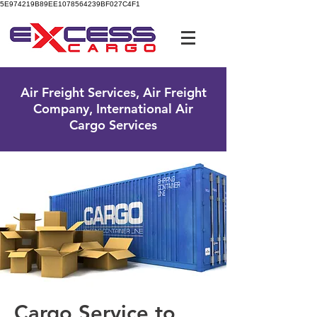
5E974219B89EE1078564239BF027C4F1
UK Free Phone:
0800 096 38 39
Air Freight Services, Air Freight
Company, International Air
Cargo Services
Cargo Service to