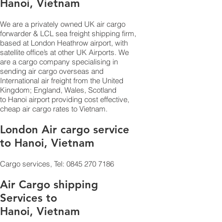
Hanoi, Vietnam
We are a privately owned UK air cargo
forwarder & LCL sea freight shipping firm,
based at London Heathrow airport, with
satellite office’s at other UK Airports. We
are a cargo company specialising in
sending air cargo overseas and
International air freight from the United
Kingdom; England, Wales, Scotland
to Hanoi airport providing cost effective,
cheap air cargo rates to Vietnam.
London Air cargo service
to Hanoi, Vietnam
Cargo services, Tel:
0845 270 7186
Air Cargo shipping
Services to
Hanoi, Vietnam