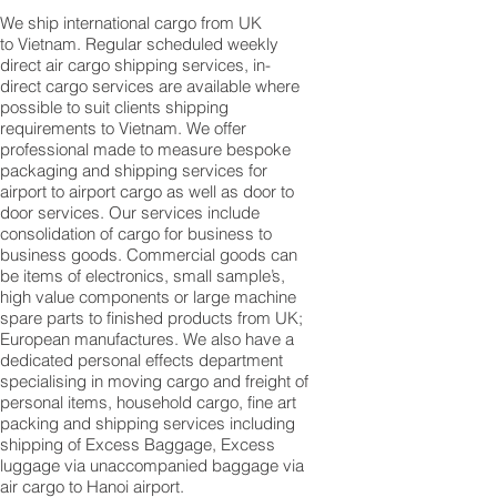
We ship international cargo from UK
to Vietnam. Regular scheduled weekly
direct air cargo shipping services, in-
direct cargo services are available where
possible to suit clients shipping
requirements to Vietnam. We offer
professional made to measure bespoke
packaging and shipping services for
airport to airport cargo as well as door to
door services. Our services include
consolidation of cargo for business to
business goods. Commercial goods can
be items of electronics, small sample’s,
high value components or large machine
spare parts to finished products from UK;
European manufactures. We also have a
dedicated personal effects department
specialising in moving cargo and freight of
personal items, household cargo, fine art
packing and shipping services including
shipping of Excess Baggage, Excess
luggage via unaccompanied baggage via
air cargo to Hanoi airport.