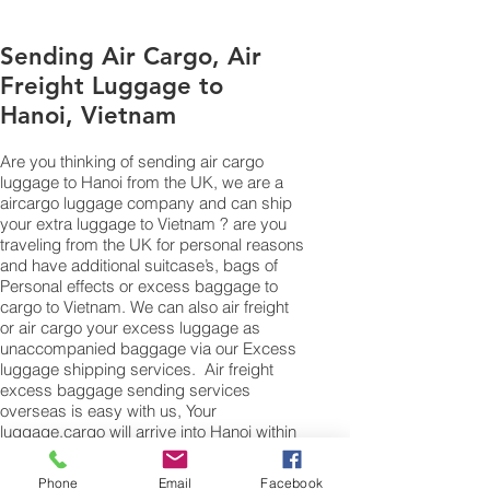
Sending Air Cargo, Air
Freight Luggage to
Hanoi, Vietnam
Are you thinking of sending air cargo
luggage to Hanoi from the UK, we are a
aircargo luggage company and can ship
your extra luggage to Vietnam ? are you
traveling from the UK for personal reasons
and have additional suitcase’s, bags of
Personal effects or excess baggage to
cargo to Vietnam. We can also air freight
or air cargo your excess luggage as
unaccompanied baggage via our Excess
luggage shipping services. Air freight
excess baggage sending services
overseas is easy with us, Your
luggage,cargo will arrive into Hanoi within
4 – 7 working days. Please call our
customer services to obtain an air cargo
Phone
Email
Facebook