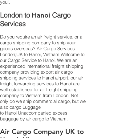
you!.
London to
Cargo
Hanoi
Services
Do you require an air freight service, or a
cargo shipping company to ship your
goods overseas? Air Cargo Services
London;UK to ​​​​​​​​​​Hanoi, Vietnam Welcome to
our Cargo Service to Hanoi. We are an
experienced international freight shipping
company providing export air cargo
shipping services to Hanoi airport, our air
freight forwarding services to Hanoi are
well established for air freight shipping
company to Vietnam from London. Not
only do we ship commercial cargo, but we
also cargo Luggage
to Hanoi Unaccompanied excess
baggage by air cargo to Vietnam.
Air Cargo Company UK to