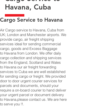
Havana, Cuba
​Cargo Service to Havana
Air Cargo service to Havana, Cuba from
UK; London and Manchester airports. We
provide cargo, air freight shipping
services ideal for sending commercial
cargo, goods and Excess Baggage
to Havana from London. We offer daily
cargo collection and shipping services
from the England, Scotland and Wales
to Havana our air freight forwarding
services to Cuba we are well established
for sending cargo or freight. We provided
door to door urgent courier services for
parcels and documents, should your
require a on-board courier to hand deliver
your urgent parcel or document delivery
to Havana,​please contact us. We are here
to serve you !!.