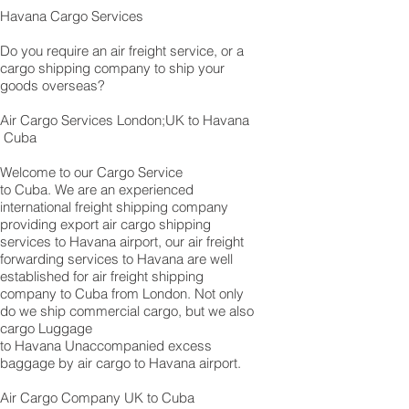
Havana Cargo Services
Do you require an air freight service, or a
cargo shipping company to ship your
goods overseas?
Air Cargo Services London;UK to Havana​​​​​​​
Cuba
Welcome to our Cargo Service
to Cuba. We are an experienced
international freight shipping company
providing export air cargo shipping
services to Havana airport, our air freight
forwarding services to Havana are well
established for air freight shipping
company to Cuba from London. Not only
do we ship commercial cargo, but we also
cargo Luggage
to Havana Unaccompanied excess
baggage by air cargo to Havana airport.
Air Cargo Company UK to Cuba