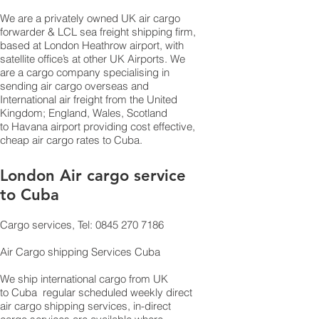
We are a privately owned UK air cargo
forwarder & LCL sea freight shipping firm,
based at London Heathrow airport, with
satellite office’s at other UK Airports. We
are a cargo company specialising in
sending air cargo overseas and
International air freight from the United
Kingdom; England, Wales, Scotland
to Havana airport providing cost effective,
cheap air cargo rates to Cuba.
London Air cargo service
to Cuba
Cargo services, Tel: 0845 270 7186
Air Cargo shipping Services Cuba
We ship international cargo from UK
to Cuba regular scheduled weekly direct
air cargo shipping services, in-direct