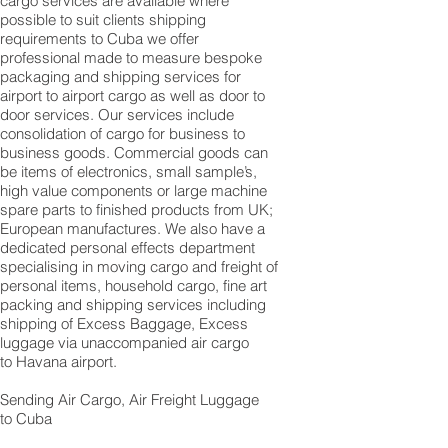
cargo services are available where
possible to suit clients shipping
requirements to Cuba we offer
professional made to measure bespoke
packaging and shipping services for
airport to airport cargo as well as door to
door services. Our services include
consolidation of cargo for business to
business goods. Commercial goods can
be items of electronics, small sample’s,
high value components or large machine
spare parts to finished products from UK;
European manufactures. We also have a
dedicated personal effects department
specialising in moving cargo and freight of
personal items, household cargo, fine art
packing and shipping services including
shipping of Excess Baggage, Excess
luggage via unaccompanied air cargo
to Havana airport.
Sending Air Cargo, Air Freight Luggage
to Cuba