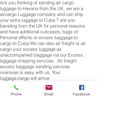
Are you thinking of sending air cargo
luggage to Havana from the UK, we are a
aircargo Luggage company and can ship
your extra luggage to Cuba ? are you
traveling from the UK for personal reasons
and have additional suitcase’s, bags of
Personal effects or excess baggage to
cargo to Cuba We can also air freight or air
cargo your excess luggage as
unaccompanied baggage via our Excess
luggage shipping services. Air freight
excess baggage sending services
overseas is easy with us, Your
luggage,cargo will arrive
into Havana Within 4 – 7 working days.
Please call our customer services to
Phone
Email
Facebook
obtain an air cargo baggage sending
quote.
Air cargo Excess Luggage company Tel.:
+
(44) 0208 577 00 33
Air Freight Spare Parts
to Croatia from UK