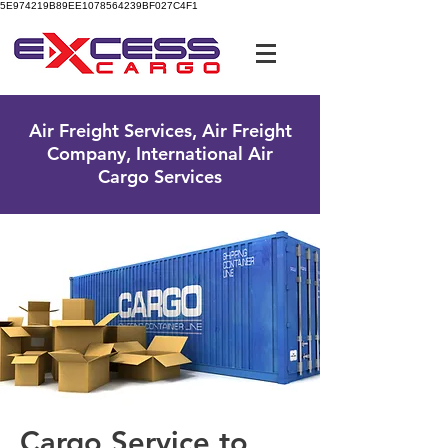
5E974219B89EE1078564239BF027C4F1
UK Free Phone:
0800 096 38 39
Air Freight Services, Air Freight
Company, International Air
Cargo Services
Cargo Service to ​​​​​​​​​​​​​​​​​​​​​​​​​​​​​​​​​​​​​​​​​​​​​​​​​​​​​​​​​​​​​​​​​​​​​​​​​​​​​​​​​​​​​​​​​​​​​​​​​​​​​​​​​​​​​​​​​​​​​​​​​​​​​​​​​​​​​​​​​​​​​​​​​​​​​​​​​​​​​​​​​​​​​​​​​​​​​​​​​​​​​​​​​​​​​​​​​​​​​​​​​​​​​​​​​​​​​​​​​​​​​​​​​​​​​​​​​​​​​​​​​​​​​​​​​​​​​​​​​​​​​​​​​​​​​​​​​​​​​​​​​​​​​​​​​​​​​​​​​​​​​​​​​​​​​​​​​​​​​​​​​​​​​​​​​​​​​​​​​​​​​​​​​​​​​​​​​​​​​​​​​​​​​​​​​​​​​​​​​​​​​​​​​​​​​​​​​​​​​​​​​​​​​​​​​​​​​​​​​​​​​​​​​​​​​​​​​​​​​​​​​​​​​​​​​​​​​​​​​​​​​​​​​​​​​​​​​​​​​​​​​​​​​​​​​​​​​​​​​​​​​​​​​​​​​​​​