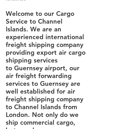
Welcome to our Cargo
Service to Channel
Islands. We are an
experienced international
freight shipping company
providing export air cargo
shipping services
to Guernsey airport, our
air freight forwarding
services to Guernsey are
well established for air
freight shipping company
to Channel Islands from
London. Not only do we
ship commercial cargo,