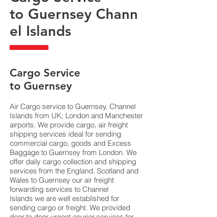
to Guernsey Chann
el Islands
​Cargo Service
to Guernsey
Air Cargo service to Guernsey, Channel
Islands from UK; London and Manchester
airports. We provide cargo, air freight
shipping services ideal for sending
commercial cargo, goods and Excess
Baggage to Guernsey from London. We
offer daily cargo collection and shipping
services from the England, Scotland and
Wales to Guernsey our air freight
forwarding services to Channel
Islands we are well established for
sending cargo or freight. We provided
door to door urgent courier services for