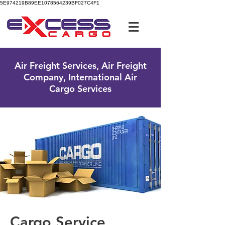
5E974219B89EE1078564239BF027C4F1
UK Free Phone:
0800 096 38 39
Air Freight Services, Air Freight
Company, International Air
Cargo Services
Cargo Service