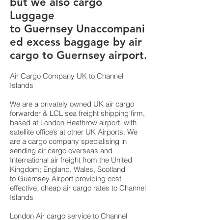
but we also cargo
Luggage
to Guernsey Unaccompani
ed excess baggage by air
cargo to Guernsey airport.
Air Cargo Company UK to Channel
Islands
We are a privately owned UK air cargo
forwarder & LCL sea freight shipping firm,
based at London Heathrow airport, with
satellite office’s at other UK Airports. We
are a cargo company specialising in
sending air cargo overseas and
International air freight from the United
Kingdom; England, Wales, Scotland
to Guernsey Airport providing cost
effective, cheap air cargo rates to Channel
Islands
London Air cargo service to Channel