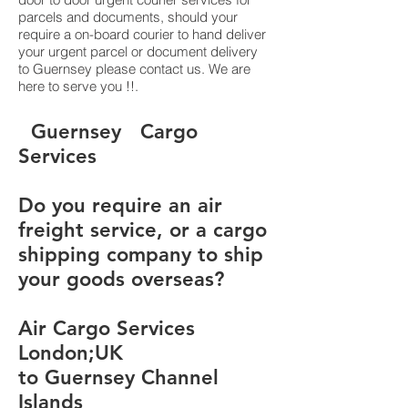
parcels and documents, should your
require a on-board courier to hand deliver
your urgent parcel or document delivery
to Guernsey please contact us. We are
here to serve you !!.
​​​​​​​​​​​​​​​​​​​​​​​​​​​​​​​​​​​​​​​​​​​​​​​​​​​​​​​​​​​​​​​​​​​​​​​​​​​​​​​​​​​​​​​​​​​​​​​​​​​​​​​​​​​​​​​​​​​​​​​​​​​​​​​​​​​​​​​​​​​​​​​​​​​​​​​​​​​​​​​​​​​​​​​​​​​​​​​​​​​​​​​​​​​​​​​​​​​​​​​​​​​​​​​​​​​​​​​​​​​​​​​​​​​​​​​​​​​​​​​​​​​​​​​​​​​​​​​​​​​​​​​​​​​​​​​​​​​​​​​​​​​​​​​​​​​​​​​​​​​​​​​​​​​​​​​​​​​​​​​​​​​​​​​​​​​​​​​​​​​​​​​​​​​​​​​​​​​​​​​​​​​​​​​​​​​​​​​​​​​​​​​​​​​​​​​​​​​​​​​​​​​​​​​​​​​​​​​​​​​​​​​​​​​​​​​​​​​​​​​​​​​​​​​​​​​​​​​​​​​​​​​​​​​​​​​​​​​​​​​​​​​​​​​​​​​​​​​​​​​​​​​​​​​ ​​​​​​​​​​​​​​​​​​​​​​​​​​​​​​​​​​​​​​​​​​​​​​​​​​​​​​​​​​​​​​​​​​​​​​​​​​​​​​​​​​​​​​​​​​​​​​​​​​​​​​​​​​​​​​​​​​​​​​​​​​​​​​​​​​​​​​​​​​​​​​​​​​​​​​​​​​​​​​​​​​​​​​​​​​​​​​​​​​​​​​​​​​​​​​​​​​​​​​​​​​​​​​​​​​​​​​​​​​​​​​​​​​​​​​​​​​​​​​​​​​​​​​​​​​​​​​​​​​​​​​​​​​​​​​​​​​​​​​​​​​​​​​​​​​​​​​​​​​​​​​​​​​​​​​​​​​​​​​​​​​​​​​​​​​​​​​​​​​​​​​​​​​​​​​​​​​​​​​​​​​​​​​​​​​​​​​​​​​​​​​​​​​​​​​​​​​​​​​​​​​​​​​​​​​​​​​​​​​​​​​​​​​​​​​​​​​​​​​​​​​​​​​​​​​​​​​​​​​​​​​​​​​​​​​​​​​​​​​​​​​​​​​​​​​​​​​​​​​​​​​​​​​​​​Guernsey Cargo
Services
Do you require an air
freight service, or a cargo
shipping company to ship
your goods overseas?
Air Cargo Services
London;UK
to Guernsey Channel
Islands