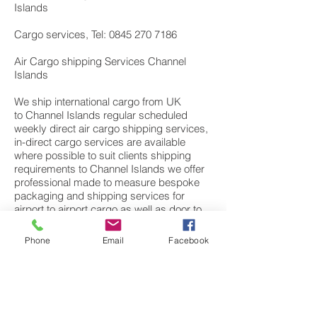
Islands
Cargo services, Tel: 0845 270 7186
Air Cargo shipping Services Channel
Islands
We ship international cargo from UK
to Channel Islands regular scheduled
weekly direct air cargo shipping services,
in-direct cargo services are available
where possible to suit clients shipping
requirements to Channel Islands we offer
professional made to measure bespoke
packaging and shipping services for
airport to airport cargo as well as door to
door services. Our services include
consolidation of cargo for business to
Phone
Email
Facebook
business goods. Commercial goods can
be items of electronics, small sample’s,
high value components or large machine
spare parts to finished products from UK;
European manufactures. We also have a
dedicated personal effects department