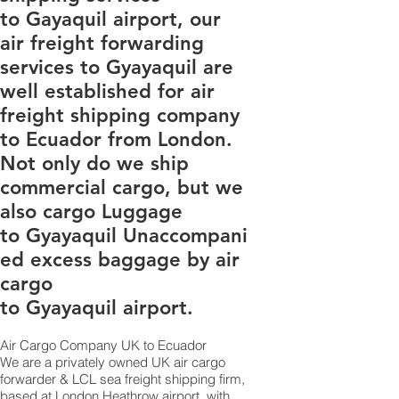
to Gayaquil airport, our
air freight forwarding
services to Gyayaquil are
well established for air
freight shipping company
to Ecuador from London.
Not only do we ship
commercial cargo, but we
also cargo Luggage
to Gyayaquil Unaccompani
ed excess baggage by air
cargo
to Gyayaquil airport.
Air Cargo Company UK to Ecuador
​We are a privately owned UK air cargo
forwarder & LCL sea freight shipping firm,
based at London Heathrow airport, with