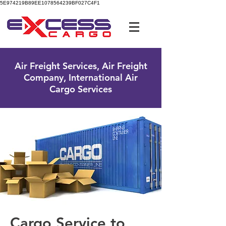
5E974219B89EE1078564239BF027C4F1
UK Free Phone:
0800 096 38 39
Air Freight Services, Air Freight
Company, International Air
Cargo Services
Cargo Service to