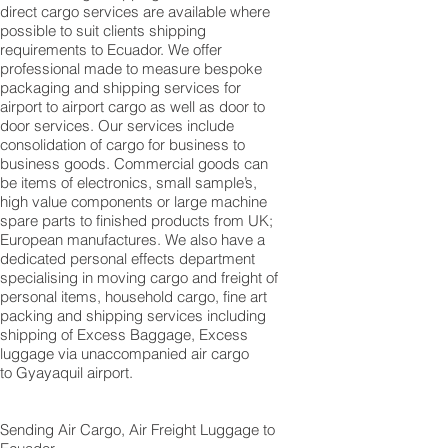
direct cargo services are available where
possible to suit clients shipping
requirements to Ecuador. We offer
professional made to measure bespoke
packaging and shipping services for
airport to airport cargo as well as door to
door services. Our services include
consolidation of cargo for business to
business goods. Commercial goods can
be items of electronics, small sample’s,
high value components or large machine
spare parts to finished products from UK;
European manufactures. We also have a
dedicated personal effects department
specialising in moving cargo and freight of
personal items, household cargo, fine art
packing and shipping services including
shipping of Excess Baggage, Excess
luggage via unaccompanied air cargo
to Gyayaquil airport.
Sending Air Cargo, Air Freight Luggage to