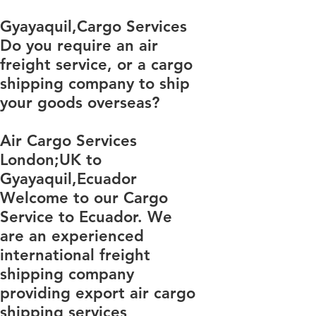
​​​​​​​​​​​​​​​​​​​​​​​​​​​​​​​​​​​​​​​​​​​​​​​​​​​​​​​​​​​​​​​​​​​​​​​​​​​​​​​​​​​​​​​​​​​​​​​​​​​​​​​​​​​​​​​​​​​​​​​​​​​​​​​​​​​​​​​​​​​​​​​​​​​​​​​​​​​​​​​​​​​​​​​​​​​​​​​​​​​​​​​​​​​​​​​​​​​​​​​​​​​​​​​​​​​​​​​​​​​​​​​​​​​​​​​​​​​​​​​​​​​​​​​​​​​​​​​​​​​​​​​​​​​​​​​​​​​​​​​​​​​​​​​​​​​​​​​​​​​​​​​​​​​​​​​​​​​​​​​​​​​​​​​​​​​​​​​​​​​​​​​​​​​​​​​​​​​​​​​​​​​​​​​​​​​​​​​​​​​​​​​​​​​​​​​​​​​​​​​​​​​​​​​​​​​​​​​​​​​​​​​​​​​​​​​​​​​​​​​​​​​​​​​​​​​​​​​​​​​​​​​​​​​​​​​​​​​​​​​​​​​​​​​​​​​​​​​​​​​​​​​​​​​​​Gyayaquil,Cargo Services
Do you require an air
freight service, or a cargo
shipping company to ship
your goods overseas?
Air Cargo Services
London;UK to ​​​​​​​​​​
Gyayaquil,Ecuador
Welcome to our Cargo
Service to Ecuador. We
are an experienced
international freight
shipping company
providing export air cargo
shipping services