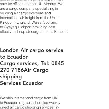
satellite office’s at other UK Airports. We
are a cargo company specialising in
sending air cargo overseas and
International air freight from the United
Kingdom; England, Wales, Scotland
to Gyayaquil airport providing cost
effective, cheap air cargo rates to Ecuador.
London Air cargo service
to Ecuador
Cargo services, Tel:
0845
270 7186
Air Cargo
shipping
Services Ecuador
We ship international cargo from UK
to Ecuador regular scheduled weekly
direct air cargo shipping services, in-