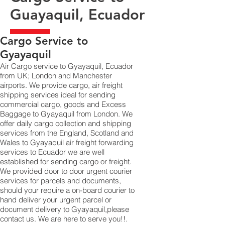
Guayaquil, Ecuador
​Cargo Service to
Gyayaquil
Air Cargo service to Gyayaquil, Ecuador
from UK; London and Manchester
airports. We provide cargo, air freight
shipping services ideal for sending
commercial cargo, goods and Excess
Baggage to Gyayaquil from London. We
offer daily cargo collection and shipping
services from the England, Scotland and
Wales to Gyayaquil air freight forwarding
services to Ecuador we are well
established for sending cargo or freight.
We provided door to door urgent courier
services for parcels and documents,
should your require a on-board courier to
hand deliver your urgent parcel or
document delivery to Gyayaquil,​please
contact us. We are here to serve you!!.