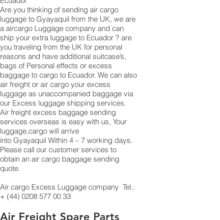
Ecuador
Are you thinking of sending air cargo
luggage to Gyayaquil from the UK, we are
a aircargo Luggage company and can
ship your extra luggage to Ecuador ? are
you traveling from the UK for personal
reasons and have additional suitcase’s,
bags of Personal effects or excess
baggage to cargo to Ecuador. We can also
air freight or air cargo your excess
luggage as unaccompanied baggage via
our Excess luggage shipping services.
Air freight excess baggage sending
services overseas is easy with us, Your
luggage,cargo will arrive
into Gyayaquil Within 4 – 7 working days.
Please call our customer services to
obtain an air cargo baggage sending
quote.
Air cargo Excess Luggage company Tel.:
+
(44) 0208 577 00 33
Air Freight Spare Parts