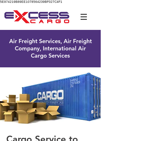
5E974219B89EE1078564239BF027C4F1
UK Free Phone:
0800 096 38 39
Air Freight Services, Air Freight
Company, International Air
Cargo Services
Cargo Service to