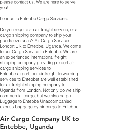
please contact us. We are here to serve
you!.
London to Entebbe Cargo Services.
Do you require an air freight service, or a
cargo shipping company to ship your
goods overseas? Air Cargo Services
London;UK to ​​​​​​​​​​Entebbe, Uganda. Welcome
to our Cargo Service to Entebbe. We are
an experienced international freight
shipping company providing export air
cargo shipping services to
Entebbe airport, our air freight forwarding
services to Entebbet are well established
for air freight shipping company to
Uganda from London. Not only do we ship
commercial cargo, but we also cargo
Luggage to Entebbe Unaccompanied
excess baggage by air cargo to Entebbe.
Air Cargo Company UK to
Entebbe, Uganda