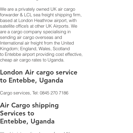
We are a privately owned UK air cargo
forwarder & LCL sea freight shipping firm,
based at London Heathrow airport, with
satellite office’s at other UK Airports. We
are a cargo company specialising in
sending air cargo overseas and
International air freight from the United
Kingdom; England, Wales, Scotland
to Entebbe airport providing cost effective,
cheap air cargo rates to Uganda.
London Air cargo service
to Entebbe, Uganda
Cargo services, Tel:
0845 270 7186
Air Cargo shipping
Services to
Entebbe, Uganda