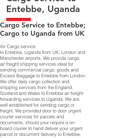
Entebbe, Uganda
​Cargo Service to Entebbe;
Cargo to Uganda from UK
Air Cargo service
to Entebbe, Uganda from UK; London and
Manchester airports. We provide cargo,
air freight shipping services ideal for
sending commercial cargo, goods and
Excess Baggage to Entebbe from London.
We offer daily cargo collection and
shipping services from the England,
Scotland and Wales to Entebbe air freight
forwarding services to Uganda. We are
well established for sending cargo or
freight. We provided door to door urgent
courier services for parcels and
documents, should your require a on-
board courier to hand deliver your urgent
parcel or document delivery to Entebbe,​