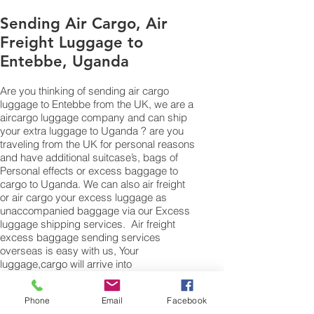
Sending Air Cargo, Air
Freight Luggage to
Entebbe, Uganda
Are you thinking of sending air cargo
luggage to Entebbe from the UK, we are a
aircargo luggage company and can ship
your extra luggage to Uganda ? are you
traveling from the UK for personal reasons
and have additional suitcase’s, bags of
Personal effects or excess baggage to
cargo to Uganda. We can also air freight
or air cargo your excess luggage as
unaccompanied baggage via our Excess
luggage shipping services. Air freight
excess baggage sending services
overseas is easy with us, Your
luggage,cargo will arrive into
Entebbe within 4 – 7 working days. Please
call our customer services to obtain an air
Phone
Email
Facebook
cargo baggage sending quote.