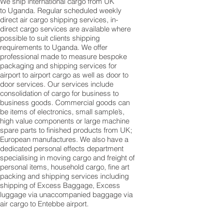
We ship international cargo from UK
to Uganda. Regular scheduled weekly
direct air cargo shipping services, in-
direct cargo services are available where
possible to suit clients shipping
requirements to Uganda. We offer
professional made to measure bespoke
packaging and shipping services for
airport to airport cargo as well as door to
door services. Our services include
consolidation of cargo for business to
business goods. Commercial goods can
be items of electronics, small sample’s,
high value components or large machine
spare parts to finished products from UK;
European manufactures. We also have a
dedicated personal effects department
specialising in moving cargo and freight of
personal items, household cargo, fine art
packing and shipping services including
shipping of Excess Baggage, Excess
luggage via unaccompanied baggage via
air cargo to Entebbe airport.