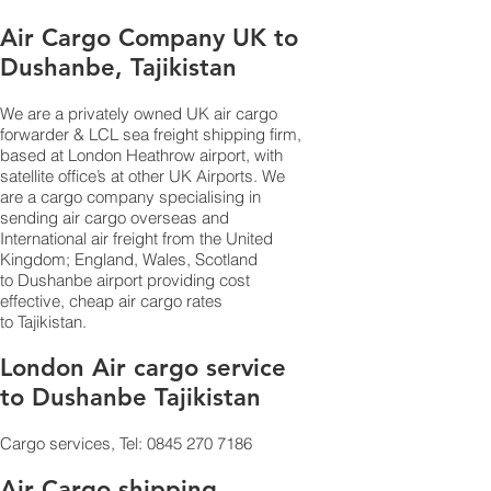
Air Cargo Company UK to
Dushanbe, Tajikistan
We are a privately owned UK air cargo
forwarder & LCL sea freight shipping firm,
based at London Heathrow airport, with
satellite office’s at other UK Airports. We
are a cargo company specialising in
sending air cargo overseas and
International air freight from the United
Kingdom; England, Wales, Scotland
to Dushanbe airport providing cost
effective, cheap air cargo rates
to Tajikistan.
London Air cargo service
to Dushanbe Tajikistan
Cargo services, Tel:
0845 270 7186
Air Cargo shipping