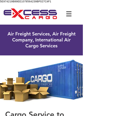
5E974219B89EE1078564239BF027C4F1
UK Free Phone:
0800 096 38 39
Air Freight Services, Air Freight
Company, International Air
Cargo Services
Cargo Service to