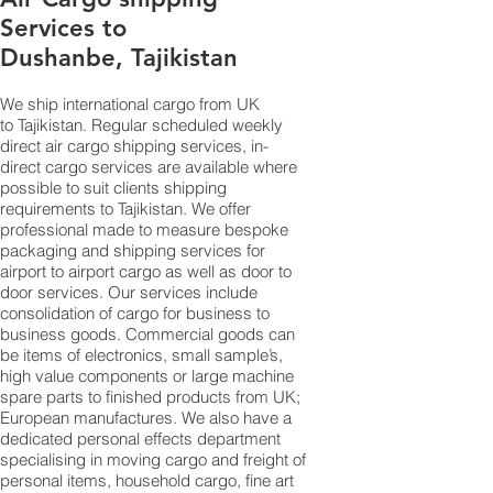
Services to
Dushanbe, Tajikistan
We ship international cargo from UK
to Tajikistan. Regular scheduled weekly
direct air cargo shipping services, in-
direct cargo services are available where
possible to suit clients shipping
requirements to Tajikistan. We offer
professional made to measure bespoke
packaging and shipping services for
airport to airport cargo as well as door to
door services. Our services include
consolidation of cargo for business to
business goods. Commercial goods can
be items of electronics, small sample’s,
high value components or large machine
spare parts to finished products from UK;
European manufactures. We also have a
dedicated personal effects department
specialising in moving cargo and freight of
personal items, household cargo, fine art