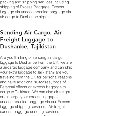
packing and shipping services including
shipping of Excess Baggage, Excess
luggage via unaccompanied baggage via
air cargo to Dushanbe airport.
Sending Air Cargo, Air
Freight Luggage to
Dushanbe, Tajikistan
Are you thinking of sending air cargo
luggage to Dushanbe from the UK, we are
a aircargo luggage company and can ship
your extra luggage to Tajikistan? are you
traveling from the UK for personal reasons
and have additional suitcase’s, bags of
Personal effects or excess baggage to
cargo to Tajikistan. We can also air freight
or air cargo your excess luggage as
unaccompanied baggage via our Excess
luggage shipping services. Air freight
excess baggage sending services