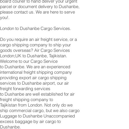
board courier to hand deliver your urgent
parcel or document delivery to Dushanbe,​
please contact us. We are here to serve
you!.
London to Dushanbe Cargo Services.
Do you require an air freight service, or a
cargo shipping company to ship your
goods overseas? Air Cargo Services
London;UK to ​​​​​​​​​​Dushanbe, Tajikistan.
Welcome to our Cargo Service
to Dushanbe. We are an experienced
international freight shipping company
providing export air cargo shipping
services to Dushanbe airport, our air
freight forwarding services
to Dushanbe are well established for air
freight shipping company to
Tajikistan from London. Not only do we
ship commercial cargo, but we also cargo
Luggage to Dushanbe Unaccompanied
excess baggage by air cargo to
Dushanbe.