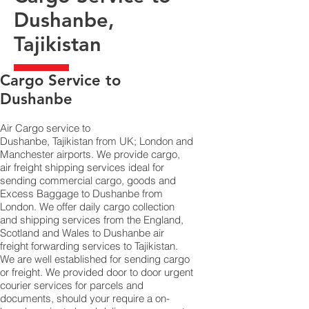
Dushanbe,
Tajikistan
​Cargo Service to
Dushanbe
Air Cargo service to
Dushanbe, Tajikistan from UK; London and
Manchester airports. We provide cargo,
air freight shipping services ideal for
sending commercial cargo, goods and
Excess Baggage to Dushanbe from
London. We offer daily cargo collection
and shipping services from the England,
Scotland and Wales to Dushanbe air
freight forwarding services to Tajikistan.
We are well established for sending cargo
or freight. We provided door to door urgent
courier services for parcels and
documents, should your require a on-