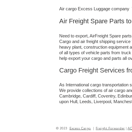
Air cargo Excess Luggage company Te
Air Freight Spare Parts t
Need to export, AirFreight Spare parts
Cargo and air freight shipping servic
heavy plant, construction equipment a
of all types of vehicle parts from tru
help export your cargo and parts all o
Cargo Freight Services f
As International cargo transportation s
We provide collections of air cargo an
Cambridge, Cardiff, Coventry, Edinbu
upon Hull, Leeds, Liverpool, Manches
© 2023
Excess Cargo
|
Freight Forwarder
|
A