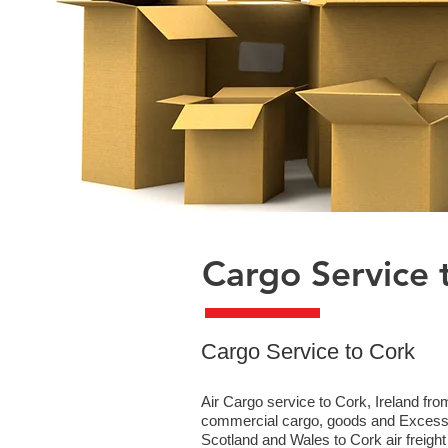
Cargo Service 
​Cargo Service to Cork
Air Cargo service to Cork, Ireland fro
commercial cargo, goods and Excess B
Scotland and Wales to Cork air freight