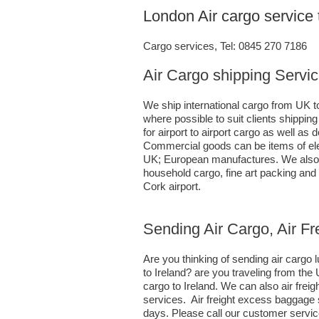
London Air cargo service 
Cargo services, Tel: 0845 270 7186
Air Cargo shipping Servic
We ship international cargo from UK to
where possible to suit clients shippi
for airport to airport cargo as well a
Commercial goods can be items of ele
UK; European manufactures. We also h
household cargo, fine art packing an
Cork airport.
Sending Air Cargo, Air Fr
Are you thinking of sending air carg
to Ireland? are you traveling from th
cargo to Ireland. We can also air fr
services. Air freight excess baggage 
days. Please call our customer servic