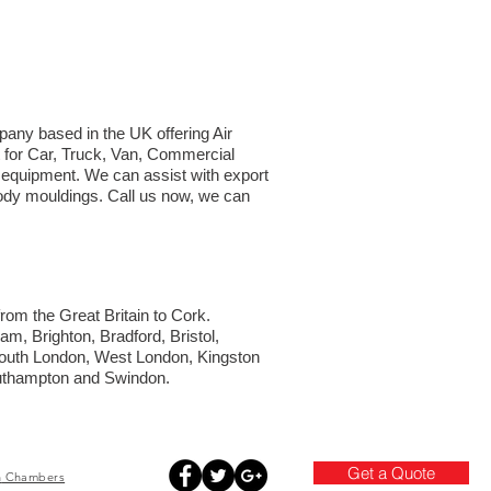
mpany based in the UK offering Air
t for Car, Truck, Van, Commercial
d equipment. We can assist with export
 body mouldings. Call us now, we can
from the Great Britain to Cork.
am, Brighton, Bradford, Bristol,
South London, West London, Kingston
outhampton and Swindon.
Get a Quote
h
Chambers