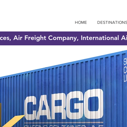
HOME
DESTINATION
ices, Air Freight Company, International A