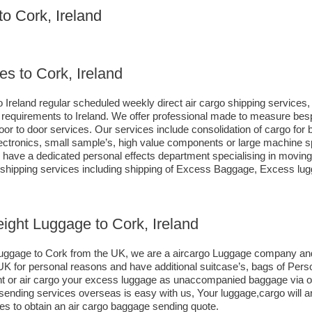
to Cork, Ireland
es to Cork, Ireland
 Ireland regular scheduled weekly direct air cargo shipping services, 
ng requirements to Ireland. We offer professional made to measure b
s door to door services. Our services include consolidation of cargo fo
ctronics, small sample’s, high value components or large machine sp
ave a dedicated personal effects department specialising in moving c
d shipping services including shipping of Excess Baggage, Excess lu
eight Luggage to Cork, Ireland
o luggage to Cork from the UK, we are a aircargo Luggage company an
e UK for personal reasons and have additional suitcase’s, bags of Per
eight or air cargo your excess luggage as unaccompanied baggage via 
sending services overseas is easy with us, Your luggage,cargo will ar
es to obtain an air cargo baggage sending quote.