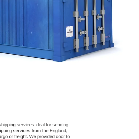
hipping services ideal for sending
pping services from the England,
argo or freight. We provided door to