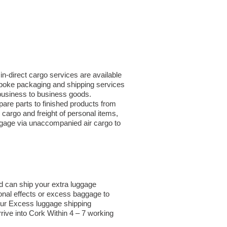
in-direct cargo services are available
espoke packaging and shipping services
r business to business goods.
are parts to finished products from
argo and freight of personal items,
ggage via unaccompanied air cargo to
d can ship your extra luggage
sonal effects or excess baggage to
our Excess luggage shipping
rive into Cork Within 4 – 7 working