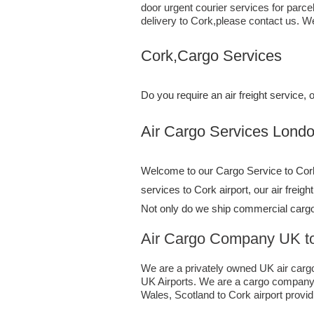
door urgent courier services for parc
delivery to Cork,​please contact us. W
Cork,Cargo Services
Do you require an air freight service
Air Cargo Services London;UK t
Welcome to our Cargo Service to Cork.
services to Cork airport, our air freig
Not only do we ship commercial cargo
Air Cargo Company UK to
We are a privately owned UK air cargo 
UK Airports. We are a cargo company s
Wales, Scotland to Cork airport providi