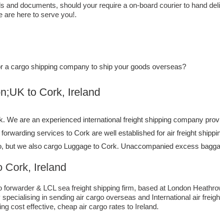
els and documents, should your require a on-board courier to hand del
e are here to serve you!.
, or a cargo shipping company to ship your goods overseas?
o ​​​​​​​​​​Cork, Ireland
 We are an experienced international freight shipping company provi
ht forwarding services to Cork are well established for air freight shi
, but we also cargo Luggage to Cork. Unaccompanied excess baggage
 Cork, Ireland
forwarder & LCL sea freight shipping firm, based at London Heathrow ai
pecialising in sending air cargo overseas and International air freig
ng cost effective, cheap air cargo rates to Ireland.