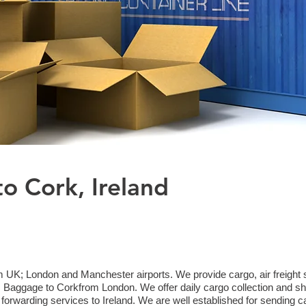
to Cork, Ireland
m UK; London and Manchester airports. We provide cargo, air freight s
aggage to Corkfrom London. We offer daily cargo collection and shi
 forwarding services to Ireland. We are well established for sending c