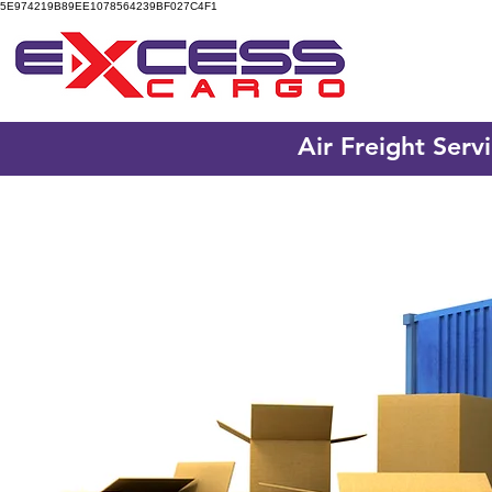
5E974219B89EE1078564239BF027C4F1
Air Freight Serv