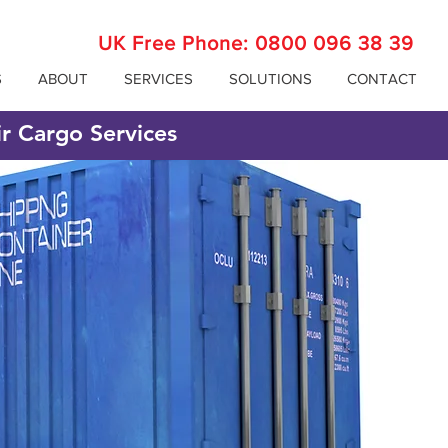
UK Free Phone:
0800 096 38 39
S
ABOUT
SERVICES
SOLUTIONS
CONTACT
ir Cargo Services