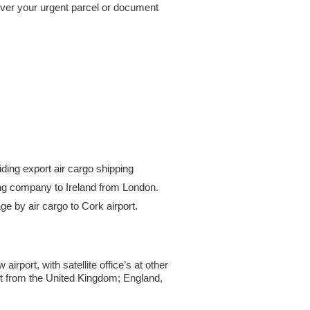
iver your urgent parcel or document
ding export air cargo shipping
pping company to Ireland from London.
 by air cargo to Cork airport.
rport, with satellite office’s at other
ht from the United Kingdom; England,