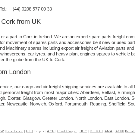
l.: + (44) 0208 577 00 33
o Cork from UK
 or a part to Cork in Ireland. We are an export spare parts freight co
e for movement of spares parts and accessories be it new or used par
nd Machinery spares including export air freight of Aviation parts an
ck windscreens, car tyres, and heavy plant engines spares to vehicle
ver the globe from the UK to Cork.
rom London
ervice, our cargo and air freight shipping services are available to all 
d personal freight from most major cities: Aberdeen, Belfast, Birmingh
rgh, Exeter, Glasgow, Greater London, North London, East London, 
ter, Newcastle, Norwich, Oxford, Portsmouth, Reading, Sheffield, S
CW
|
Load star
|
FIT
|
Lloyds
|
ACE
|
Cool Cargo
|
HCC
|
Dft UK
|
ANA
|
ACN|
Britis