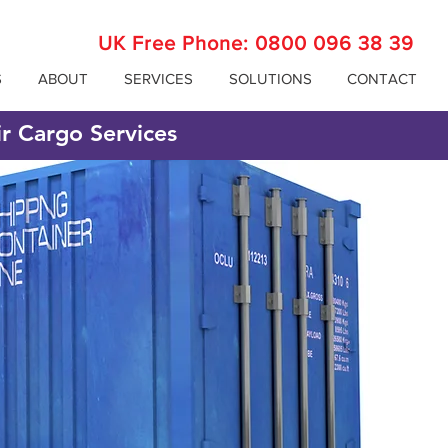
UK Free Phone:
0800 096 38 39
S
ABOUT
SERVICES
SOLUTIONS
CONTACT
ir Cargo Services