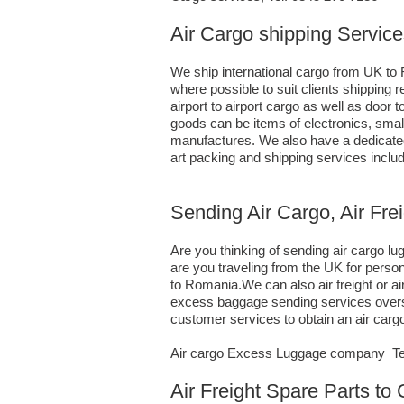
Air Cargo shipping Service
We ship international cargo from UK to 
where possible to suit clients shippin
airport to airport cargo as well as door
goods can be items of electronics, sma
manufactures. We also have a dedicated 
art packing and shipping services inclu
Sending Air Cargo, Air Fre
Are you thinking of sending air cargo 
are you traveling from the UK for perso
to Romania.We can also air freight or 
excess baggage sending services oversea
customer services to obtain an air car
Air cargo Excess Luggage company Tel.
Air Freight Spare Parts to