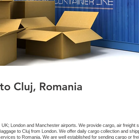
to Cluj, Romania
 UK; London and Manchester airports. We provide cargo, air freight sh
gage to Cluj from London. We offer daily cargo collection and ship
 services to Romania. We are well established for sending cargo or fr