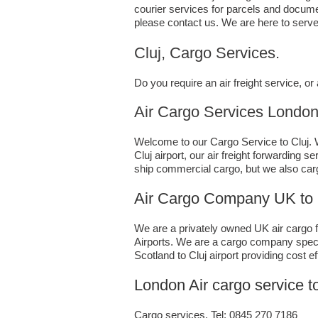
courier services for parcels and documen
please contact us. We are here to serve
Cluj, Cargo Services.
Do you require an air freight service, 
Air Cargo Services London;UK t
Welcome to our Cargo Service to Cluj. W
Cluj airport, our air freight forwarding
ship commercial cargo, but we also car
Air Cargo Company UK to 
We are a privately owned UK air cargo fo
Airports. We are a cargo company specia
Scotland to Cluj airport providing cost e
London Air cargo service t
Cargo services, Tel: 0845 270 7186