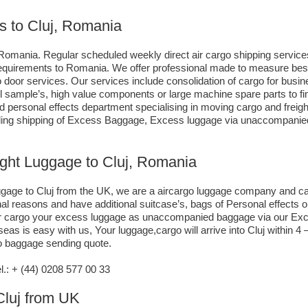
s to Cluj, Romania
Romania. Regular scheduled weekly direct air cargo shipping services,
g requirements to Romania. We offer professional made to measure be
 to door services. Our services include consolidation of cargo for bu
ll sample’s, high value components or large machine spare parts to 
personal effects department specialising in moving cargo and freight
ding shipping of Excess Baggage, Excess luggage via unaccompanied a
ight Luggage to Cluj, Romania
luggage to Cluj from the UK, we are a aircargo luggage company and c
nal reasons and have additional suitcase’s, bags of Personal effects
air cargo your excess luggage as unaccompanied baggage via our Exce
s is easy with us, Your luggage,cargo will arrive into Cluj within 4 
go baggage sending quote.
: + (44) 0208 577 00 33
 Cluj from UK