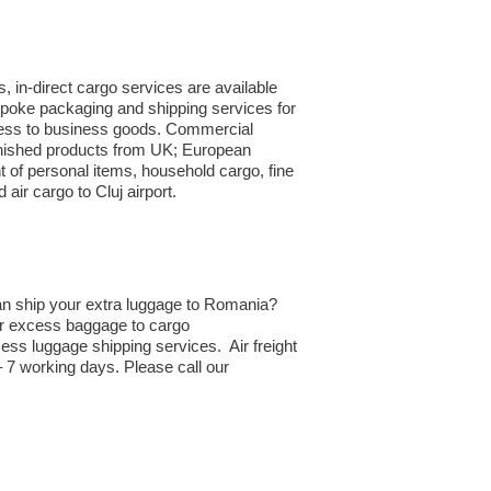
 in-direct cargo services are available
spoke packaging and shipping services for
siness to business goods. Commercial
finished products from UK; European
 of personal items, household cargo, fine
ir cargo to Cluj airport.
an ship your extra luggage to Romania?
 or excess baggage to cargo
ss luggage shipping services. Air freight
– 7 working days. Please call our