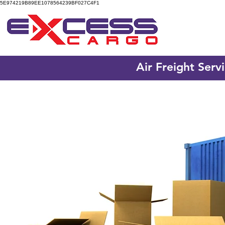
5E974219B89EE1078564239BF027C4F1
Air Freight Serv