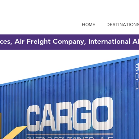
HOME
DESTINATION
ices, Air Freight Company, International A