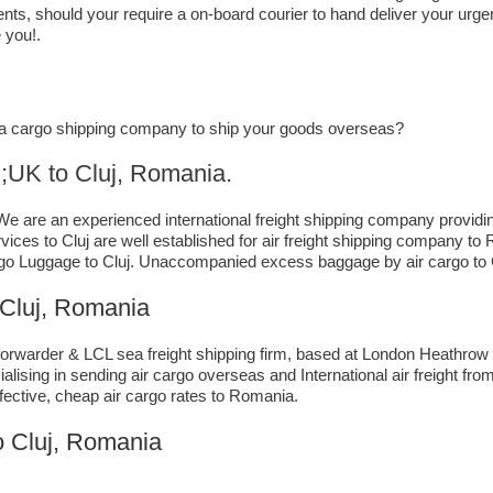
ts, should your require a on-board courier to hand deliver your urgent
 you!.
or a cargo shipping company to ship your goods overseas?
o ​​​​​​​​​​Cluj, Romania.
e are an experienced international freight shipping company providin
 services to Cluj are well established for air freight shipping company
go Luggage to Cluj. Unaccompanied excess baggage by air cargo to Cl
Cluj, Romania
rwarder & LCL sea freight shipping firm, based at London Heathrow airp
lising in sending air cargo overseas and International air freight fr
ffective, cheap air cargo rates to Romania.
o Cluj, Romania