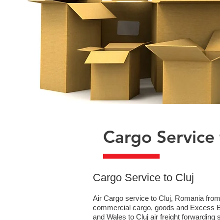
Cargo Service 
​Cargo Service to Cluj
Air Cargo service to Cluj, Romania from
commercial cargo, goods and Excess Bag
and Wales to Cluj air freight forwarding