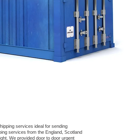
ipping services ideal for sending
ping services from the England, Scotland
eight. We provided door to door urgent