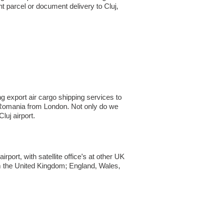
 parcel or document delivery to Cluj,​
g export air cargo shipping services to
 to Romania from London. Not only do we
uj airport.
ort, with satellite office’s at other UK
om the United Kingdom; England, Wales,