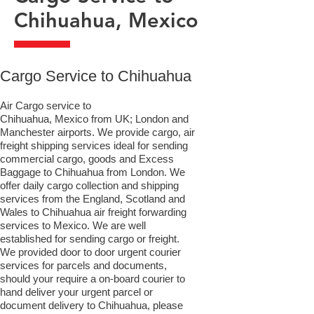
Chihuahua, Mexico
​Cargo Service to Chihuahua
Air Cargo service to
Chihuahua, Mexico from UK; London and
Manchester airports. We provide cargo, air
freight shipping services ideal for sending
commercial cargo, goods and Excess
Baggage to Chihuahua from London. We
offer daily cargo collection and shipping
services from the England, Scotland and
Wales to Chihuahua air freight forwarding
services to Mexico. We are well
established for sending cargo or freight.
We provided door to door urgent courier
services for parcels and documents,
should your require a on-board courier to
hand deliver your urgent parcel or
document delivery to Chihuahua,​ please