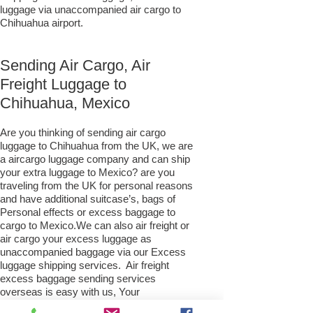
luggage via unaccompanied air cargo to
Chihuahua airport.
Sending Air Cargo, Air
Freight Luggage to
Chihuahua, Mexico
Are you thinking of sending air cargo
luggage to Chihuahua from the UK, we are
a aircargo luggage company and can ship
your extra luggage to Mexico? are you
traveling from the UK for personal reasons
and have additional suitcase’s, bags of
Personal effects or excess baggage to
cargo to Mexico.We can also air freight or
air cargo your excess luggage as
unaccompanied baggage via our Excess
luggage shipping services. Air freight
excess baggage sending services
overseas is easy with us, Your
luggage,cargo will arrive into