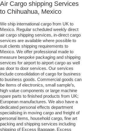
Air Cargo shipping Services
to Chihuahua, Mexico
We ship international cargo from UK to
Mexico. Regular scheduled weekly direct
air cargo shipping services, in-direct cargo
services are available where possible to
suit clients shipping requirements to
Mexico. We offer professional made to
measure bespoke packaging and shipping
services for airport to airport cargo as well
as door to door services. Our services
include consolidation of cargo for business
to business goods. Commercial goods can
be items of electronics, small sample’s,
high value components or large machine
spare parts to finished products from UK;
European manufactures. We also have a
dedicated personal effects department
specialising in moving cargo and freight of
personal items, household cargo, fine art
packing and shipping services including
shipping of Excess Baggage, Excess