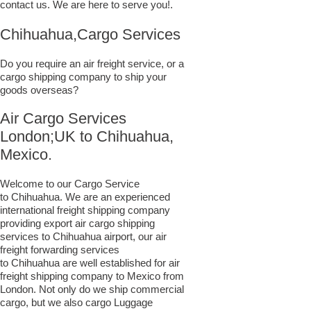
contact us. We are here to serve you!.
Chihuahua,Cargo Services
Do you require an air freight service, or a
cargo shipping company to ship your
goods overseas?
Air Cargo Services
London;UK to ​​​​​​​​​​Chihuahua,
Mexico.
Welcome to our Cargo Service
to Chihuahua. We are an experienced
international freight shipping company
providing export air cargo shipping
services to Chihuahua airport, our air
freight forwarding services
to Chihuahua are well established for air
freight shipping company to Mexico from
London. Not only do we ship commercial
cargo, but we also cargo Luggage