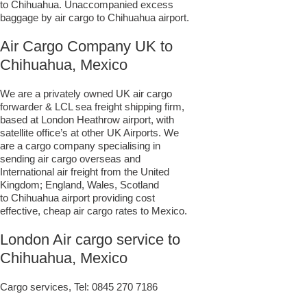
to Chihuahua. Unaccompanied excess
baggage by air cargo to Chihuahua airport.
Air Cargo Company UK to
Chihuahua, Mexico
We are a privately owned UK air cargo
forwarder & LCL sea freight shipping firm,
based at London Heathrow airport, with
satellite office’s at other UK Airports. We
are a cargo company specialising in
sending air cargo overseas and
International air freight from the United
Kingdom; England, Wales, Scotland
to Chihuahua airport providing cost
effective, cheap air cargo rates to Mexico.
London Air cargo service to
Chihuahua, Mexico
Cargo services, Tel:
0845 270 7186