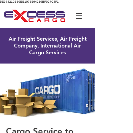
5E974219B89EE1078564239BF027C4F1
UK Free Phone:
0800 096 38 39
Air Freight Services, Air Freight
Company, International Air
Cargo Services
Cargo Service to