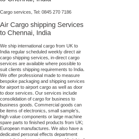
Cargo services, Tel:
0845 270 7186
Air Cargo shipping Services
to Chennai, India
We ship international cargo from UK to
India regular scheduled weekly direct air
cargo shipping services, in-direct cargo
services are available where possible to
suit clients shipping requirements to India.
We offer professional made to measure
bespoke packaging and shipping services
for airport to airport cargo as well as door
to door services. Our services include
consolidation of cargo for business to
business goods. Commercial goods can
be items of electronics, small sample’s,
high value components or large machine
spare parts to finished products from UK;
European manufactures. We also have a
dedicated personal effects department