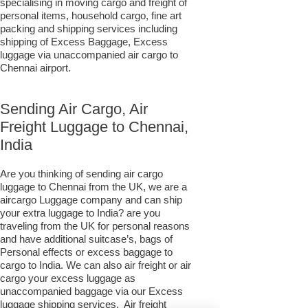
specialising in moving cargo and freight of
personal items, household cargo, fine art
packing and shipping services including
shipping of Excess Baggage, Excess
luggage via unaccompanied air cargo to
Chennai airport.
Sending Air Cargo, Air
Freight Luggage to Chennai,
India
Are you thinking of sending air cargo
luggage to Chennai from the UK, we are a
aircargo Luggage company and can ship
your extra luggage to India? are you
traveling from the UK for personal reasons
and have additional suitcase’s, bags of
Personal effects or excess baggage to
cargo to India. We can also air freight or air
cargo your excess luggage as
unaccompanied baggage via our Excess
luggage shipping services. Air freight