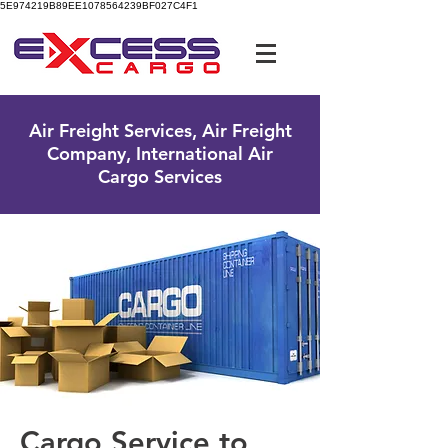
5E974219B89EE1078564239BF027C4F1
UK Free Phone:
0800 096 38 39
Air Freight Services, Air Freight
Company, International Air
Cargo Services
Cargo Service to