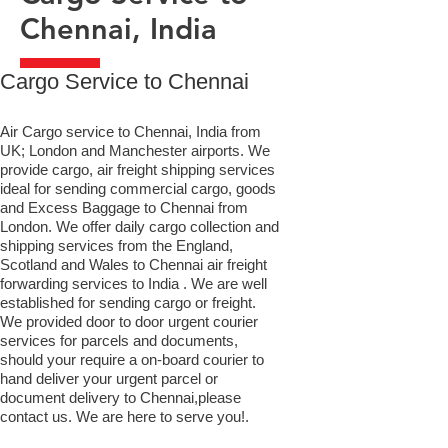
Chennai, India
​Cargo Service to Chennai
Air Cargo service to Chennai, India from
UK; London and Manchester airports. We
provide cargo, air freight shipping services
ideal for sending commercial cargo, goods
and Excess Baggage to Chennai from
London. We offer daily cargo collection and
shipping services from the England,
Scotland and Wales to Chennai air freight
forwarding services to India . We are well
established for sending cargo or freight.
We provided door to door urgent courier
services for parcels and documents,
should your require a on-board courier to
hand deliver your urgent parcel or
document delivery to Chennai,​please
contact us. We are here to serve you!.