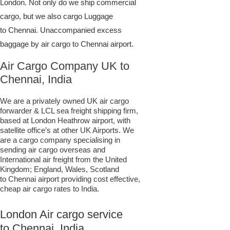
London. Not only do we ship commercial
cargo, but we also cargo Luggage
to Chennai. Unaccompanied excess
baggage by air cargo to Chennai airport.
Air Cargo Company UK to
Chennai, India
We are a privately owned UK air cargo
forwarder & LCL sea freight shipping firm,
based at London Heathrow airport, with
satellite office’s at other UK Airports. We
are a cargo company specialising in
sending air cargo overseas and
International air freight from the United
Kingdom; England, Wales, Scotland
to Chennai airport providing cost effective,
cheap air cargo rates to India.
London Air cargo service
to Chennai, India