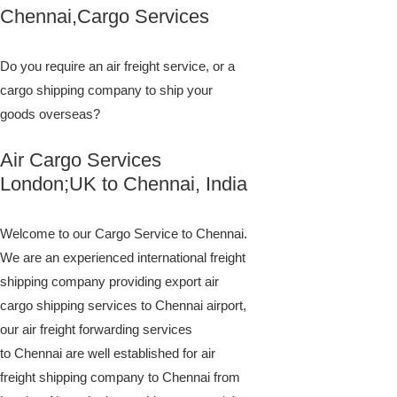
Chennai,Cargo Services
Do you require an air freight service, or a
cargo shipping company to ship your
goods overseas?
Air Cargo Services
London;UK to ​​​​​​​​​​Chennai, India
Welcome to our Cargo Service to Chennai.
We are an experienced international freight
shipping company providing export air
cargo shipping services to Chennai airport,
our air freight forwarding services
to Chennai are well established for air
freight shipping company to Chennai from