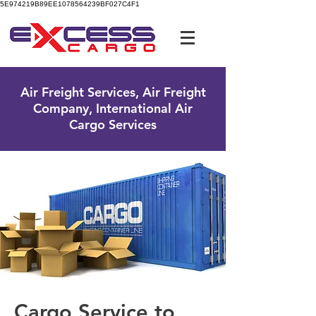
5E974219B89EE1078564239BF027C4F1
UK Free Phone:
0800 096 38 39
Air Freight Services, Air Freight
Company, International Air
Cargo Services
Cargo Service to