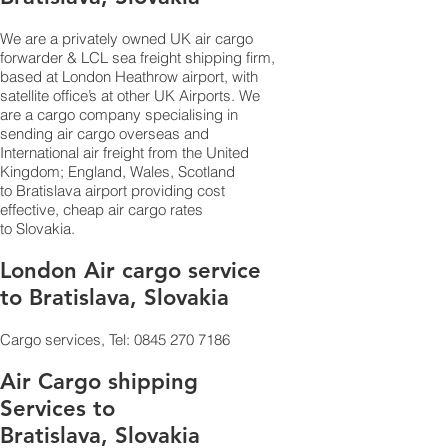
We are a privately owned UK air cargo
forwarder & LCL sea freight shipping firm,
based at London Heathrow airport, with
satellite office’s at other UK Airports. We
are a cargo company specialising in
sending air cargo overseas and
International air freight from the United
Kingdom; England, Wales, Scotland
to Bratislava airport providing cost
effective, cheap air cargo rates
to Slovakia.
London Air cargo service
to Bratislava, Slovakia
Cargo services, Tel:
0845 270 7186
Air Cargo shipping
Services to
Bratislava, Slovakia