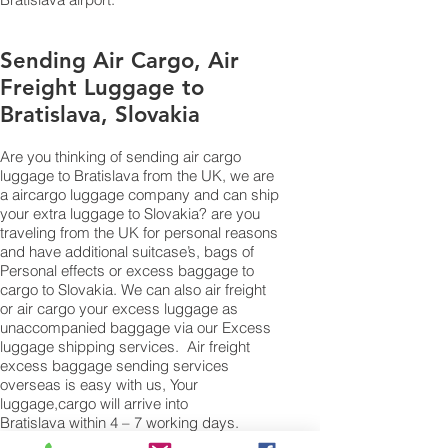
Sending Air Cargo, Air
Freight Luggage to
Bratislava, Slovakia
Are you thinking of sending air cargo
luggage to Bratislava from the UK, we are
a aircargo luggage company and can ship
your extra luggage to Slovakia? are you
traveling from the UK for personal reasons
and have additional suitcase’s, bags of
Personal effects or excess baggage to
cargo to Slovakia. We can also air freight
or air cargo your excess luggage as
unaccompanied baggage via our Excess
luggage shipping services. Air freight
excess baggage sending services
overseas is easy with us, Your
luggage,cargo will arrive into
Bratislava within 4 – 7 working days.
Please call our customer services to