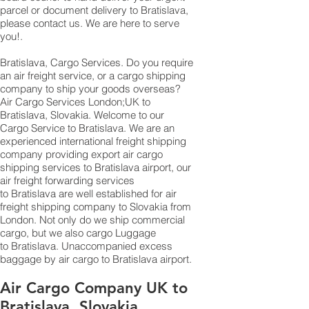
parcel or document delivery to Bratislava,​
please contact us. We are here to serve
you!.
Bratislava, Cargo Services. Do you require
an air freight service, or a cargo shipping
company to ship your goods overseas?
Air Cargo Services London;UK to ​​​​​​​​​​
Bratislava, Slovakia. Welcome to our
Cargo Service to Bratislava. We are an
experienced international freight shipping
company providing export air cargo
shipping services to Bratislava airport, our
air freight forwarding services
to Bratislava are well established for air
freight shipping company to Slovakia from
London. Not only do we ship commercial
cargo, but we also cargo Luggage
to Bratislava. Unaccompanied excess
baggage by air cargo to Bratislava airport.
Air Cargo Company UK to
Bratislava, Slovakia