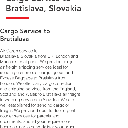
Bratislava, Slovakia
​Cargo Service to
Bratislava
Air Cargo service to
Bratislava, Slovakia from UK; London and
Manchester airports. We provide cargo,
air freight shipping services ideal for
sending commercial cargo, goods and
Excess Baggage to Bratislava from
London. We offer daily cargo collection
and shipping services from the England,
Scotland and Wales to Bratislava air freight
forwarding services to Slovakia. We are
well established for sending cargo or
freight. We provided door to door urgent
courier services for parcels and
documents, should your require a on-
board courier to hand deliver your urgent