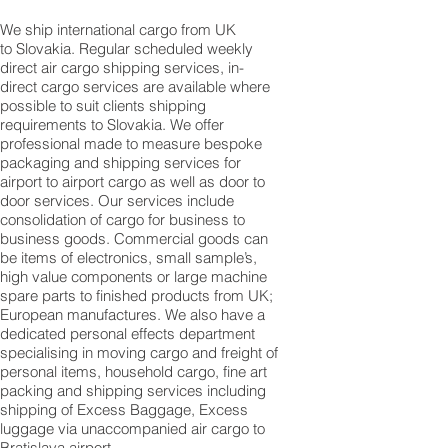
We ship international cargo from UK
to Slovakia. Regular scheduled weekly
direct air cargo shipping services, in-
direct cargo services are available where
possible to suit clients shipping
requirements to Slovakia. We offer
professional made to measure bespoke
packaging and shipping services for
airport to airport cargo as well as door to
door services. Our services include
consolidation of cargo for business to
business goods. Commercial goods can
be items of electronics, small sample’s,
high value components or large machine
spare parts to finished products from UK;
European manufactures. We also have a
dedicated personal effects department
specialising in moving cargo and freight of
personal items, household cargo, fine art
packing and shipping services including
shipping of Excess Baggage, Excess
luggage via unaccompanied air cargo to
Bratislava airport.