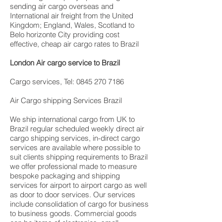
sending air cargo overseas and
International air freight from the United
Kingdom; England, Wales, Scotland to
Belo horizonte City providing cost
effective, cheap air cargo rates to Brazil
London Air cargo service to Brazil
Cargo services, Tel: 0845 270 7186
Air Cargo shipping Services Brazil
We ship international cargo from UK to
Brazil regular scheduled weekly direct air
cargo shipping services, in-direct cargo
services are available where possible to
suit clients shipping requirements to Brazil
we offer professional made to measure
bespoke packaging and shipping
services for airport to airport cargo as well
as door to door services. Our services
include consolidation of cargo for business
to business goods. Commercial goods