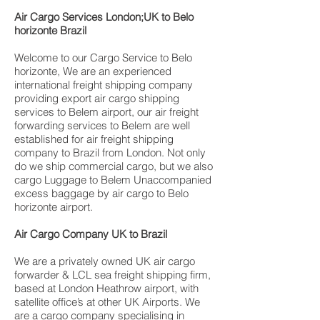
Air Cargo Services London;UK to Belo
horizonte Brazil
Welcome to our Cargo Service to Belo
horizonte, We are an experienced
international freight shipping company
providing export air cargo shipping
services to Belem airport, our air freight
forwarding services to Belem are well
established for air freight shipping
company to Brazil from London. Not only
do we ship commercial cargo, but we also
cargo Luggage to Belem Unaccompanied
excess baggage by air cargo to Belo
horizonte airport.
Air Cargo Company UK to Brazil
We are a privately owned UK air cargo
forwarder & LCL sea freight shipping firm,
based at London Heathrow airport, with
satellite office’s at other UK Airports. We
are a cargo company specialising in