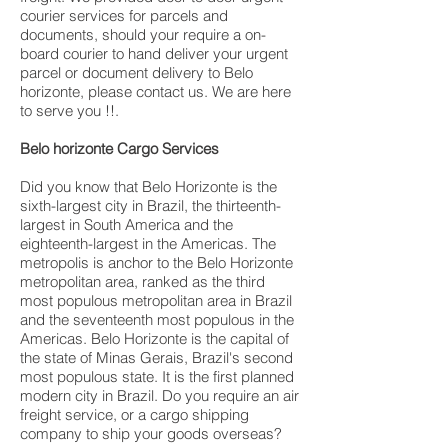
courier services for parcels and
documents, should your require a on-
board courier to hand deliver your urgent
parcel or document delivery to Belo
horizonte, please contact us. We are here
to serve you !!.
Belo horizonte Cargo Services
Did you know that Belo Horizonte is the
sixth-largest city in Brazil, the thirteenth-
largest in South America and the
eighteenth-largest in the Americas. The
metropolis is anchor to the Belo Horizonte
metropolitan area, ranked as the third
most populous metropolitan area in Brazil
and the seventeenth most populous in the
Americas. Belo Horizonte is the capital of
the state of Minas Gerais, Brazil's second
most populous state. It is the first planned
modern city in Brazil. Do you require an air
freight service, or a cargo shipping
company to ship your goods overseas?