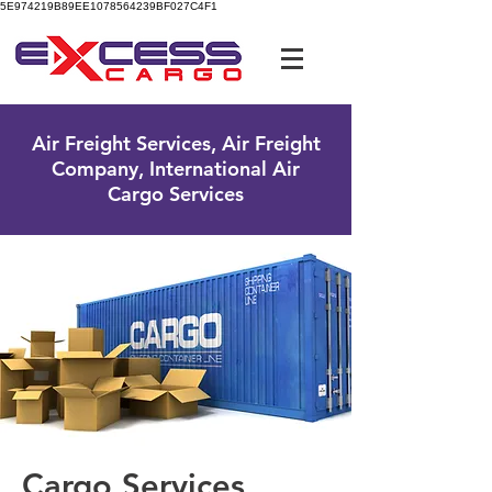
5E974219B89EE1078564239BF027C4F1
UK Free Phone:
0800 096 38 39
Air Freight Services, Air Freight
Company, International Air
Cargo Services
Cargo Services