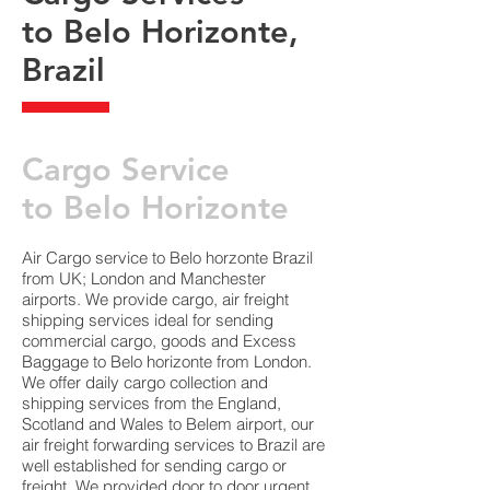
to Belo Horizonte,
Brazil
​Cargo Service
to Belo Horizonte
Air Cargo service to Belo horzonte Brazil
from UK; London and Manchester
airports. We provide cargo, air freight
shipping services ideal for sending
commercial cargo, goods and Excess
Baggage to Belo horizonte from London.
We offer daily cargo collection and
shipping services from the England,
Scotland and Wales to Belem airport, our
air freight forwarding services to Brazil are
well established for sending cargo or
freight. We provided door to door urgent