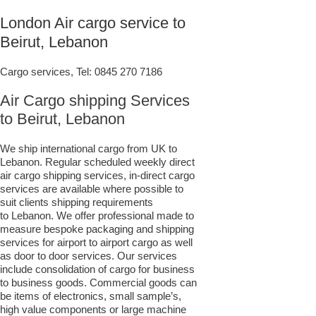
London Air cargo service to
Beirut, Lebanon
Cargo services, Tel:
0845 270 7186
Air Cargo shipping Services
to Beirut, Lebanon
We ship international cargo from UK to
Lebanon. Regular scheduled weekly direct
air cargo shipping services, in-direct cargo
services are available where possible to
suit clients shipping requirements
to Lebanon. We offer professional made to
measure bespoke packaging and shipping
services for airport to airport cargo as well
as door to door services. Our services
include consolidation of cargo for business
to business goods. Commercial goods can
be items of electronics, small sample’s,
high value components or large machine