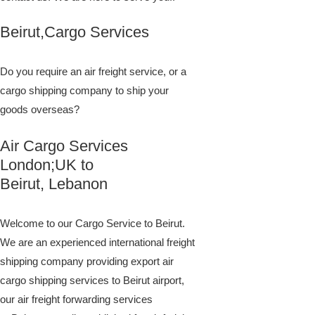
Beirut,Cargo Services
Do you require an air freight service, or a
cargo shipping company to ship your
goods overseas?
Air Cargo Services
London;UK to ​​​​​​​​​​
Beirut, Lebanon
Welcome to our Cargo Service to Beirut.
We are an experienced international freight
shipping company providing export air
cargo shipping services to Beirut airport,
our air freight forwarding services