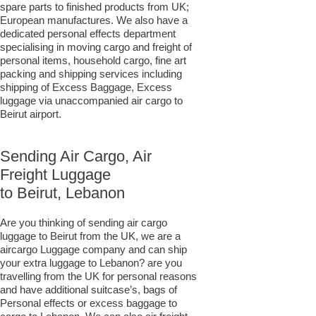
spare parts to finished products from UK;
European manufactures. We also have a
dedicated personal effects department
specialising in moving cargo and freight of
personal items, household cargo, fine art
packing and shipping services including
shipping of Excess Baggage, Excess
luggage via unaccompanied air cargo to
Beirut airport.
Sending Air Cargo, Air
Freight Luggage
to Beirut, Lebanon
Are you thinking of sending air cargo
luggage to Beirut from the UK, we are a
aircargo Luggage company and can ship
your extra luggage to Lebanon? are you
travelling from the UK for personal reasons
and have additional suitcase’s, bags of
Personal effects or excess baggage to