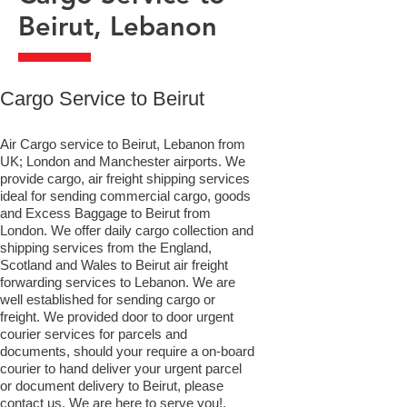
Beirut, Lebanon
​Cargo Service to Beirut
Air Cargo service to Beirut, Lebanon from
UK; London and Manchester airports. We
provide cargo, air freight shipping services
ideal for sending commercial cargo, goods
and Excess Baggage to Beirut from
London. We offer daily cargo collection and
shipping services from the England,
Scotland and Wales to Beirut air freight
forwarding services to Lebanon. We are
well established for sending cargo or
freight. We provided door to door urgent
courier services for parcels and
documents, should your require a on-board
courier to hand deliver your urgent parcel
or document delivery to Beirut,​ please
contact us. We are here to serve you!.