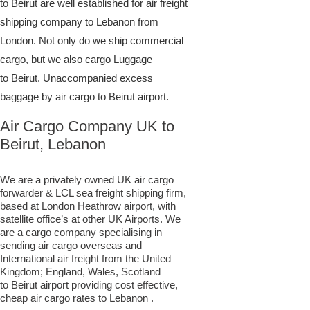
to Beirut are well established for air freight
shipping company to Lebanon from
London. Not only do we ship commercial
cargo, but we also cargo Luggage
to Beirut. Unaccompanied excess
baggage by air cargo to Beirut airport.
Air Cargo Company UK to
Beirut, Lebanon
We are a privately owned UK air cargo
forwarder & LCL sea freight shipping firm,
based at London Heathrow airport, with
satellite office’s at other UK Airports. We
are a cargo company specialising in
sending air cargo overseas and
International air freight from the United
Kingdom; England, Wales, Scotland
to Beirut airport providing cost effective,
cheap air cargo rates to Lebanon .