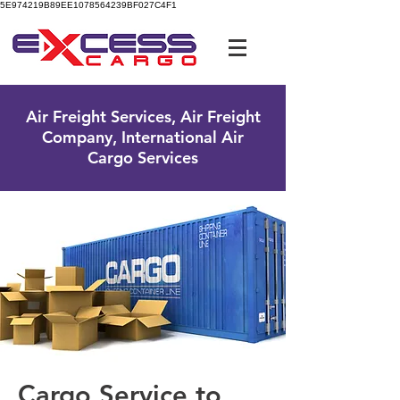
5E974219B89EE1078564239BF027C4F1
UK Free Phone:
0800 096 38 39
Air Freight Services, Air Freight
Company, International Air
Cargo Services
Cargo Service to