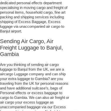
dedicated personal effects department
specialising in moving cargo and freight of
personal items, household cargo, fine art
packing and shipping services including
shipping of Excess Baggage, Excess
luggage via unaccompanied air cargo to
Banjul airport.
Sending Air Cargo, Air
Freight Luggage to Banjul,
Gambia
Are you thinking of sending air cargo
luggage to Banjul from the UK, we are a
aircargo Luggage company and can ship
your extra luggage to Gambia? are you
traveling from the UK for personal reasons
and have additional suitcase’s, bags of
Personal effects or excess baggage to
cargo to Gambia. We can also air freight or
air cargo your excess luggage as
unaccompanied baggage via our Excess