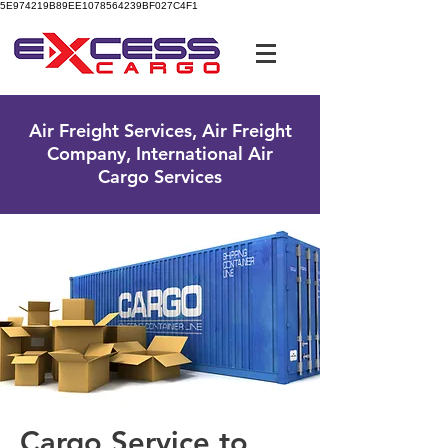
5E974219B89EE1078564239BF027C4F1
UK Free Phone:
0800 096 38 39
Air Freight Services, Air Freight
Company, International Air
Cargo Services
Cargo Service to