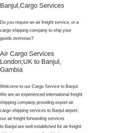
​​​​​​​​​​​​​​​​​​​​​​​​​​​​​​​​​​​​​​​​​​​​​​​​​​​​​​​​​​​​​​​​​​​​​​​​​​​​​​​​​​​​​​​​​​​​​​​​​​​​​​​​​​​​​​​​​​​​​​​​​​​​​​​​​​​​​​​​​​​​​​​​​​​​​​​​​​​​​​​​​​​​​​​​​​​​​​​​​​​​​​​​​​​​​​​​​​​​​​​​​​​​​​​​​​​​​​​​​​​​​​​​​​​​​​​​​​​​​​​​​​​​​​​​​​​​​​​​​​​​​​​​​​​​​​​​​​​​​​​​​​​​​​​​​​​​​​​​​​​​​​​​​​​​​​​​​​​​​​​​​​​​​​​​​​​​​​​​​​​​​​​​​​​​​​​​​​​​​​​​​​​​​​​​​​​​​​​​​​​​​​​​​​​​​​​​​​​​​​​​​​​​​​​​​​​​​​​​​​​​​​​​​​​​​​​​​​​​​​​​​​​​​​​​​​​​​​​​​​​​​​​​​​​​​​​​​​​​​​​​​​​​​​​​​​​​​​​​​​​​​​​​​​​​​Banjul,Cargo Services
Do you require an air freight service, or a
cargo shipping company to ship your
goods overseas?
Air Cargo Services
London;UK to ​​​​​​​​​​Banjul,
Gambia
Welcome to our Cargo Service to Banjul.
We are an experienced international freight
shipping company providing export air
cargo shipping services to Banjul airport,
our air freight forwarding services
to Banjul are well established for air freight