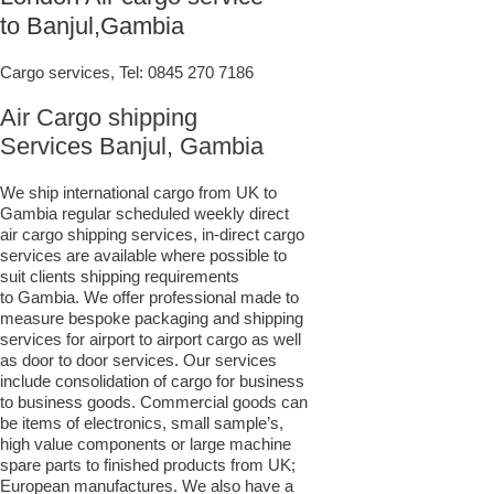
to Banjul,Gambia
Cargo services, Tel:
0845 270 7186
Air Cargo shipping
Services Banjul, Gambia
We ship international cargo from UK to
Gambia regular scheduled weekly direct
air cargo shipping services, in-direct cargo
services are available where possible to
suit clients shipping requirements
to Gambia. We offer professional made to
measure bespoke packaging and shipping
services for airport to airport cargo as well
as door to door services. Our services
include consolidation of cargo for business
to business goods. Commercial goods can
be items of electronics, small sample’s,
high value components or large machine
spare parts to finished products from UK;
European manufactures. We also have a