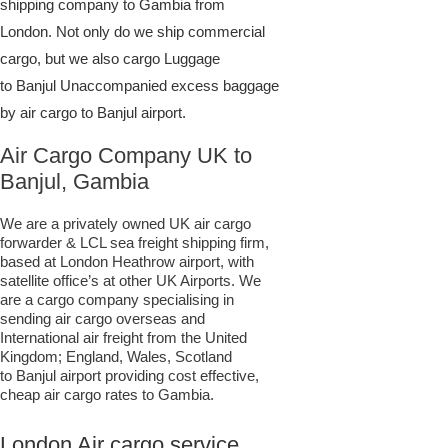
shipping company to Gambia from
London. Not only do we ship commercial
cargo, but we also cargo Luggage
to Banjul Unaccompanied excess baggage
by air cargo to Banjul airport.
Air Cargo Company UK to
Banjul, Gambia
We are a privately owned UK air cargo
forwarder & LCL sea freight shipping firm,
based at London Heathrow airport, with
satellite office’s at other UK Airports. We
are a cargo company specialising in
sending air cargo overseas and
International air freight from the United
Kingdom; England, Wales, Scotland
to Banjul airport providing cost effective,
cheap air cargo rates to Gambia.
London Air cargo service