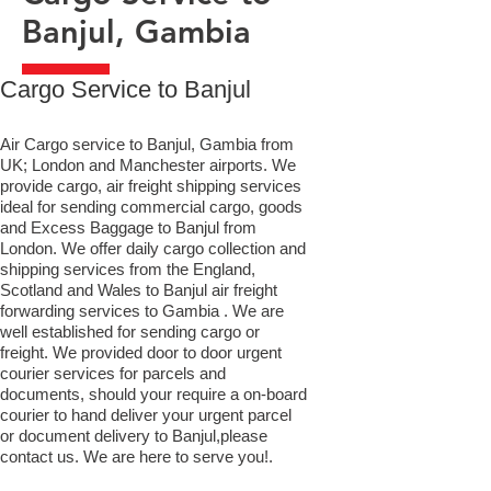
Banjul, Gambia
​Cargo Service to Banjul
Air Cargo service to Banjul, Gambia from
UK; London and Manchester airports. We
provide cargo, air freight shipping services
ideal for sending commercial cargo, goods
and Excess Baggage to Banjul from
London. We offer daily cargo collection and
shipping services from the England,
Scotland and Wales to Banjul air freight
forwarding services to Gambia . We are
well established for sending cargo or
freight. We provided door to door urgent
courier services for parcels and
documents, should your require a on-board
courier to hand deliver your urgent parcel
or document delivery to Banjul,​please
contact us. We are here to serve you!.