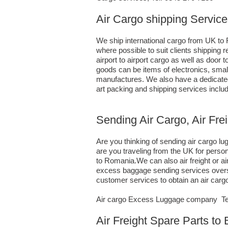
Air Cargo shipping Servic
We ship international cargo from UK to 
where possible to suit clients shippin
airport to airport cargo as well as door
goods can be items of electronics, sma
manufactures. We also have a dedicated 
art packing and shipping services incl
Sending Air Cargo, Air Fr
Are you thinking of sending air cargo 
are you traveling from the UK for perso
to Romania.We can also air freight or 
excess baggage sending services oversea
customer services to obtain an air car
Air cargo Excess Luggage company Tel.
Air Freight Spare Parts t