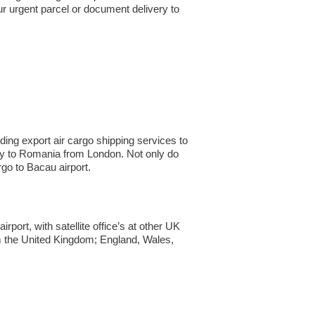
ur urgent parcel or document delivery to
ing export air cargo shipping services to
pany to Romania from London. Not only do
o to Bacau airport.
ort, with satellite office’s at other UK
om the United Kingdom; England, Wales,