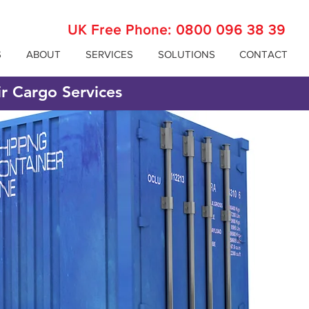
UK Free Phone:
0800 096 38 39
S
ABOUT
SERVICES
SOLUTIONS
CONTACT
ir Cargo Services