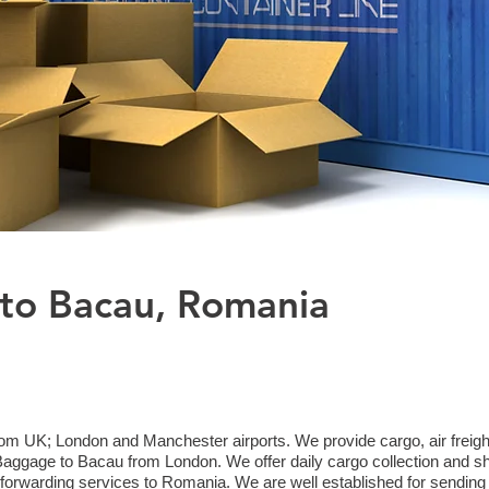
 to Bacau, Romania
m UK; London and Manchester airports. We provide cargo, air freight
gage to Bacau from London. We offer daily cargo collection and sh
 forwarding services to Romania. We are well established for sending 