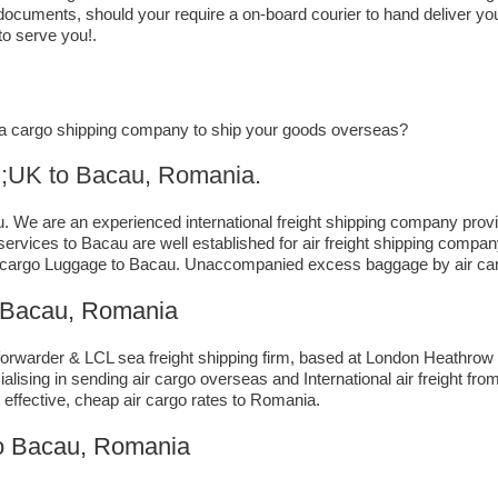
 documents, should your require a on-board courier to hand deliver yo
to serve you!.
or a cargo shipping company to ship your goods overseas?
to ​​​​​​​​​​Bacau, Romania.
We are an experienced international freight shipping company provid
g services to Bacau are well established for air freight shipping com
 cargo Luggage to Bacau. Unaccompanied excess baggage by air carg
 Bacau, Romania
rwarder & LCL sea freight shipping firm, based at London Heathrow airp
lising in sending air cargo overseas and International air freight fr
 effective, cheap air cargo rates to Romania.
to Bacau, Romania