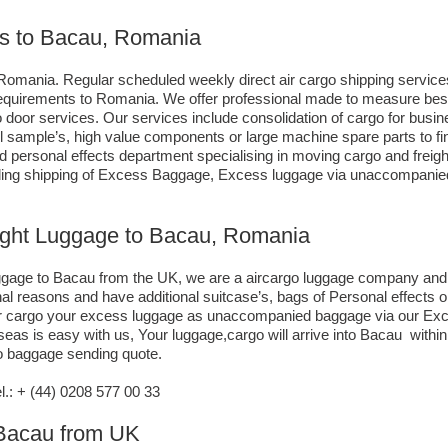
es to Bacau, Romania
Romania. Regular scheduled weekly direct air cargo shipping services,
g requirements to Romania. We offer professional made to measure be
 to door services. Our services include consolidation of cargo for bu
ll sample’s, high value components or large machine spare parts to 
personal effects department specialising in moving cargo and freight
uding shipping of Excess Baggage, Excess luggage via unaccompanied 
eight Luggage to Bacau, Romania
luggage to Bacau from the UK, we are a aircargo luggage company an
nal reasons and have additional suitcase’s, bags of Personal effects
air cargo your excess luggage as unaccompanied baggage via our Exce
s is easy with us, Your luggage,cargo will arrive into Bacau within 
go baggage sending quote.
: + (44) 0208 577 00 33
o Bacau from UK