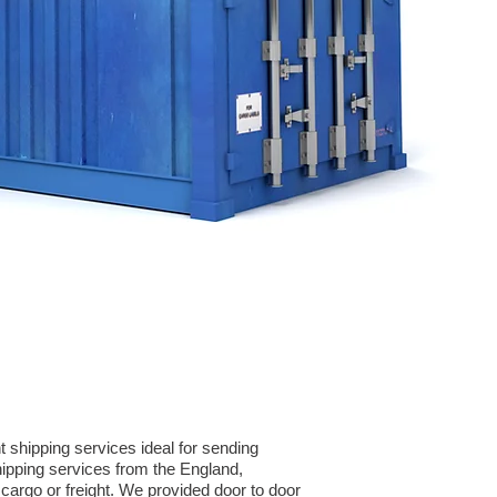
 shipping services ideal for sending
ipping services from the England,
cargo or freight. We provided door to door