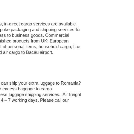
 in-direct cargo services are available
spoke packaging and shipping services for
siness to business goods. Commercial
finished products from UK; European
 of personal items, household cargo, fine
air cargo to Bacau airport.
d can ship your extra luggage to Romania?
 or excess baggage to cargo
ss luggage shipping services. Air freight
4 – 7 working days. Please call our