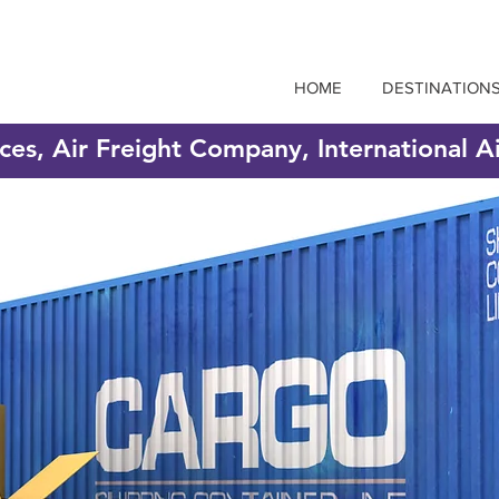
HOME
DESTINATION
ices, Air Freight Company, International A