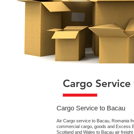
Cargo Service
​Cargo Service to Bacau
Air Cargo service to Bacau, Romania fro
commercial cargo, goods and Excess Bag
Scotland and Wales to Bacau air freight