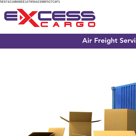
5E974219B89EE1078564239BF027C4F1
Air Freight Serv