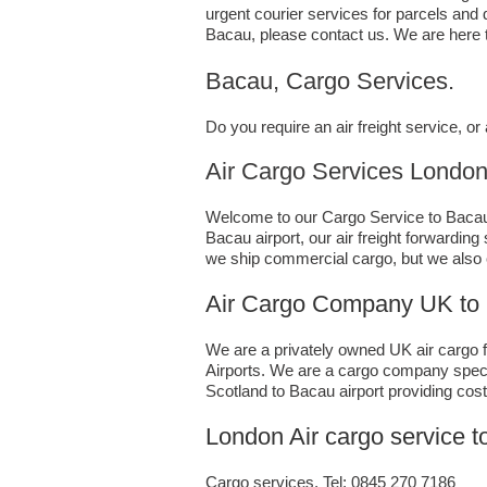
urgent courier services for parcels and
Bacau,​ please contact us. We are here 
Bacau, Cargo Services.
Do you require an air freight service, 
Air Cargo Services London;UK 
Welcome to our Cargo Service to Bacau. 
Bacau airport, our air freight forwardin
we ship commercial cargo, but we also
Air Cargo Company UK to
We are a privately owned UK air cargo fo
Airports. We are a cargo company specia
Scotland to Bacau airport providing cost
London Air cargo service 
Cargo services, Tel: 0845 270 7186