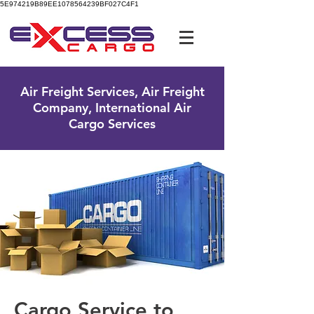
5E974219B89EE1078564239BF027C4F1
UK Free Phone:
0800 096 38 39
Air Freight Services, Air Freight
Company, International Air
Cargo Services
Cargo Service to