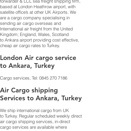
forwarder & LCL sea freight shipping firm,
based at London Heathrow airport, with
satellite office’s at other UK Airports. We
are a cargo company specialising in
sending air cargo overseas and
International air freight from the United
Kingdom; England, Wales, Scotland
to Ankara airport providing cost effective,
cheap air cargo rates to Turkey.
London Air cargo service
to Ankara, Turkey
Cargo services, Tel:
0845 270 7186
Air Cargo shipping
Services to Ankara, Turkey
We ship international cargo from UK
to Turkey. Regular scheduled weekly direct
air cargo shipping services, in-direct
cargo services are available where