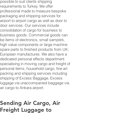
possible to suit clients shipping
requirements to Turkey. We offer
professional made to measure bespoke
packaging and shipping services for
airport to airport cargo as well as door to
door services. Our services include
consolidation of cargo for business to
business goods. Commercial goods can
be items of electronics, small sample’s,
high value components or large machine
spare parts to finished products from UK;
European manufactures. We also have a
dedicated personal effects department
specialising in moving cargo and freight of
personal items, household cargo, fine art
packing and shipping services including
shipping of Excess Baggage, Excess
luggage via unaccompanied baggage via
air cargo to Ankara airport.
Sending Air Cargo, Air
Freight Luggage to