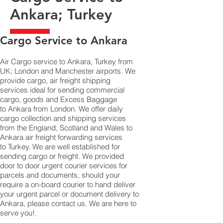
Ankara; Turkey
​Cargo Service to Ankara
Air Cargo service to Ankara, Turkey from
UK; London and Manchester airports. We
provide cargo, air freight shipping
services ideal for sending commercial
cargo, goods and Excess Baggage
to Ankara from London. We offer daily
cargo collection and shipping services
from the England, Scotland and Wales to
Ankara air freight forwarding services
to Turkey. We are well established for
sending cargo or freight. We provided
door to door urgent courier services for
parcels and documents, should your
require a on-board courier to hand deliver
your urgent parcel or document delivery to
Ankara,​ please contact us. We are here to
serve you!.