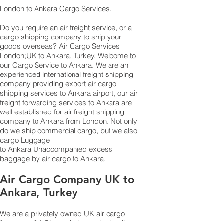
London to Ankara Cargo Services.
Do you require an air freight service, or a
cargo shipping company to ship your
goods overseas? Air Cargo Services
London;UK to ​​​​​​​​​​Ankara, Turkey. Welcome to
our Cargo Service to Ankara. We are an
experienced international freight shipping
company providing export air cargo
shipping services to Ankara airport, our air
freight forwarding services to Ankara are
well established for air freight shipping
company to Ankara from London. Not only
do we ship commercial cargo, but we also
cargo Luggage
to Ankara Unaccompanied excess
baggage by air cargo to Ankara.
Air Cargo Company UK to
Ankara, Turkey
We are a privately owned UK air cargo