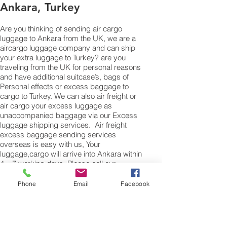
Ankara, Turkey
Are you thinking of sending air cargo
luggage to Ankara from the UK, we are a
aircargo luggage company and can ship
your extra luggage to Turkey? are you
traveling from the UK for personal reasons
and have additional suitcase’s, bags of
Personal effects or excess baggage to
cargo to Turkey. We can also air freight or
air cargo your excess luggage as
unaccompanied baggage via our Excess
luggage shipping services. Air freight
excess baggage sending services
overseas is easy with us, Your
luggage,cargo will arrive into Ankara within
4 – 7 working days. Please call our
customer services to obtain an air cargo
baggage sending quote.
Phone
Email
Facebook
Air cargo Excess Luggage company Tel.:
+
(44) 0208 577 00 33