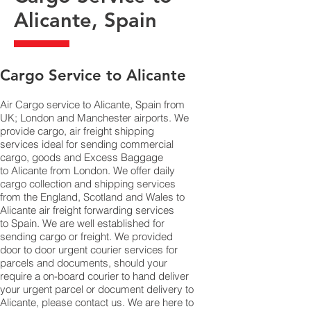
Alicante, Spain
​Cargo Service to Alicante
Air Cargo service to Alicante, Spain from
UK; London and Manchester airports. We
provide cargo, air freight shipping
services ideal for sending commercial
cargo, goods and Excess Baggage
to Alicante from London. We offer daily
cargo collection and shipping services
from the England, Scotland and Wales to
Alicante air freight forwarding services
to Spain. We are well established for
sending cargo or freight. We provided
door to door urgent courier services for
parcels and documents, should your
require a on-board courier to hand deliver
your urgent parcel or document delivery to
Alicante,​ please contact us. We are here to