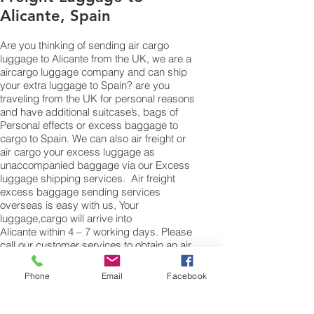
Alicante, Spain
Are you thinking of sending air cargo
luggage to Alicante from the UK, we are a
aircargo luggage company and can ship
your extra luggage to Spain? are you
traveling from the UK for personal reasons
and have additional suitcase’s, bags of
Personal effects or excess baggage to
cargo to Spain. We can also air freight or
air cargo your excess luggage as
unaccompanied baggage via our Excess
luggage shipping services. Air freight
excess baggage sending services
overseas is easy with us, Your
luggage,cargo will arrive into
Alicante within 4 – 7 working days. Please
call our customer services to obtain an air
cargo baggage sending quote.
Phone
Email
Facebook
Air cargo Excess Luggage company Tel.:
+
(44) 0208 577 00 33