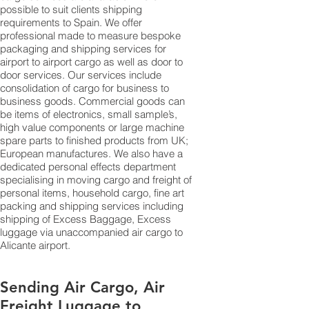
possible to suit clients shipping
requirements to Spain. We offer
professional made to measure bespoke
packaging and shipping services for
airport to airport cargo as well as door to
door services. Our services include
consolidation of cargo for business to
business goods. Commercial goods can
be items of electronics, small sample’s,
high value components or large machine
spare parts to finished products from UK;
European manufactures. We also have a
dedicated personal effects department
specialising in moving cargo and freight of
personal items, household cargo, fine art
packing and shipping services including
shipping of Excess Baggage, Excess
luggage via unaccompanied air cargo to
Alicante airport.
Sending Air Cargo, Air
Freight Luggage to