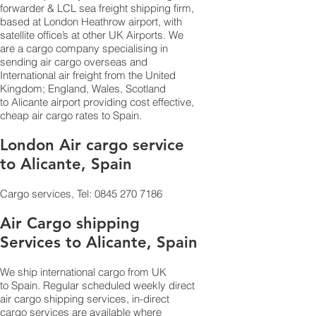
forwarder & LCL sea freight shipping firm,
based at London Heathrow airport, with
satellite office’s at other UK Airports. We
are a cargo company specialising in
sending air cargo overseas and
International air freight from the United
Kingdom; England, Wales, Scotland
to Alicante airport providing cost effective,
cheap air cargo rates to Spain.
London Air cargo service
to Alicante, Spain
Cargo services, Tel:
0845 270 7186
Air Cargo shipping
Services to Alicante, Spain
We ship international cargo from UK
to Spain. Regular scheduled weekly direct
air cargo shipping services, in-direct
cargo services are available where