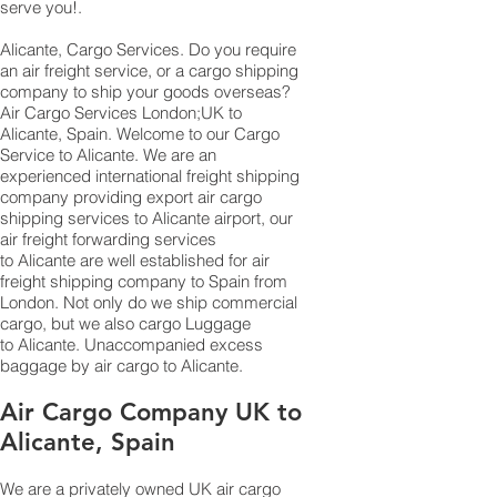
serve you!.
Alicante, Cargo Services. Do you require
an air freight service, or a cargo shipping
company to ship your goods overseas?
Air Cargo Services London;UK to ​​​​​​​​​​
Alicante, Spain. Welcome to our Cargo
Service to Alicante. We are an
experienced international freight shipping
company providing export air cargo
shipping services to Alicante airport, our
air freight forwarding services
to Alicante are well established for air
freight shipping company to Spain from
London. Not only do we ship commercial
cargo, but we also cargo Luggage
to Alicante. Unaccompanied excess
baggage by air cargo to Alicante.
Air Cargo Company UK to
Alicante, Spain
We are a privately owned UK air cargo