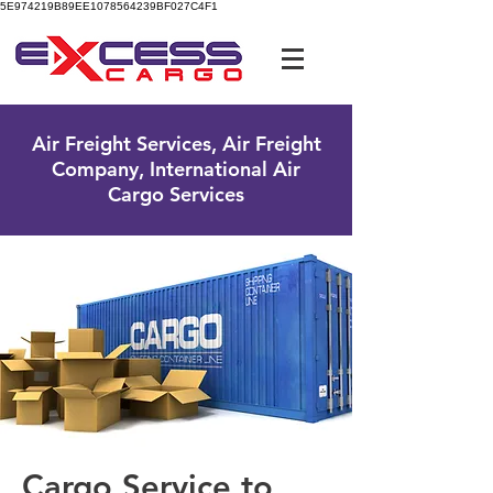
5E974219B89EE1078564239BF027C4F1
UK Free Phone:
0800 096 38 39
Air Freight Services, Air Freight
Company, International Air
Cargo Services
Cargo Service to