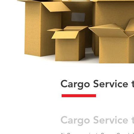
Cargo Service 
​Cargo Servic