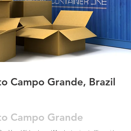
to Campo Grande, Brazil
e to Campo Grande