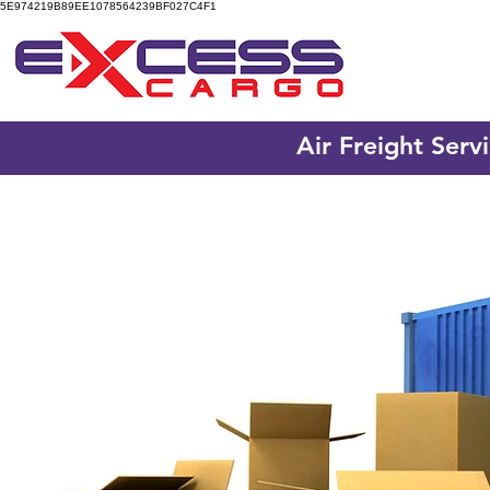
5E974219B89EE1078564239BF027C4F1
Air Freight Serv