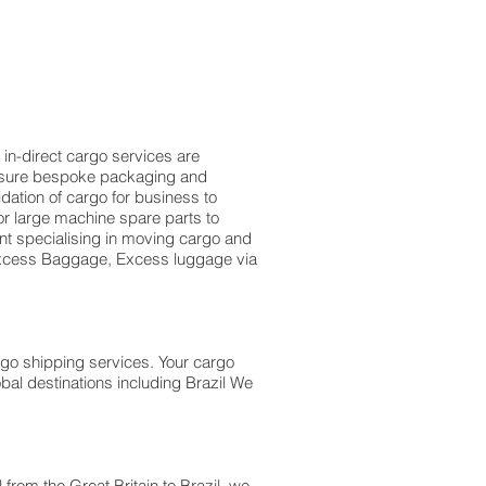
 in-direct cargo services are
measure bespoke packaging and
idation of cargo for business to
r large machine spare parts to
t specialising in moving cargo and
f Excess Baggage, Excess luggage via
rgo shipping services. Your cargo
bal destinations including Brazil We
l from the Great Britain to Brazil we