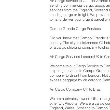
Air Cargo service to Campo Grande Br
sending commercial cargo, goods an
services from the England, Scotland a
sending cargo or freight. We provided
to hand deliver your urgent parcel o
Campo Grande Cargo Services
Did you know that Campo Grande is the
country. The city is nicknamed Cidade
or a cargo shipping company to shi
Air Cargo Services London;UK to Ca
Welcome to our Cargo Service to Cam
shipping services to Campo Grande air
company to Brazil from London. No
excess baggage by air cargo to Cam
Air Cargo Company UK to Brazil
We are a privately owned UK air cargo 
other UK Airports. We are a cargo com
England, Wales, Scotland to Campo Gr