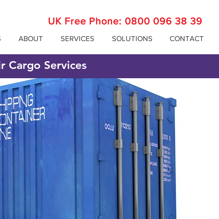
UK Free Phone:
0800 096 38 39
S
ABOUT
SERVICES
SOLUTIONS
CONTACT
ir Cargo Services