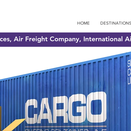
HOME
DESTINATION
ices, Air Freight Company, International A