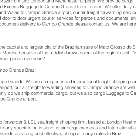
azil from UK; London and Manchester airports. We provide cargo, air
d Excess Baggage to Campo Grande from London. We offer daily car
nd Wales to Campo Grande airport, our air freight forwarding services
 door to door urgent courier services for parcels and documents, sh
r document delivery to Campo Grande please contact us. We are here 
 capital and largest city of the Brazilian state of Mato Grosso do Su
 Morena because of the reddish-brown colour of the region's soil. Do 
p your goods overseas?
mpo Grande Brazil
po Grande, We are an experienced international freight shipping co
port, our air freight forwarding services to Campo Grande are well e
t only do we ship commercial cargo, but we also cargo Luggage 
po Grande airport.
forwarder & LCL sea freight shipping firm, based at London Heathrow a
pany specialising in sending air cargo overseas and International a
ande providing cost effective, cheap air cargo rates to Brazil