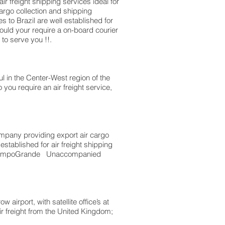
 freight shipping services ideal for
go collection and shipping
 to Brazil are well established for
ould your require a on-board courier
to serve you !!.
l in the Center-West region of the
you require an air freight service,
mpany providing export air cargo
stablished for air freight shipping
to CampoGrande Unaccompanied
irport, with satellite office’s at
ir freight from the United Kingdom;