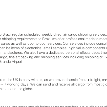
o Brazil regular scheduled weekly direct air cargo shipping services,
ents shipping requirements to Brazil we offer professional made to 
rt cargo as well as door to door services. Our services include consol
n be items of electronics, small sample’s, high value components o
 manufactures. We also have a dedicated personal effects departmen
 cargo, fine art packing and shipping services including shipping o
rande Airport
m the UK is easy with us, as we provide hassle free air freight, ca
4 – 7 working days. We can send and receive all cargo from most glo
ents around the globe.
ervice, our cargo and air freight shipping services are available to al