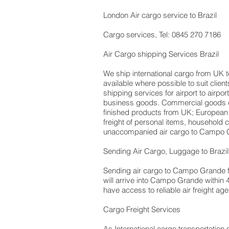
London Air cargo service to Brazil
Cargo services, Tel: 0845 270 7186
Air Cargo shipping Services Brazil
We ship international cargo from UK t
available where possible to suit cli
shipping services for airport to airpo
business goods. Commercial goods ca
finished products from UK; European
freight of personal items, household
unaccompanied air cargo to Campo G
Sending Air Cargo, Luggage to Brazil
Sending air cargo to Campo Grande fro
will arrive into Campo Grande within 
have access to reliable air freight ag
Cargo Freight Services
As International cargo transportation s