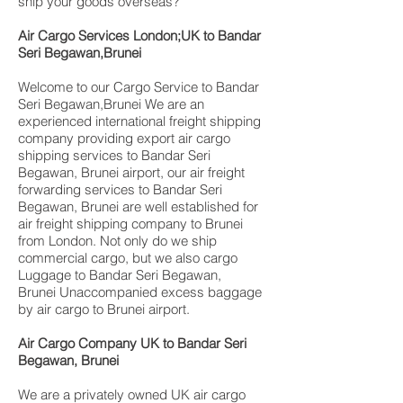
ship your goods overseas?
Air Cargo Services London;UK to Bandar
Seri Begawan,Brunei
Welcome to our Cargo Service to Bandar
Seri Begawan,Brunei We are an
experienced international freight shipping
company providing export air cargo
shipping services to Bandar Seri
Begawan, Brunei airport, our air freight
forwarding services to Bandar Seri
Begawan, Brunei are well established for
air freight shipping company to Brunei
from London. Not only do we ship
commercial cargo, but we also cargo
Luggage to Bandar Seri Begawan,
Brunei Unaccompanied excess baggage
by air cargo to Brunei airport.
Air Cargo Company UK to Bandar Seri
Begawan, Brunei
We are a privately owned UK air cargo