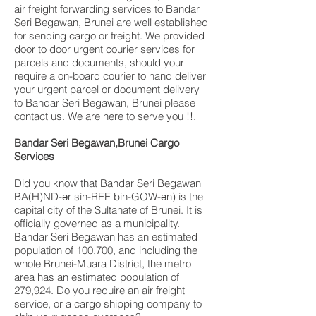
air freight forwarding services to Bandar
Seri Begawan, Brunei are well established
for sending cargo or freight. We provided
door to door urgent courier services for
parcels and documents, should your
require a on-board courier to hand deliver
your urgent parcel or document delivery
to Bandar Seri Begawan, Brunei please
contact us. We are here to serve you !!.
Bandar Seri Begawan,Brunei Cargo
Services
Did you know that Bandar Seri Begawan
BA(H)ND-ər sih-REE bih-GOW-ən) is the
capital city of the Sultanate of Brunei. It is
officially governed as a municipality.
Bandar Seri Begawan has an estimated
population of 100,700, and including the
whole Brunei-Muara District, the metro
area has an estimated population of
279,924. Do you require an air freight
service, or a cargo shipping company to