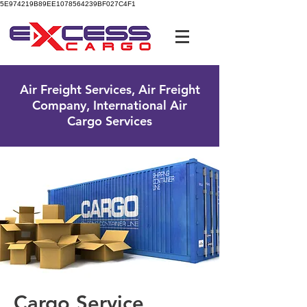
5E974219B89EE1078564239BF027C4F1
UK Free Phone:
0800 096 38 39
Air Freight Services, Air Freight
Company, International Air
Cargo Services
Cargo Service