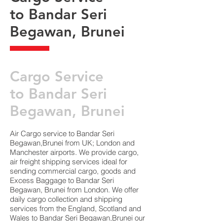
to Bandar Seri
Begawan, Brunei
​Cargo Service
to Bandar Seri
Begawan, Brunei
Air Cargo service to Bandar Seri
Begawan,Brunei from UK; London and
Manchester airports. We provide cargo,
air freight shipping services ideal for
sending commercial cargo, goods and
Excess Baggage to Bandar Seri
Begawan, Brunei from London. We offer
daily cargo collection and shipping
services from the England, Scotland and
Wales to Bandar Seri Begawan,Brunei our