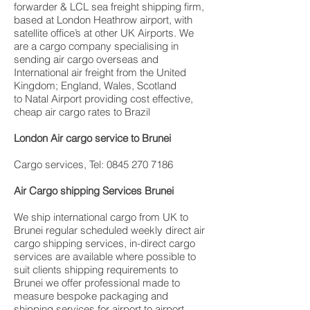
forwarder & LCL sea freight shipping firm,
based at London Heathrow airport, with
satellite office’s at other UK Airports. We
are a cargo company specialising in
sending air cargo overseas and
International air freight from the United
Kingdom; England, Wales, Scotland
to Natal Airport providing cost effective,
cheap air cargo rates to Brazil
London Air cargo service to Brunei
Cargo services, Tel: 0845 270 7186
Air Cargo shipping Services Brunei
We ship international cargo from UK to
Brunei regular scheduled weekly direct air
cargo shipping services, in-direct cargo
services are available where possible to
suit clients shipping requirements to
Brunei we offer professional made to
measure bespoke packaging and
shipping services for airport to airport