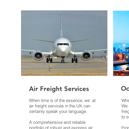
Oc
ort
Air Freight Services
When time is of the essence, we at
When
air freight services in the UK can
We 
certainly speak your language.
frei
to s
es.
A comprehensive and reliable
portfolio of robust and express air
From