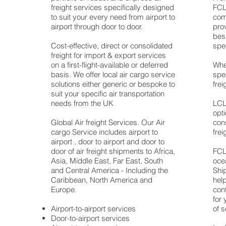
ns
freight services specifically designed
FCL 
to suit your every need from airport to
com
airport through door to door.
prov
bes
an
Cost-effective, direct or consolidated
spe
freight for import & export services
on a first-flight-available or deferred
Whe
basis. We offer local air cargo service
spe
solutions either generic or bespoke to
frei
suit your specific air transportation
e
needs from the UK
LCL 
ts
opt
Global Air freight Services. Our Air
con
cargo Service includes airport to
frei
airport , door to airport and door to
door of air freight shipments to Africa,
FCL 
Asia, Middle East, Far East, South
oce
and Central America - Including the
Ship
Caribbean, North America and
hel
Europe.
cont
for 
an
Airport-to-airport services
of s
Door-to-airport services