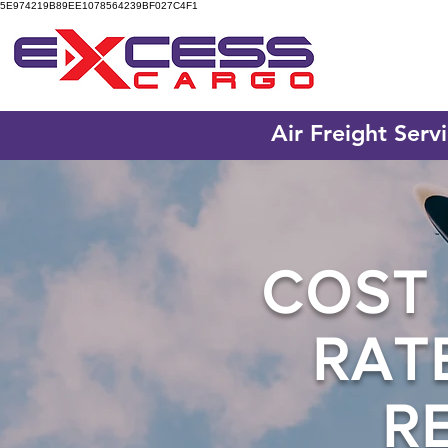
5E974219B89EE1078564239BF027C4F1
Air Freight Serv
COST 
RAT
R