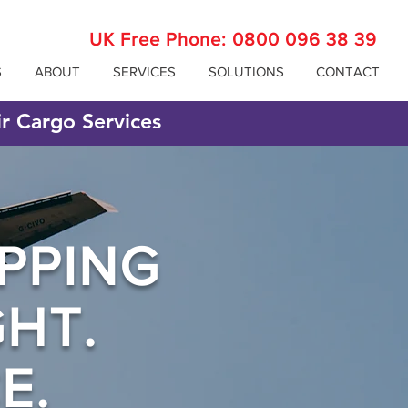
UK Free Phone:
0800 096 38 39
S
ABOUT
SERVICES
SOLUTIONS
CONTACT
ir Cargo Services
PPING
GHT.
E.