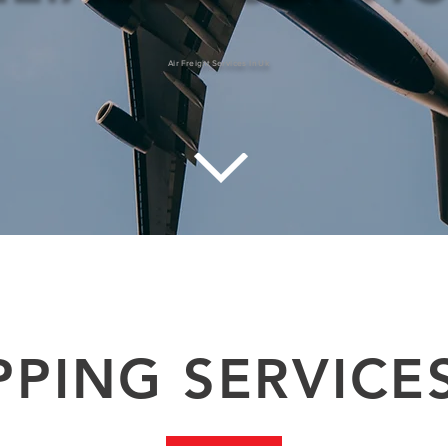
Air Freight Services In Uk
tstanding reputation for airfreight service. Our airport to airport service offers time sensitive transit time for urgent air freight 
e. Contact our customer services for air freight quote and to move your dangerous goods via air-freight from the UK. Air freight
PPING SERVICE