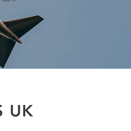
shipments. Supply chain air cargo, air freight services are available on door
 company near me : Tel 0208 577 00 33. International shipping service UK
S UK