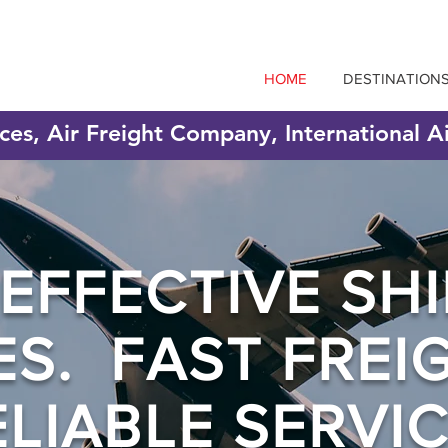
HOME
DESTINATION
ices, Air Freight Company, International A
EFFECTIVE SHI
ES. FAST FREI
ELIABLE SERVIC