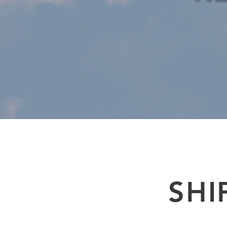
Air freight services from the UK. An established air freight company with an ou
to door international freight import and export express delivery in real tim
SHI