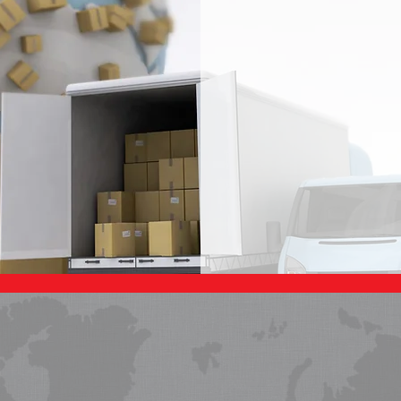
IPPING SOLUTIO