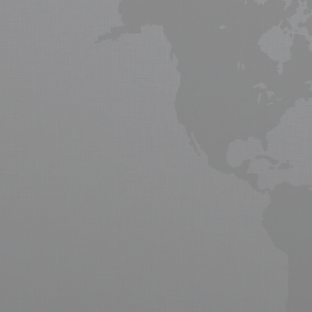
Cargo Shipping,
freight
forwarding servi
strongly by 3.2% over next two decades
2014 - 2018, passenger and cargo airc
Asia. Air cargo is a vital tool for gl
producers and manufactures.