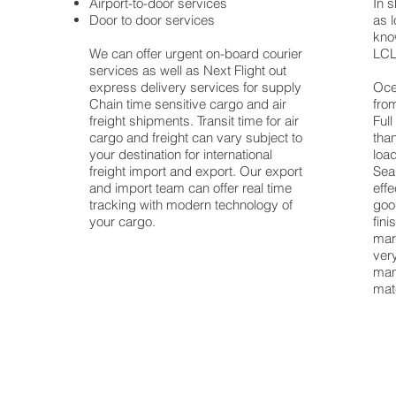
Airport-to-door services
In s
any
Door to door services
as l
al
know
We can offer urgent on-board courier
LCL
,
services as well as Next Flight out
y
express delivery services for supply
Oce
Chain time sensitive cargo and air
fro
freight shipments. Transit time for air
Ful
cargo and freight can vary subject to
tha
your destination for international
load
freight import and export. Our export
Sea
and import team can offer real time
eff
tracking with modern technology of
goo
your cargo.
fin
mar
ver
manu
mat