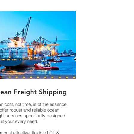
ean Freight Shipping
 cost, not time, is of the essence.
offer robust and reliable ocean
ght services specifically designed
uit your every need.
 cost effective, flexible LCL &