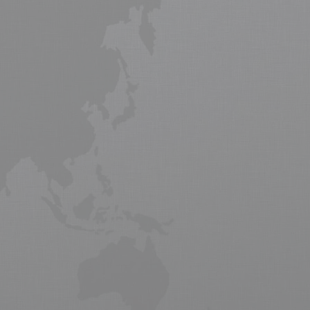
 Air freight is forecast to grow
 air freight saw a slow recovery in
ew emerging markets of Africa and
l goods and products to market from