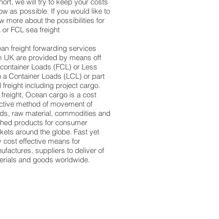
hort, we will try to keep your costs
ow as possible. If you would like to
 more about the possibilities for
 or FCL sea freight
an freight forwarding services
m UK are provided by means off
l container Loads (FCL) or Less
n a Container Loads (LCL) or part
 freight including project cargo.
 freight, Ocean cargo is a cost
ective method of movement of
ds, raw material, commodities and
ished products for consumer
kets around the globe. Fast yet
y cost effective means for
factures, suppliers to deliver of
erials and goods worldwide.