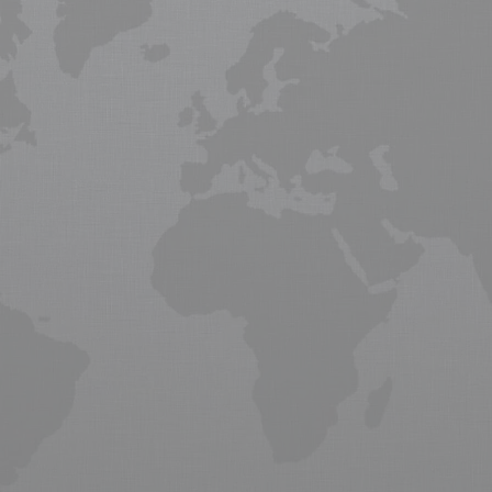
near me
ce providing Global transport logistisc for freight from the UK. Global
 following a lengthy recession in Europe and North America. Although
raft manufactures Boeing and Airbus are
expecting
growth in the n
obal business, commerce and supply chain management to move critica