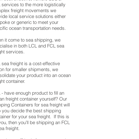
services to the more logistically
plex freight movements we
ide local service solutions either
poke or generic to meet your
cific ocean transportation needs.
n it come to sea shipping, we
cialise in both LCL and FCL sea
ght services.
sea freight is a cost-effective
ion for smaller shipments, we
solidate your product into an ocean
ght container.
- have enough product to fill an
an freight container yourself? Our
ping Containers for sea freight will
p you decide the best shipping
ainer for your sea freight. If this is
you, then you’ll be shipping an FCL
ea freight.