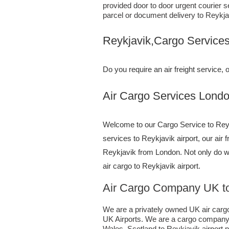
provided door to door urgent courier s
parcel or document delivery to Reykja
Reykjavik,Cargo Service
Do you require an air freight service
Air Cargo Services London;UK 
Welcome to our Cargo Service to Reykj
services to Reykjavik airport, our air 
Reykjavik from London. Not only do 
air cargo to Reykjavik airport.
Air Cargo Company UK to
We are a privately owned UK air cargo 
UK Airports. We are a cargo company s
Wales, Scotland to Reykjavik airport pr