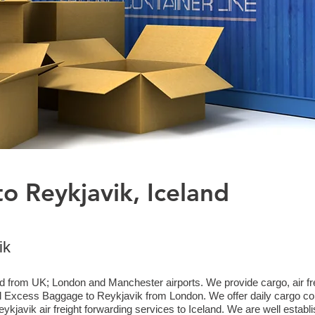
o Reykjavik, Iceland
ik
d from UK; London and Manchester airports. We provide cargo, air frei
Excess Baggage to Reykjavik from London. We offer daily cargo coll
kjavik air freight forwarding services to Iceland. We are well establi