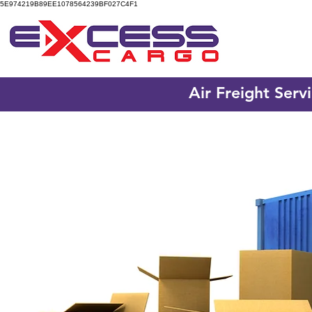
5E974219B89EE1078564239BF027C4F1
Air Freight Serv