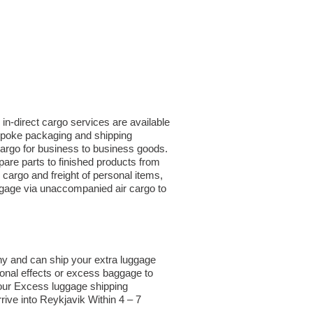
in-direct cargo services are available
espoke packaging and shipping
 cargo for business to business goods.
are parts to finished products from
argo and freight of personal items,
ggage via unaccompanied air cargo to
ny and can ship your extra luggage
sonal effects or excess baggage to
 our Excess luggage shipping
rive into Reykjavik Within 4 – 7