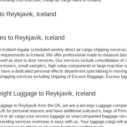
to Reykjavik, Iceland
es to Reykjavik, Iceland
 Iceland regular scheduled weekly direct air cargo shipping services, 
ng requirements to Iceland. We offer professional made to measure b
as well as door to door services. Our services include consolidation of
ctronics, small sample’s, high value components or large machine sp
ave a dedicated personal effects department specialising in moving c
d shipping services including shipping of Excess Baggage, Excess lu
eight Luggage to Reykjavik, Iceland
o luggage to Reykjavik from the UK, we are a aircargo Luggage compa
e UK for personal reasons and have additional suitcase’s, bags of Per
eight or air cargo your excess luggage as unaccompanied baggage via
ending services overseas is easy with us, Your luggage,cargo will ar
r services to obtain an air cargo baggage sending quote.