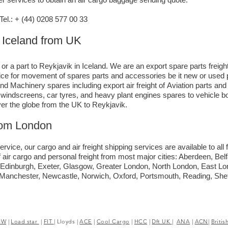
l.: + (44) 0208 577 00 33
o Iceland from UK
 or a part to Reykjavik in Iceland. We are an export spare parts frei
rvice for movement of spares parts and accessories be it new or used 
nd Machinery spares including export air freight of Aviation parts an
ck windscreens, car tyres, and heavy plant engines spares to vehicle
ver the globe from the UK to Reykjavik.
rom London
ervice, our cargo and air freight shipping services are available to all 
 air cargo and personal freight from most major cities: Aberdeen, Bel
y, Edinburgh, Exeter, Glasgow, Greater London, North London, East 
, Manchester, Newcastle, Norwich, Oxford, Portsmouth, Reading, She
CW
|
Load star
|
FIT
|
Lloyds
|
ACE
|
Cool Cargo
|
HCC
|
Dft UK
|
ANA
|
ACN|
Britis