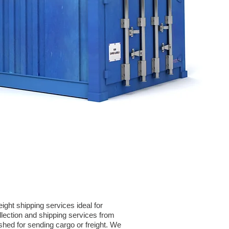
ght shipping services ideal for
ection and shipping services from
shed for sending cargo or freight. We