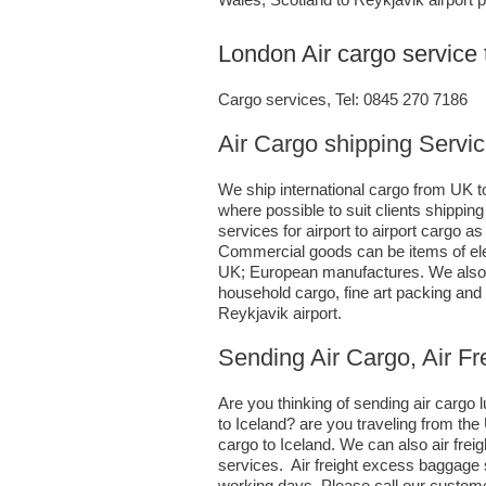
London Air cargo service 
Cargo services, Tel: 0845 270 7186
Air Cargo shipping Servic
We ship international cargo from UK to
where possible to suit clients shippi
services for airport to airport cargo 
Commercial goods can be items of ele
UK; European manufactures. We also h
household cargo, fine art packing an
Reykjavik airport.
Sending Air Cargo, Air Fr
Are you thinking of sending air carg
to Iceland? are you traveling from th
cargo to Iceland. We can also air fr
services. Air freight excess baggage s
working days. Please call our custome