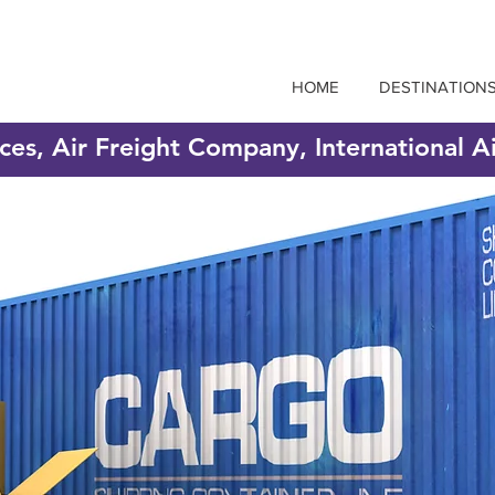
HOME
DESTINATION
ices, Air Freight Company, International A