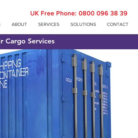
UK Free Phone:
0800 096 38 39
S
ABOUT
SERVICES
SOLUTIONS
CONTACT
ir Cargo Services