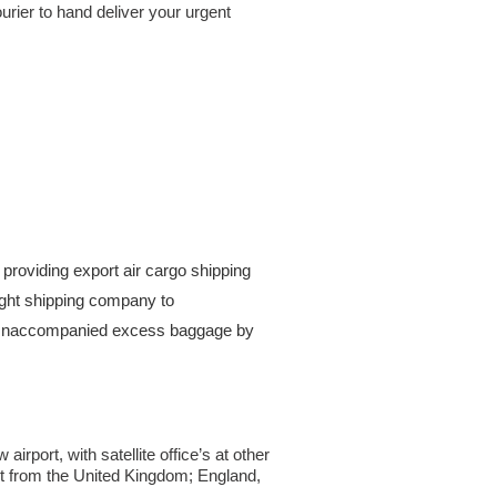
urier to hand deliver your urgent
providing export air cargo shipping
reight shipping company to
. Unaccompanied excess baggage by
rport, with satellite office’s at other
ht from the United Kingdom; England,