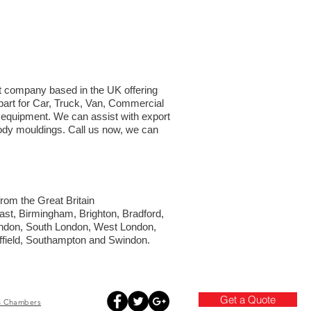
ght company based in the UK offering
part for Car, Truck, Van, Commercial
d equipment. We can assist with export
 body mouldings. Call us now, we can
from the Great Britain
fast, Birmingham, Brighton, Bradford,
London, South London, West London,
ffield, Southampton and Swindon.
Get a Quote
h
Chambers