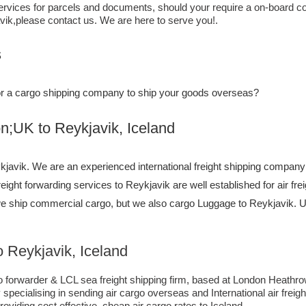
ervices for parcels and documents, should your require a on-board co
vik,​please contact us. We are here to serve you!.
s
, or a cargo shipping company to ship your goods overseas?
to ​​​​​​​​​​Reykjavik, Iceland
avik. We are an experienced international freight shipping company 
freight forwarding services to Reykjavik are well established for air f
we ship commercial cargo, but we also cargo Luggage to Reykjavik
 Reykjavik, Iceland
forwarder & LCL sea freight shipping firm, based at London Heathrow ai
pecialising in sending air cargo overseas and International air freig
oviding cost effective, cheap air cargo rates to Iceland.