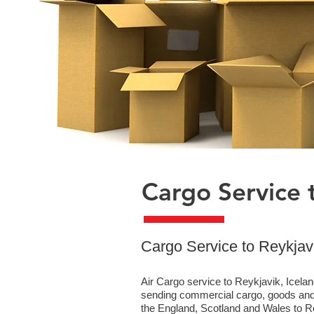
Cargo Service t
​Cargo Service to Reykjav
Air Cargo service to Reykjavik, Icelan
sending commercial cargo, goods and 
the England, Scotland and Wales to Rey