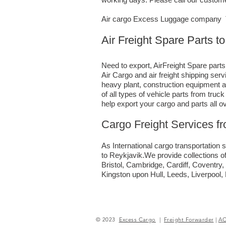
Air cargo Excess Luggage company Te
Air Freight Spare Parts t
Need to export, AirFreight Spare parts
Air Cargo and air freight shipping se
heavy plant, construction equipment a
of all types of vehicle parts from tru
help export your cargo and parts all o
Cargo Freight Services f
As International cargo transportation s
to Reykjavik.We provide collections of
Bristol, Cambridge, Cardiff, Coventr
Kingston upon Hull, Leeds, Liverpool
© 2023
Excess Cargo
|
Freight Forwarder
|
A